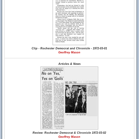
Clip - Rochester Democrat and Chronicle - 1972-03-01
Geoffrey Mason
Articles & News
Review: Rochester Democrat & Chronicle 1972-03-02
Geoffrey Mason