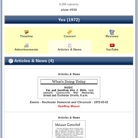
9,200 capacity
show #530
Yes (1972)
Timeline
Concert
Reviews
Advertisements
Articles & News
YouTube
Articles & News (4)
Articles & News
Events - Rochester Democrat and Chronicle - 1972-03-01
Geoffrey Mason
Articles & News