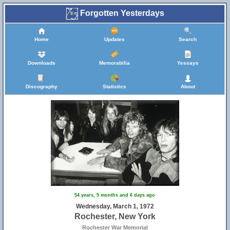
Forgotten Yesterdays
Home
Updates
Search
Downloads
Memorabilia
Yessays
Discography
Statistics
About
54 years, 5 months and 6 days ago
Wednesday, March 1, 1972
Rochester, New York
Rochester War Memorial