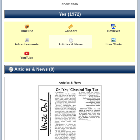
show #536
Yes (1972)
Timeline
Concert
Reviews
Advertisements
Articles & News
Live Shots
YouTube
Articles & News (8)
Articles & News