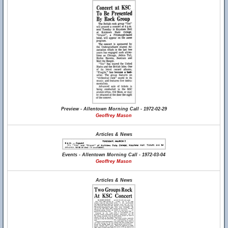
Preview - Allentown Morning Call - 1972-02-29
Geoffrey Mason
Articles & News
Events - Allentown Morning Call - 1972-03-04
Geoffrey Mason
Articles & News