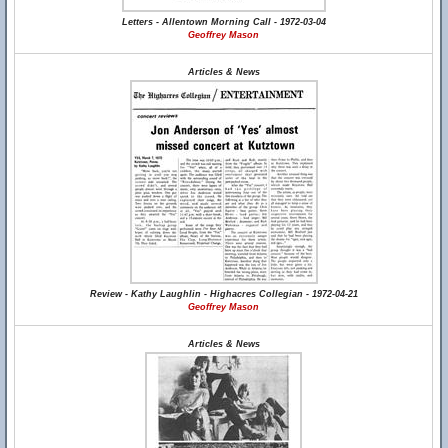
Letters - Allentown Morning Call - 1972-03-04
Geoffrey Mason
Articles & News
Review - Kathy Laughlin - Highacres Collegian - 1972-04-21
Geoffrey Mason
Articles & News