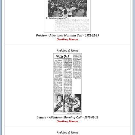
Preview - Allentown Morning Call - 1972-02-19
Geoffrey Mason
Articles & News
Letters - Allentown Morning Call - 1972-03-18
Geoffrey Mason
Articles & News