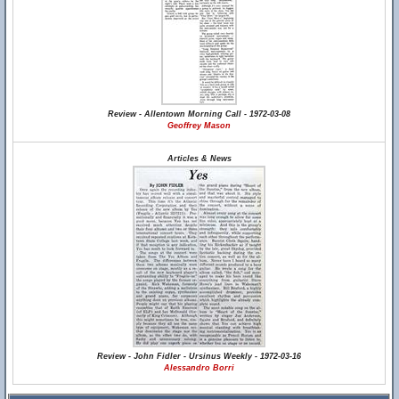
Review - Allentown Morning Call - 1972-03-08
Geoffrey Mason
Articles & News
Review - John Fidler - Ursinus Weekly - 1972-03-16
Alessandro Borri