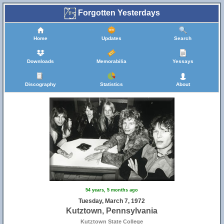
Forgotten Yesterdays
Home
Updates
Search
Downloads
Memorabilia
Yessays
Discography
Statistics
About
54 years, 5 months ago
Tuesday, March 7, 1972
Kutztown, Pennsylvania
Kutztown State College