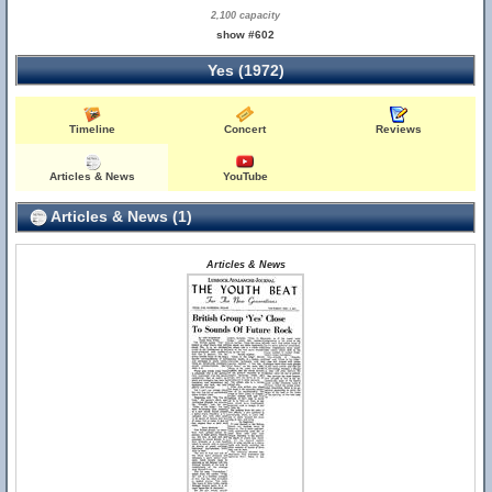
2,100 capacity
show #602
Yes (1972)
Timeline
Concert
Reviews
Articles & News
YouTube
Articles & News (1)
Articles & News