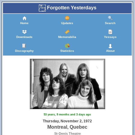
Forgotten Yesterdays
Home
Updates
Search
Downloads
Memorabilia
Yessays
Discography
Statistics
About
53 years, 9 months and 3 days ago
Thursday, November 2, 1972
Montreal, Quebec
St-Denis Theatre