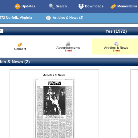
Updates
Search
Downloads
Memorabilia
72 Norfolk, Virginia
Articles & News (2)
Yes (1972)
Advertisements
Articles & News
Concert
2 total
2 total
les & News (2)
Articles & News