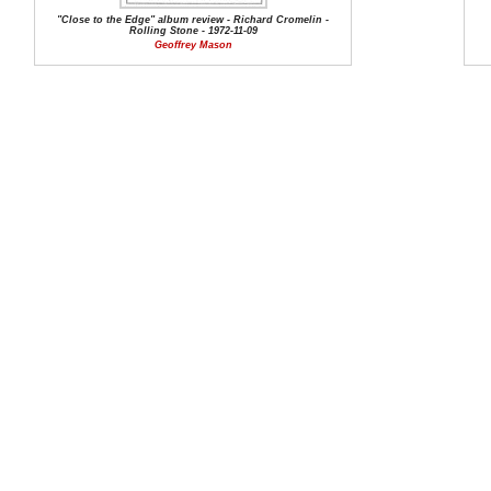
"Close to the Edge" album review - Richard Cromelin -
Rolling Stone - 1972-11-09
Geoffrey Mason