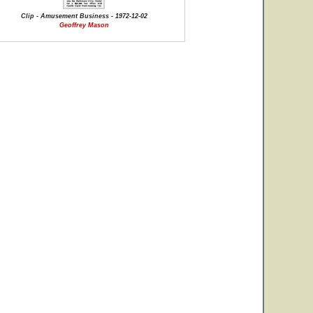
Clip - Amusement Business - 1972-12-02
Geoffrey Mason