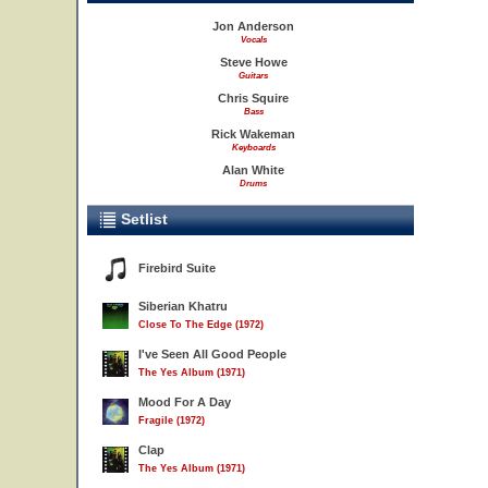
Jon Anderson
Vocals
Steve Howe
Guitars
Chris Squire
Bass
Rick Wakeman
Keyboards
Alan White
Drums
Setlist
Firebird Suite
Siberian Khatru
Close To The Edge (1972)
I've Seen All Good People
The Yes Album (1971)
Mood For A Day
Fragile (1972)
Clap
The Yes Album (1971)