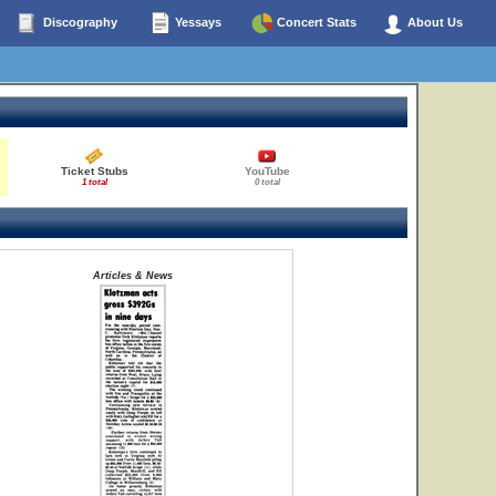
Discography
Yessays
Concert Stats
About Us
Ticket Stubs
YouTube
1 total
0 total
Articles & News