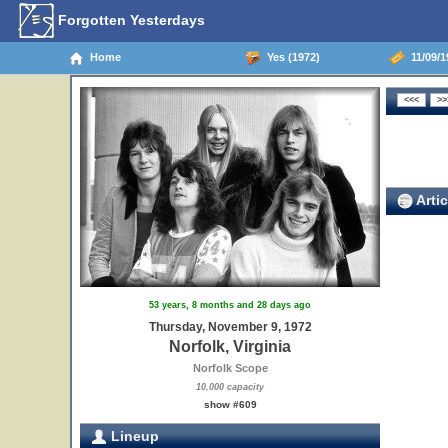
Forgotten Yesterdays
Home
Yes (1972)
11/09/19
Artic
53 years, 8 months and 28 days ago
Thursday, November 9, 1972
Norfolk, Virginia
Norfolk Scope
10,000 capacity
show #609
Lineup