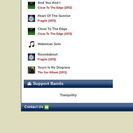
And You And I
Close To The Edge (1972)
Heart Of The Sunrise
Fragile (1972)
Close To The Edge
Close To The Edge (1972)
Wakeman Solo
Roundabout
Fragile (1972)
Yours Is No Disgrace
The Yes Album (1971)
Support Bands
Tranquility
Contact Us