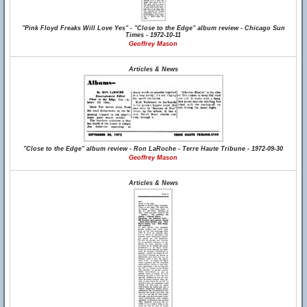
"Pink Floyd Freaks Will Love Yes" - "Close to the Edge" album review - Chicago Sun
Times - 1972-10-11
Geoffrey Mason
Articles & News
"Close to the Edge" album review - Ron LaRoche - Terre Haute Tribune - 1972-09-30
Geoffrey Mason
Articles & News