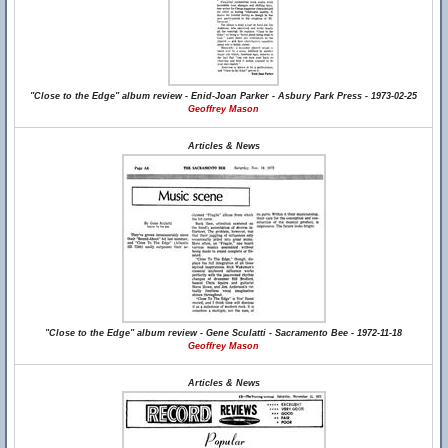
"Close to the Edge" album review - Enid-Joan Parker - Asbury Park Press - 1973-02-25
Geoffrey Mason
Articles & News
"Close to the Edge" album review - Gene Sculatti - Sacramento Bee - 1972-11-18
Geoffrey Mason
Articles & News