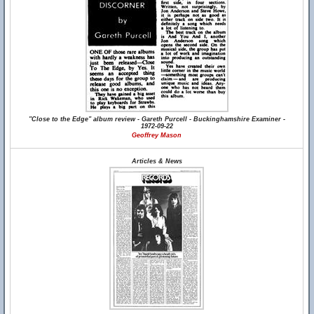
"Close to the Edge" album review - Gareth Purcell - Buckinghamshire Examiner -
1972-09-22
Geoffrey Mason
Articles & News