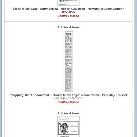
"Close to the Edge" album review - Robert Christgau - Newsday (Suffolk Edition) -
1972-10-27
Geoffrey Mason
Articles & News
"Stopping short of boredom" - "Close to the Edge" album review - Pat Caley - Sussex
Express - 1972-10-13
Geoffrey Mason
Articles & News