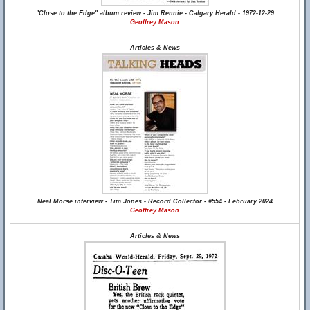
"Close to the Edge" album review - Jim Rennie - Calgary Herald - 1972-12-29
Geoffrey Mason
Articles & News
Neal Morse interview - Tim Jones - Record Collector - #554 - February 2024
Geoffrey Mason
Articles & News