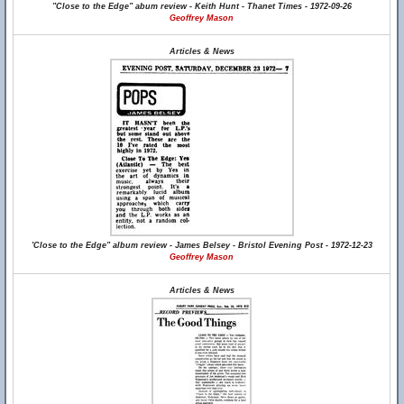
"Close to the Edge" abum review - Keith Hunt - Thanet Times - 1972-09-26
Geoffrey Mason
Articles & News
'Close to the Edge" album review - James Belsey - Bristol Evening Post - 1972-12-23
Geoffrey Mason
Articles & News