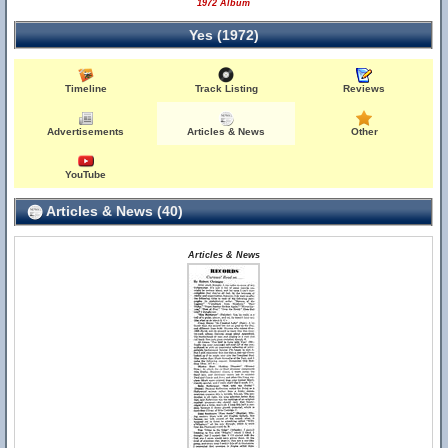
1972 Album
Yes (1972)
Timeline
Track Listing
Reviews
Advertisements
Articles & News
Other
YouTube
Articles & News (40)
Articles & News