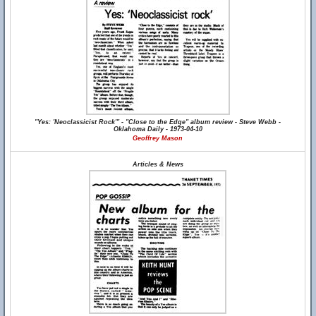
"Yes: 'Neoclassicist Rock'" - "Close to the Edge" album review - Steve Webb -
Oklahoma Daily - 1973-04-10
Geoffrey Mason
Articles & News