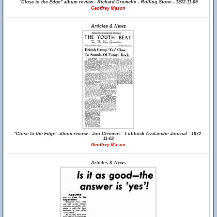
"Close to the Edge" album review - Richard Cromelin - Rolling Stone - 1972-11-09
Geoffrey Mason
Articles & News
"Close to the Edge" album review - Jon Clemens - Lubbock Avalanche-Journal - 1972-
11-02
Geoffrey Mason
Articles & News