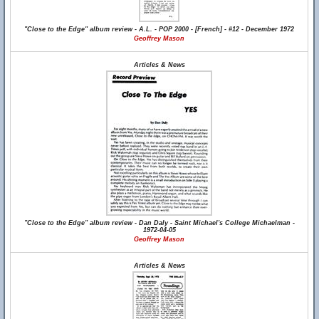
"Close to the Edge" album review - A.L. - POP 2000 - [French] - #12 - December 1972
Geoffrey Mason
Articles & News
"Close to the Edge" album review - Dan Daly - Saint Michael's College Michaelman -
1972-04-05
Geoffrey Mason
Articles & News