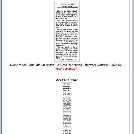
"Close to the Edge" album review - J. Greg Robertson - Hartford Courant - 1972-10-21
Geoffrey Mason
Articles & News