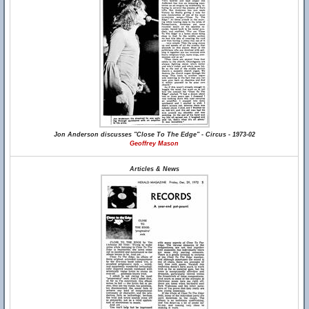
Jon Anderson discusses "Close To The Edge" - Circus - 1973-02
Geoffrey Mason
Articles & News