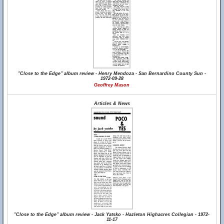
"Close to the Edge" album review - Henry Mendoza - San Bernardino County Sun -
1972-09-28
Geoffrey Mason
Articles & News
"Close to the Edge" album review - Jack Yatsko - Hazleton Highacres Collegian - 1972-
11-17