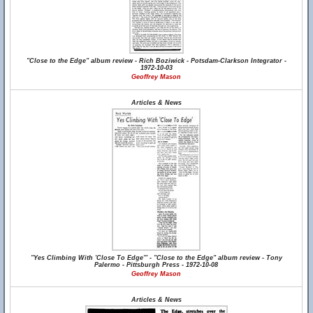
"Close to the Edge" album review - Rich Boziwick - Potsdam-Clarkson Integrator -
1972-10-03
Geoffrey Mason
Articles & News
"Yes Climbing With 'Close To Edge'" - "Close to the Edge" album review - Tony
Palermo - Pittsburgh Press - 1972-10-08
Geoffrey Mason
Articles & News