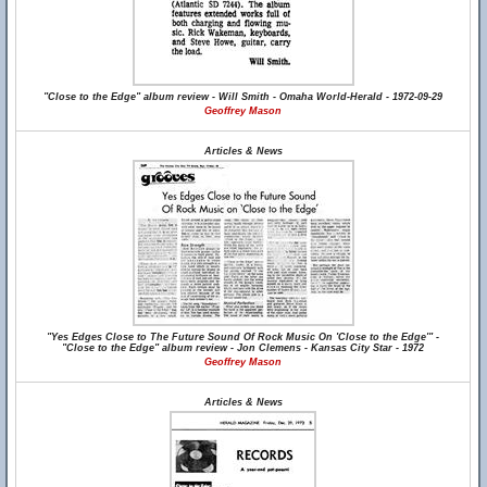
"Close to the Edge" album review - Will Smith - Omaha World-Herald - 1972-09-29
Geoffrey Mason
Articles & News
"Yes Edges Close to The Future Sound Of Rock Music On 'Close to the Edge'" -
"Close to the Edge" album review - Jon Clemens - Kansas City Star - 1972
Geoffrey Mason
Articles & News