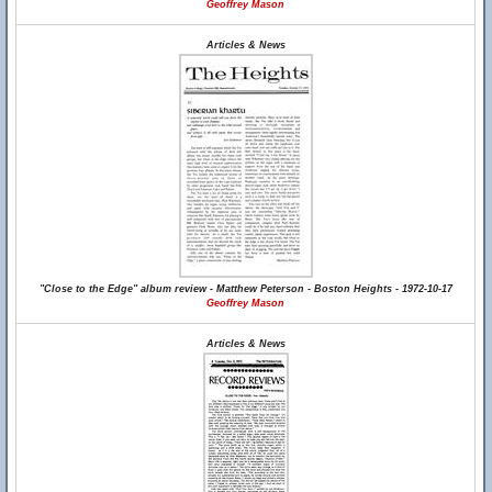
Geoffrey Mason
Articles & News
"Close to the Edge" album review - Matthew Peterson - Boston Heights - 1972-10-17
Geoffrey Mason
Articles & News