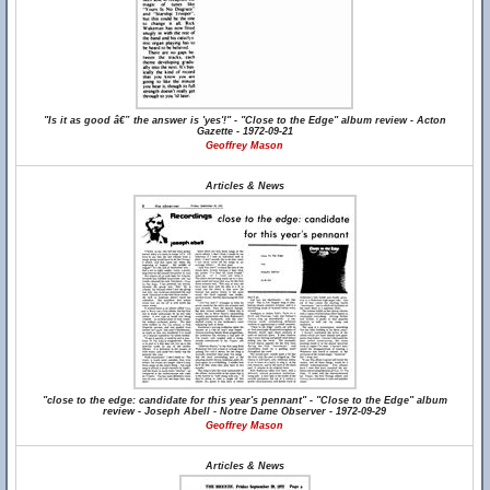
"Is it as good â€” the answer is 'yes'!" - "Close to the Edge" album review - Acton
Gazette - 1972-09-21
Geoffrey Mason
Articles & News
"close to the edge: candidate for this year's pennant" - "Close to the Edge" album
review - Joseph Abell - Notre Dame Observer - 1972-09-29
Geoffrey Mason
Articles & News