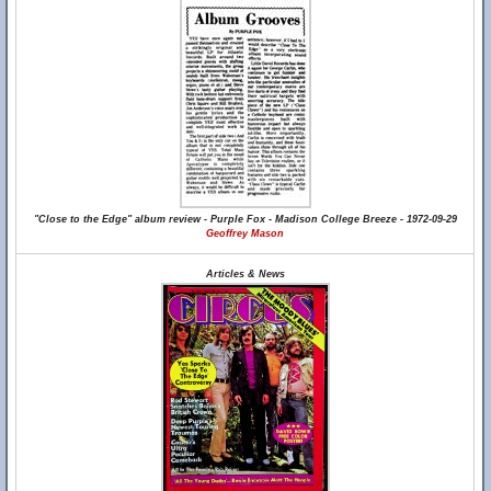
"Close to the Edge" album review - Purple Fox - Madison College Breeze - 1972-09-29
Geoffrey Mason
Articles & News