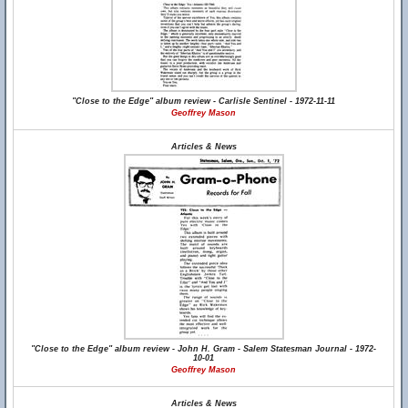
"Close to the Edge" album review - Carlisle Sentinel - 1972-11-11
Geoffrey Mason
Articles & News
"Close to the Edge" album review - John H. Gram - Salem Statesman Journal - 1972-
10-01
Geoffrey Mason
Articles & News