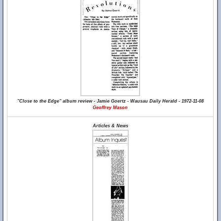
"Close to the Edge" album review - Jamie Goertz - Wausau Daily Herald - 1972-11-08
Geoffrey Mason
Articles & News