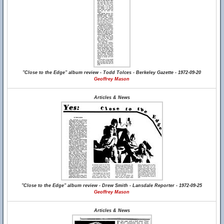
"Close to the Edge" album review - Todd Tolces - Berkeley Gazette - 1972-09-20
Geoffrey Mason
Articles & News
"Close to the Edge" album review - Drew Smith - Lansdale Reporter - 1972-09-25
Geoffrey Mason
Articles & News