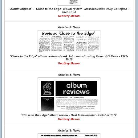
"Album Inquest" - "Close to the Edge" album review - Massachusetts Daily Collegian -
1972-11-03
Geoffrey Mason
Articles & News
"Close to the Edge" album review - Frank Johnson - Bowling Green BG News - 1972-
11-16
Geoffrey Mason
Articles & News
"Close to the Edge" album review - Beat Instrumental - October 1972
Geoffrey Mason
Articles & News