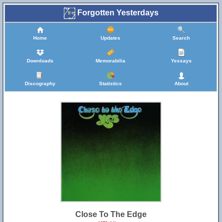
Forgotten Yesterdays
Home
Updates
Search
Downloads
Memorabilia
Yessays
Discography
Statistics
About
Close To The Edge