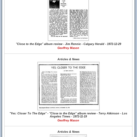
"Close to the Edge" album review - Jim Rennie - Calgary Herald - 1972-12-29
Geoffrey Mason
Articles & News
"Yes: Closer To The Edge" - "Close to the Edge" album review - Terry Atkinson - Los
Angeles Times - 1972-11-19
Geoffrey Mason
Articles & News