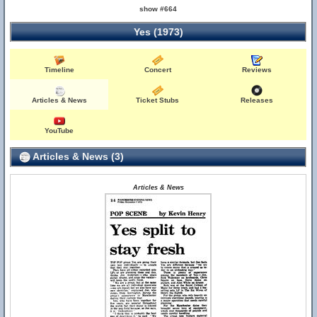
show #664
Yes (1973)
Timeline
Concert
Reviews
Articles & News
Ticket Stubs
Releases
YouTube
Articles & News (3)
Articles & News