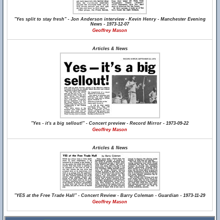
"Yes split to stay fresh" - Jon Anderson interview - Kevin Henry - Manchester Evening
News - 1973-12-07
Geoffrey Mason
Articles & News
"Yes - it's a big sellout!" - Concert preview - Record Mirror - 1973-09-22
Geoffrey Mason
Articles & News
"YES at the Free Trade Hall" - Concert Review - Barry Coleman - Guardian - 1973-11-29
Geoffrey Mason