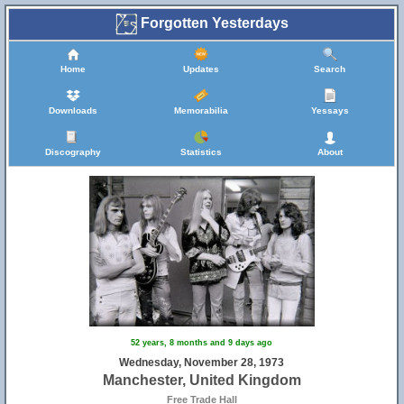
Forgotten Yesterdays
Home
Updates
Search
Downloads
Memorabilia
Yessays
Discography
Statistics
About
52 years, 8 months and 9 days ago
Wednesday, November 28, 1973
Manchester, United Kingdom
Free Trade Hall