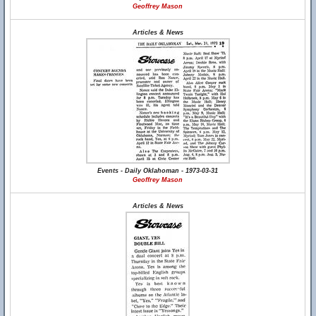
Geoffrey Mason
Articles & News
Events - Daily Oklahoman - 1973-03-31
Geoffrey Mason
Articles & News