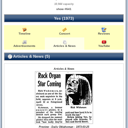
10,944 capacity
show #641
Yes (1973)
Timeline
Concert
Reviews
Advertisements
Articles & News
YouTube
Articles & News (5)
Articles & News
Preview - Daily Oklahoman - 1973-03-25