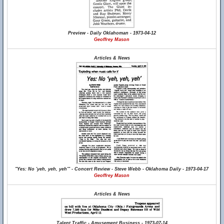
Preview - Daily Oklahoman - 1973-04-12
Geoffrey Mason
Articles & News
"Yes: No 'yeh, yeh, yeh'" - Concert Review - Steve Webb - Oklahoma Daily - 1973-04-17
Geoffrey Mason
Articles & News
Talent Traffic - Amusement Business - 1973-07-14