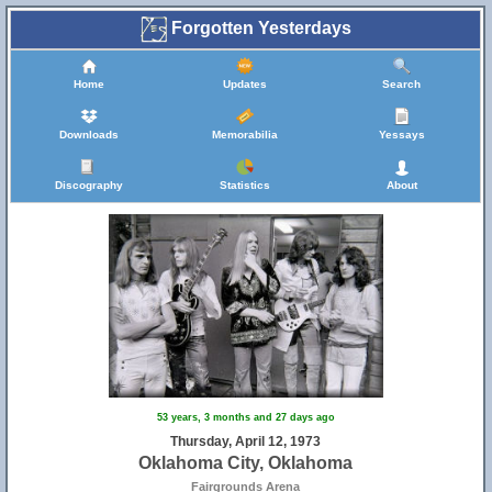
Forgotten Yesterdays
Home
Updates
Search
Downloads
Memorabilia
Yessays
Discography
Statistics
About
53 years, 3 months and 27 days ago
Thursday, April 12, 1973
Oklahoma City, Oklahoma
Fairgrounds Arena