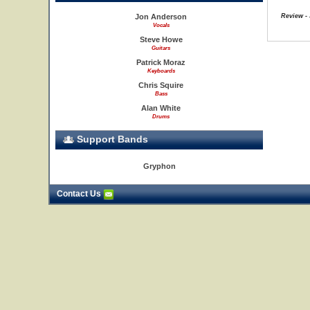
Jon Anderson
Review - 
Vocals
Steve Howe
Guitars
Patrick Moraz
Keyboards
Chris Squire
Bass
Alan White
Drums
Support Bands
Gryphon
Contact Us