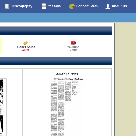
Discography
Yessays
Concert Stats
About Us
Ticket Stubs
YouTube
1 total
0 total
Articles & News