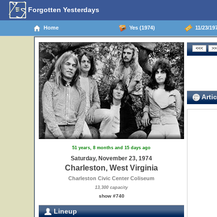
Forgotten Yesterdays
Home
Yes (1974)
11/23/197
Artic
51 years, 8 months and 15 days ago
Saturday, November 23, 1974
Charleston, West Virginia
Charleston Civic Center Coliseum
13,300 capacity
show #740
Lineup