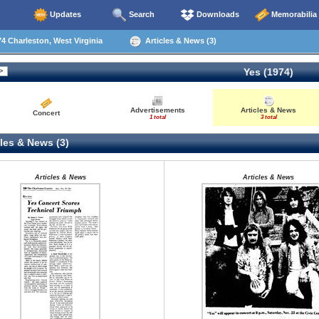
Updates
Search
Downloads
Memorabilia
4 Charleston, West Virginia
Articles & News (3)
Yes (1974)
Advertisements
Articles & News
Concert
1 total
3 total
les & News (3)
Articles & News
Articles & News