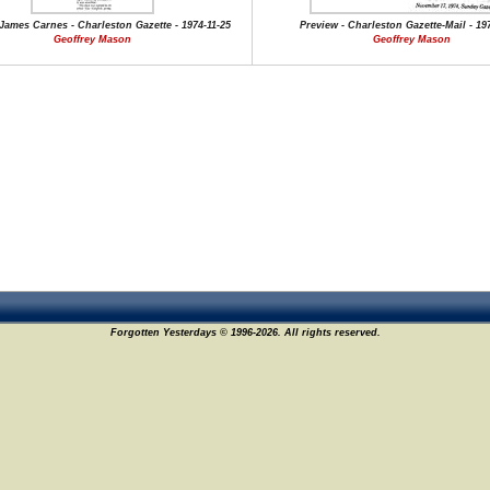
James Carnes - Charleston Gazette - 1974-11-25
Preview - Charleston Gazette-Mail - 19
Geoffrey Mason
Geoffrey Mason
Forgotten Yesterdays © 1996-2026. All rights reserved.