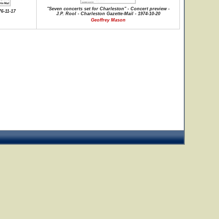
"Seven concerts set for Charleston" - Concert preview -
76-11-17
J.P. Rool - Charleston Gazette-Mail - 1974-10-20
Geoffrey Mason