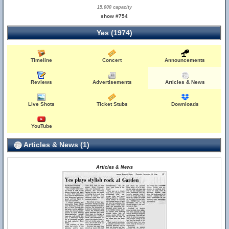
15,000 capacity
show #754
Yes (1974)
Timeline
Concert
Announcements
Reviews
Advertisements
Articles & News
Live Shots
Ticket Stubs
Downloads
YouTube
Articles & News (1)
Articles & News