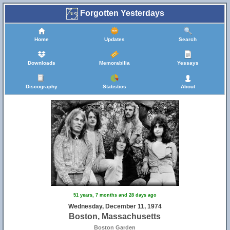
Forgotten Yesterdays
Home
Updates
Search
Downloads
Memorabilia
Yessays
Discography
Statistics
About
51 years, 7 months and 28 days ago
Wednesday, December 11, 1974
Boston, Massachusetts
Boston Garden