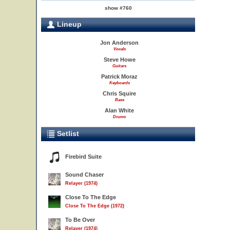
show #760
Lineup
Jon Anderson
Vocals
Steve Howe
Guitars
Patrick Moraz
Keyboards
Chris Squire
Bass
Alan White
Drums
Setlist
Firebird Suite
Sound Chaser
Relayer (1974)
Close To The Edge
Close To The Edge (1972)
To Be Over
Relayer (1974)