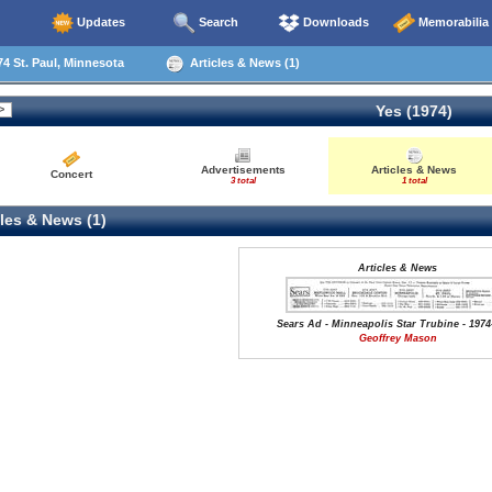
Updates
Search
Downloads
Memorabilia
4 St. Paul, Minnesota
Articles & News (1)
Yes (1974)
Advertisements
Articles & News
Concert
3 total
1 total
les & News (1)
Articles & News
Sears Ad - Minneapolis Star Trubine - 1974
Geoffrey Mason