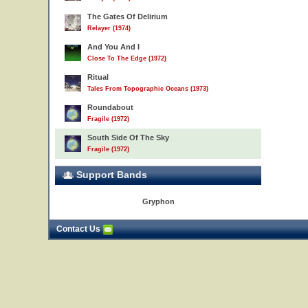
The Gates Of Delirium
Relayer (1974)
And You And I
Close To The Edge (1972)
Ritual
Tales From Topographic Oceans (1973)
Roundabout
Fragile (1972)
South Side Of The Sky
Fragile (1972)
Support Bands
Gryphon
Contact Us