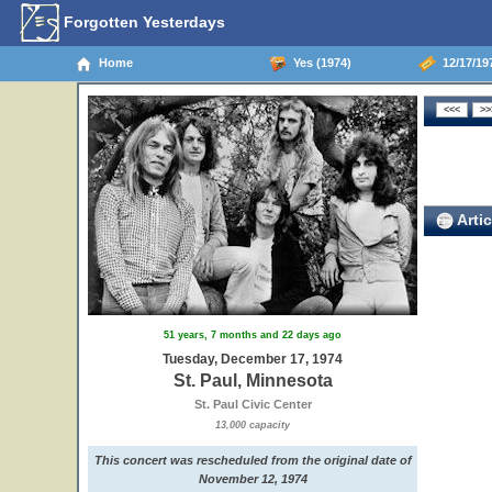
Forgotten Yesterdays
Home
Yes (1974)
12/17/197
Artic
51 years, 7 months and 22 days ago
Tuesday, December 17, 1974
St. Paul, Minnesota
St. Paul Civic Center
13,000 capacity
This concert was rescheduled from the original date of
November 12, 1974