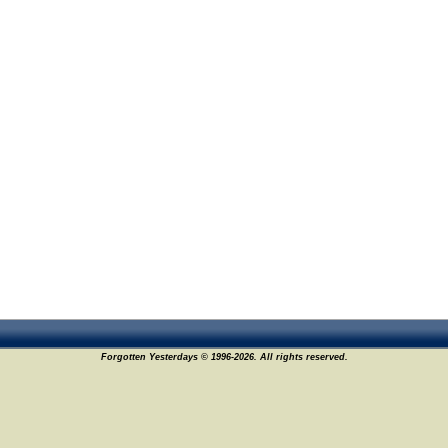
Forgotten Yesterdays © 1996-2026. All rights reserved.