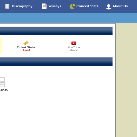
Discography
Yessays
Concert Stats
About Us
Ticket Stubs
YouTube
1 total
0 total
-12-15