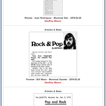
Review - Juan Rodriguez - Montreal Star - 1974-02-26
Geoffrey Mason
Articles & News
Preview - Bill Mann - Montreal Gazette - 1974-02-16
Geoffrey Mason
Articles & News