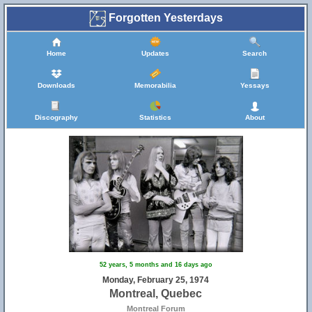
Forgotten Yesterdays
Home
Updates
Search
Downloads
Memorabilia
Yessays
Discography
Statistics
About
52 years, 5 months and 16 days ago
Monday, February 25, 1974
Montreal, Quebec
Montreal Forum