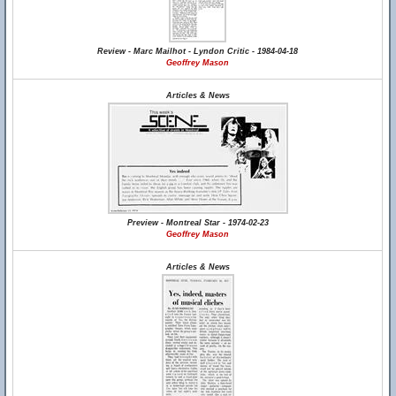
Review - Marc Mailhot - Lyndon Critic - 1984-04-18
Geoffrey Mason
Articles & News
Preview - Montreal Star - 1974-02-23
Geoffrey Mason
Articles & News