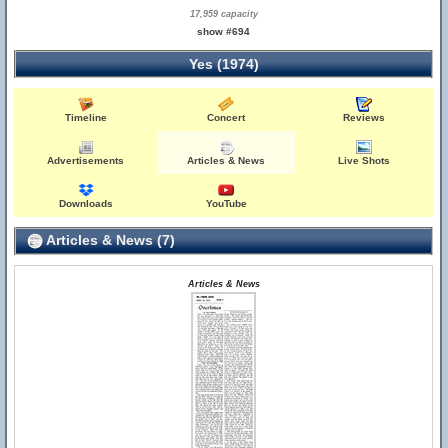
17,959 capacity
show #694
Yes (1974)
Timeline
Concert
Reviews
Advertisements
Articles & News
Live Shots
Downloads
YouTube
Articles & News (7)
Articles & News