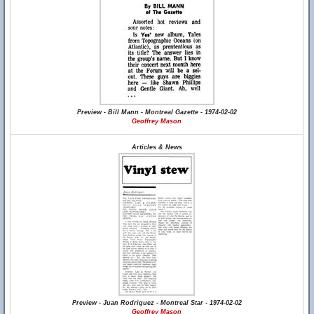
Preview - Bill Mann - Montreal Gazette - 1974-02-02
Geoffrey Mason
Articles & News
Preview - Juan Rodriguez - Montreal Star - 1974-02-02
Geoffrey Mason