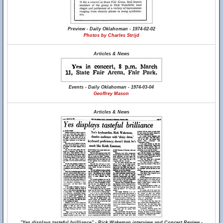
Preview - Daily Oklahoman - 1974-02-02
Photos by Charles Strijd
Articles & News
Events - Daily Oklahoman - 1974-03-04
Geoffrey Mason
Articles & News
"Yes displays tasteful brilliance" - Rick Wakeman interview and Concert Review -