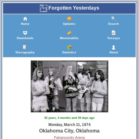
Forgotten Yesterdays
Home
Updates
Search
Downloads
Memorabilia
Yessays
Discography
Statistics
About
52 years, 4 months and 29 days ago
Monday, March 11, 1974
Oklahoma City, Oklahoma
Fairgrounds Arena