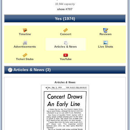
10,944 capacity
show #707
Yes (1974)
Timeline
Concert
Reviews
Advertisements
Articles & News
Live Shots
Ticket Stubs
YouTube
Articles & News (3)
Articles & News