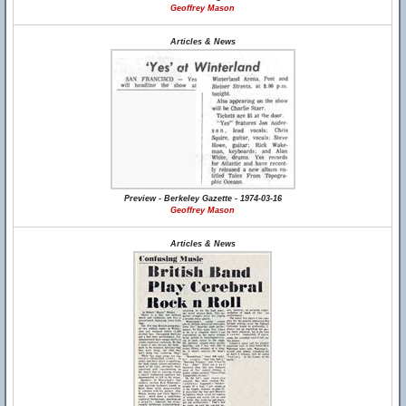
Geoffrey Mason
Articles & News
Preview - Berkeley Gazette - 1974-03-16
Geoffrey Mason
Articles & News