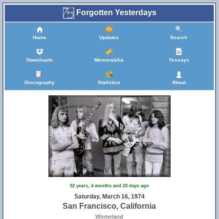
Forgotten Yesterdays
Home
Updates
Search
Downloads
Memorabilia
Yessays
Discography
Statistics
About
52 years, 4 months and 23 days ago
Saturday, March 16, 1974
San Francisco, California
Winterland