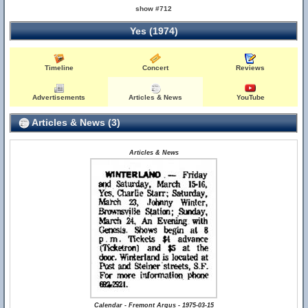
show #712
Yes (1974)
Timeline
Concert
Reviews
Advertisements
Articles & News
YouTube
Articles & News (3)
Articles & News
Calendar - Fremont Argus - 1975-03-15