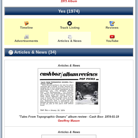
1973 Album
Yes (1974)
Timeline
Track Listing
Reviews
Advertisements
Articles & News
YouTube
Articles & News (34)
Articles & News
"Tales From Topographic Oceans" album review - Cash Box- 1974-01-19
Geoffrey Mason
Articles & News