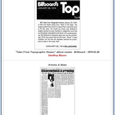
"Tales From Topographic Oceans" album review - Billboard - 1974-01-26
Geoffrey Mason
Articles & News