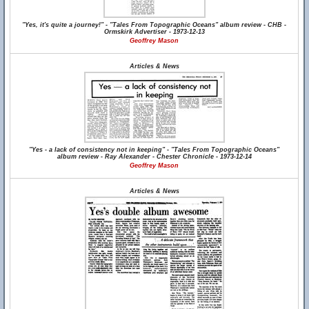
"Yes, it's quite a journey!" - "Tales From Topographic Oceans" album review - CHB -
Ormskirk Advertiser - 1973-12-13
Geoffrey Mason
Articles & News
"Yes - a lack of consistency not in keeping" - "Tales From Topographic Oceans"
album review - Ray Alexander - Chester Chronicle - 1973-12-14
Geoffrey Mason
Articles & News