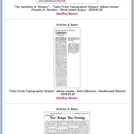
"Yes splashes in 'Oceans'" - "Tales From Topographic Oceans" album review -
Charles H. Sanders - Rock Island Argus - 1974-01-19
Geoffrey Mason
Articles & News
"Tales From Topographic Oceans" album review - Rick Atkinson - Hackensack Record
- 1974-01-20
Geoffrey Mason
Articles & News