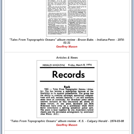
"Tales From Topographic Oceans" album review - Bruce Bake. - Indiana-Penn - 1974-
01-31
Geoffrey Mason
Articles & News
"Tales From Topographic Oceans" album review - K.S. - Calgary Herald - 1974-03-08
Geoffrey Mason