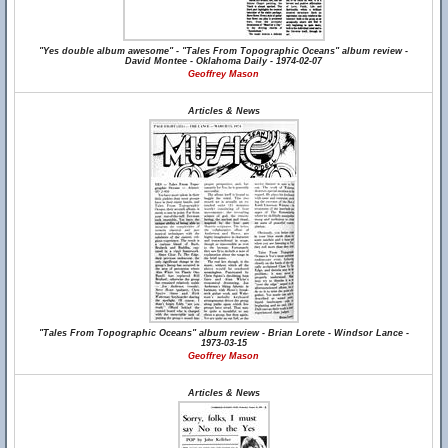
"Yes double album awesome" - "Tales From Topographic Oceans" album review -
David Montee - Oklahoma Daily - 1974-02-07
Geoffrey Mason
Articles & News
"Tales From Topographic Oceans" album review - Brian Lorete - Windsor Lance -
1973-03-15
Geoffrey Mason
Articles & News