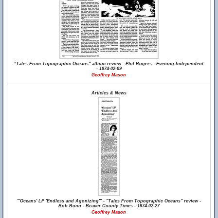
"Tales From Topographic Oceans" album review - Phil Rogers - Evening Independent
- 1974-02-09
Geoffrey Mason
Articles & News
"'Oceans' LP 'Endless and Agonizing'" - "Tales From Topographic Oceans" review -
Bob Bonn - Beaver County Times - 1974-02-27
Geoffrey Mason