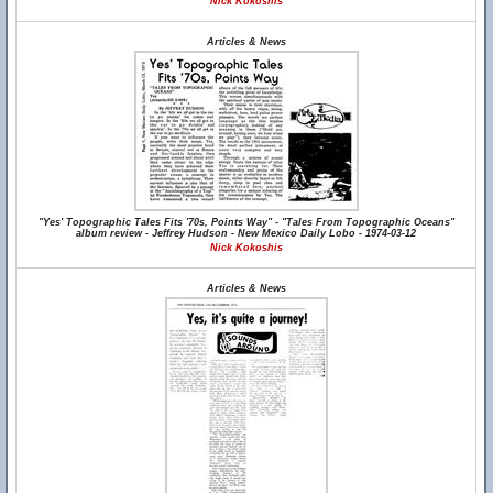
Nick Kokoshis
Articles & News
"Yes' Topographic Tales Fits '70s, Points Way" - "Tales From Topographic Oceans"
album review - Jeffrey Hudson - New Mexico Daily Lobo - 1974-03-12
Nick Kokoshis
Articles & News