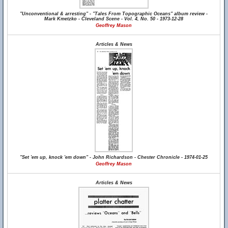
"Unconventional & arresting" - "Tales From Topographic Oceans" album review -
Mark Kmetzko - Cleveland Scene - Vol. 4, No. 50 - 1973-12-28
Geoffrey Mason
Articles & News
"Set 'em up, knock 'em down" - John Richardson - Chester Chronicle - 1974-01-25
Geoffrey Mason
Articles & News