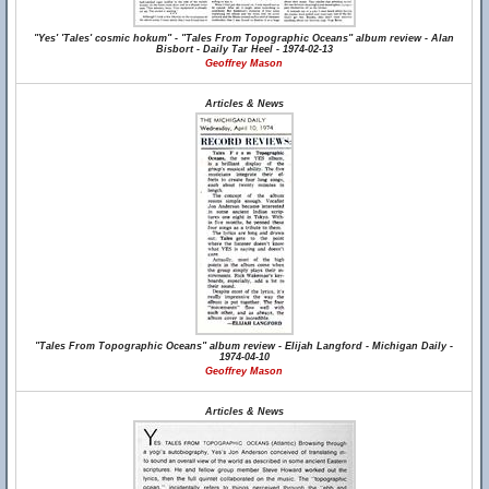
"Yes' 'Tales' cosmic hokum" - "Tales From Topographic Oceans" album review - Alan
Bisbort - Daily Tar Heel - 1974-02-13
Geoffrey Mason
Articles & News
"Tales From Topographic Oceans" album review - Elijah Langford - Michigan Daily -
1974-04-10
Geoffrey Mason
Articles & News