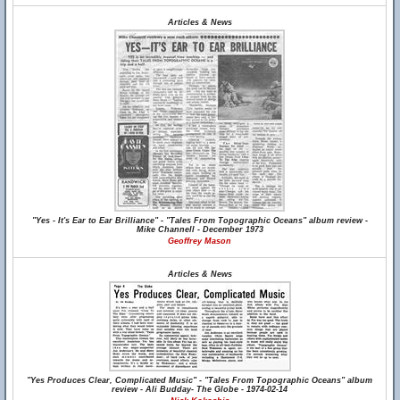
Articles & News
"Yes - It's Ear to Ear Brilliance" - "Tales From Topographic Oceans" album review -
Mike Channell - December 1973
Geoffrey Mason
Articles & News
"Yes Produces Clear, Complicated Music" - "Tales From Topographic Oceans" album
review - Ali Budday- The Globe - 1974-02-14