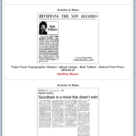
Articles & News
"Tales From Topographic Oceans" album review - Bob Talbert - Detroit Free Press -
1974-01-27
Geoffrey Mason
Articles & News