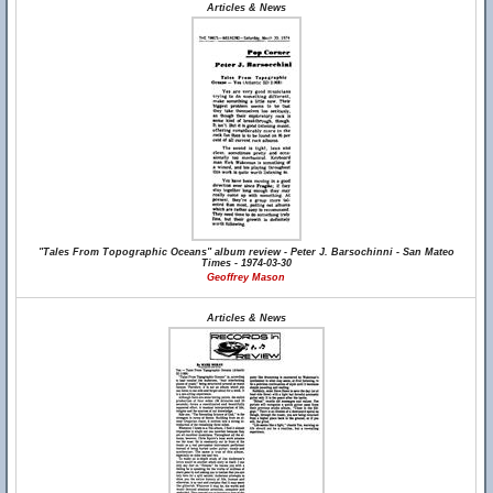
Articles & News
"Tales From Topographic Oceans" album review - Peter J. Barsochinni - San Mateo
Times - 1974-03-30
Geoffrey Mason
Articles & News