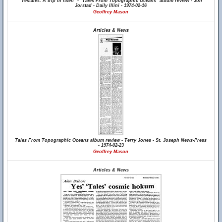
"Yestales: A trip in itself" - "Tales From Topographic Oceans" album review - Jon
Jorstad - Daily Illini - 1974-02-16
Geoffrey Mason
Articles & News
Tales From Topographic Oceans album review - Terry Jones - St. Joseph News-Press
- 1974-02-23
Geoffrey Mason
Articles & News