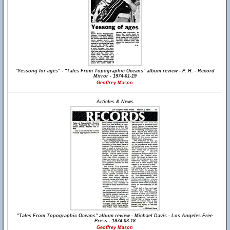
"Yessong for ages" - "Tales From Topographic Oceans" album review - P. H. - Record
Mirror - 1974-01-19
Geoffrey Mason
Articles & News
"Tales From Topographic Oceans" album review - Michael Davis - Los Angeles Free
Press - 1974-03-18
Geoffrey Mason