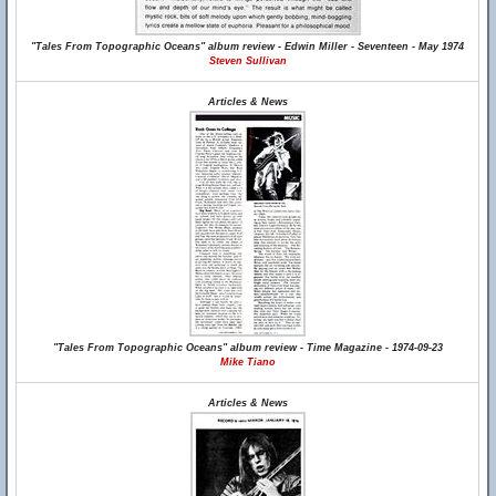
"Tales From Topographic Oceans" album review - Edwin Miller - Seventeen - May 1974
Steven Sullivan
Articles & News
"Tales From Topographic Oceans" album review - Time Magazine - 1974-09-23
Mike Tiano
Articles & News