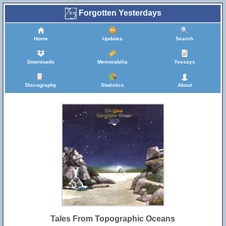
Forgotten Yesterdays
Home
Updates
Search
Downloads
Memorabilia
Yessays
Discography
Statistics
About
Tales From Topographic Oceans