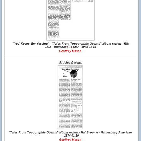
"'Yes' Keeps 'Em Yessing" - "Tales From Topographic Oceans" album review - Rik
Cain - Indianapolis Star - 1974-01-19
Geoffrey Mason
Articles & News
"Tales From Topographic Oceans" album review - Hal Broome - Hattiesburg American
- 1974-01-20
Geoffrey Mason