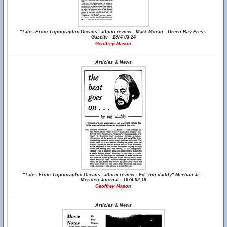
"Tales From Topographic Oceans" album review - Mark Moran - Green Bay Press-
Gazette - 1974-03-24
Geoffrey Mason
Articles & News
"Tales From Topographic Oceans" album review - Ed "big daddy" Meehan Jr. -
Meriden Journal - 1974-02-18
Geoffrey Mason
Articles & News