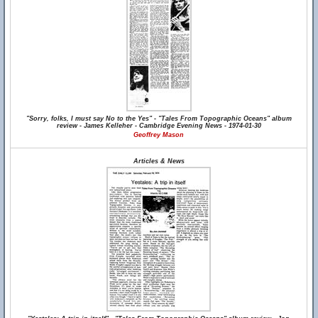
"Sorry, folks, I must say No to the Yes" - "Tales From Topographic Oceans" album
review - James Kelleher - Cambridge Evening News - 1974-01-30
Geoffrey Mason
Articles & News