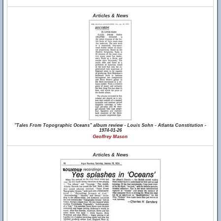
Articles & News
"Tales From Topographic Oceans" album review - Louis Sohn - Atlanta Constitution -
1974-01-26
Geoffrey Mason
Articles & News