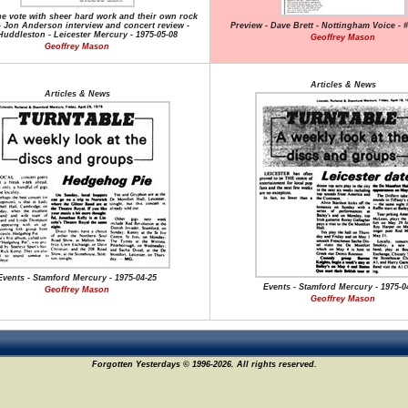
he vote with sheer hard work and their own rock
 Jon Anderson interview and concert review -
Preview - Dave Brett - Nottingham Voice - #
Huddleston - Leicester Mercury - 1975-05-08
Geoffrey Mason
Geoffrey Mason
Articles & News
Articles & News
Events - Stamford Mercury - 1975-04-25
Events - Stamford Mercury - 1975-0
Geoffrey Mason
Geoffrey Mason
Forgotten Yesterdays © 1996-2026. All rights reserved.