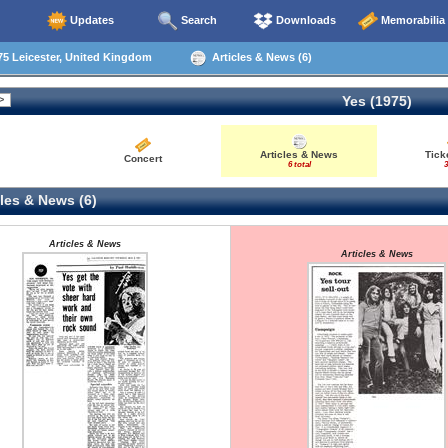
Updates
Search
Downloads
Memorabilia
5 Leicester, United Kingdom
Articles & News (6)
Yes (1975)
Articles & News
Tick
Concert
6 total
3
les & News (6)
Articles & News
Articles & News