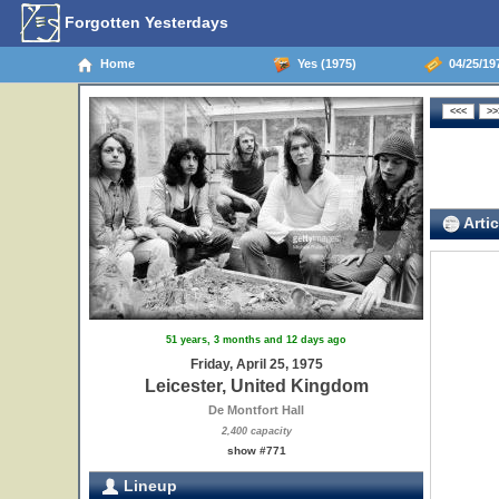
Forgotten Yesterdays
Home
Yes (1975)
04/25/197
Artic
51 years, 3 months and 12 days ago
Friday, April 25, 1975
Leicester, United Kingdom
De Montfort Hall
2,400 capacity
show #771
Lineup