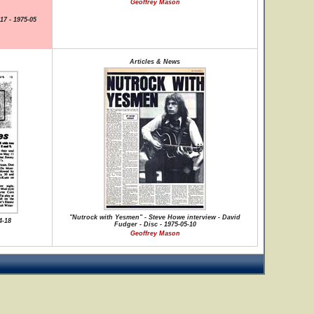
Geoffrey Mason
17 - 1975-05
Articles & News
"Nutrock with Yesmen" - Steve Howe interview - David
4-18
Fudger - Disc - 1975-05-10
Geoffrey Mason