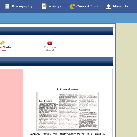
Discography
Yessays
Concert Stats
About Us
et Stubs
YouTube
 total
0 total
Articles & News
Review - Dave Brett - Nottingham Voice - #18 - 1975-06