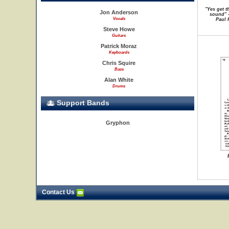
"Yes get t
Jon Anderson
sound" -
Vocals
Paul 
Steve Howe
Guitars
Patrick Moraz
Keyboards
Chris Squire
Bass
Alan White
Drums
Support Bands
Gryphon
Contact Us