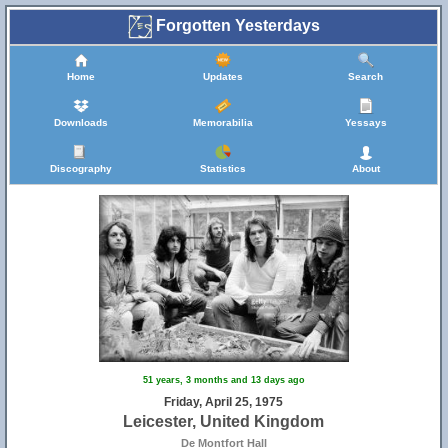
Forgotten Yesterdays
Home
Updates
Search
Downloads
Memorabilia
Yessays
Discography
Statistics
About
51 years, 3 months and 13 days ago
Friday, April 25, 1975
Leicester, United Kingdom
De Montfort Hall