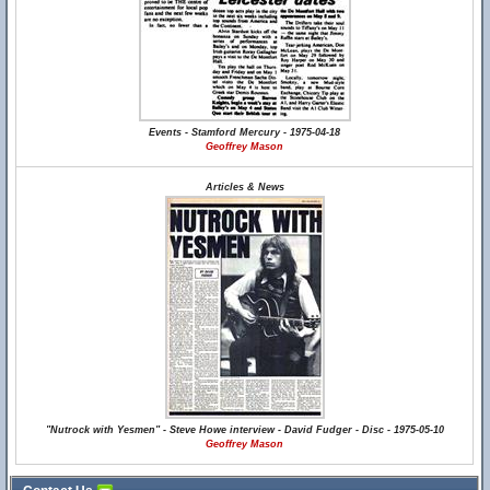
Events - Stamford Mercury - 1975-04-18
Geoffrey Mason
Articles & News
"Nutrock with Yesmen" - Steve Howe interview - David Fudger - Disc - 1975-05-10
Geoffrey Mason