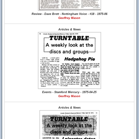
Review - Dave Brett - Nottingham Voice - #18 - 1975-06
Geoffrey Mason
Articles & News
Events - Stamford Mercury - 1975-04-25
Geoffrey Mason
Articles & News