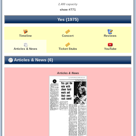
2,400 capacity
show #771
Yes (1975)
Timeline
Concert
Reviews
Articles & News
Ticket Stubs
YouTube
Articles & News (6)
Articles & News