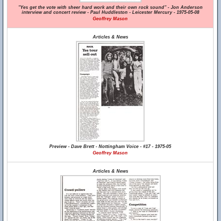
"Yes get the vote with sheer hard work and their own rock sound" - Jon Anderson
interview and concert review - Paul Huddleston - Leicester Mercury - 1975-05-08
Geoffrey Mason
Articles & News
Preview - Dave Brett - Nottingham Voice - #17 - 1975-05
Geoffrey Mason
Articles & News