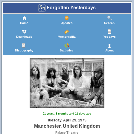
Forgotten Yesterdays
Home
Updates
Search
Downloads
Memorabilia
Yessays
Discography
Statistics
About
51 years, 3 months and 11 days ago
Tuesday, April 29, 1975
Manchester, United Kingdom
Palace Theatre