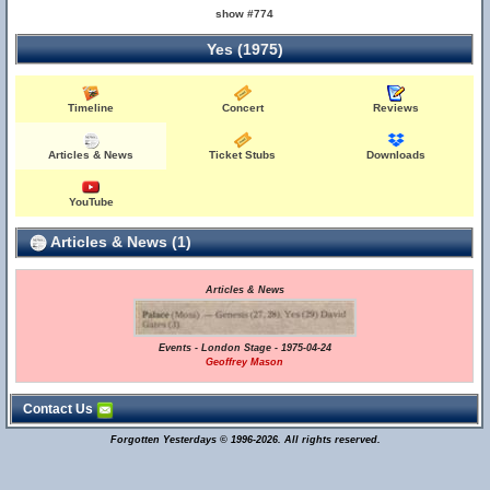
show #774
Yes (1975)
Timeline
Concert
Reviews
Articles & News
Ticket Stubs
Downloads
YouTube
Articles & News (1)
Articles & News
Events - London Stage - 1975-04-24
Geoffrey Mason
Contact Us
Forgotten Yesterdays © 1996-2026. All rights reserved.