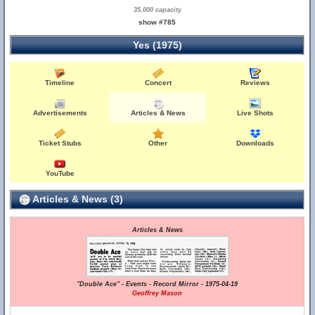
35,000 capacity
show #785
Yes (1975)
Timeline
Concert
Reviews
Advertisements
Articles & News
Live Shots
Ticket Stubs
Other
Downloads
YouTube
Articles & News (3)
Articles & News
"Double Ace" - Events - Record Mirror - 1975-04-19
Geoffrey Mason