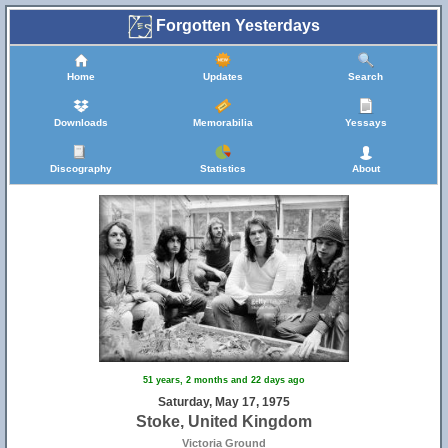
Forgotten Yesterdays
Home
Updates
Search
Downloads
Memorabilia
Yessays
Discography
Statistics
About
51 years, 2 months and 22 days ago
Saturday, May 17, 1975
Stoke, United Kingdom
Victoria Ground