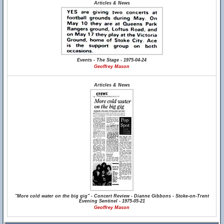
Articles & News
Events - The Stage - 1975-04-24
Geoffrey Mason
Articles & News
"More cold water on the big gig" - Concert Review - Dianne Gibbons - Stoke-on-Trent
Evening Sentinel - 1975-05-21
Geoffrey Mason