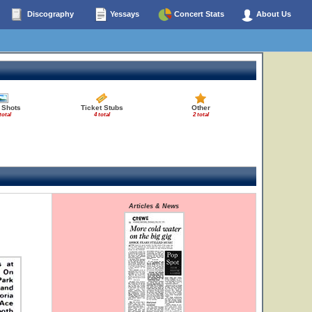
Discography
Yessays
Concert Stats
About Us
 Shots
Ticket Stubs
Other
total
4 total
2 total
Articles & News