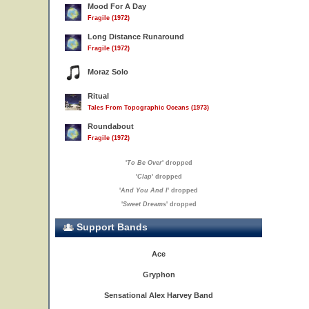
Mood For A Day
Fragile (1972)
Long Distance Runaround
Fragile (1972)
Moraz Solo
Ritual
Tales From Topographic Oceans (1973)
Roundabout
Fragile (1972)
'
To Be Over
' dropped
'
Clap
' dropped
'
And You And I
' dropped
'
Sweet Dreams
' dropped
Support Bands
Ace
Gryphon
Sensational Alex Harvey Band