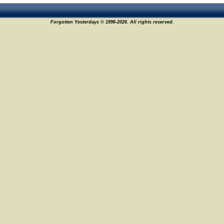
Forgotten Yesterdays © 1996-2026. All rights reserved.