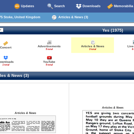
Updates
Search
Downloads
Memorabilia
75 Stoke, United Kingdom
Articles & News (3)
Yes (1975)
Advertisements
Articles & News
Live
Concert
5 total
3 total
6 
ownloads
YouTube
1 total
5 total
les & News (3)
Articles & News
Articles & News