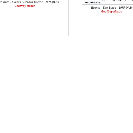
e Ace" - Events - Record Mirror - 1975-04-19
Geoffrey Mason
Events - The Stage - 1975-04-24
Geoffrey Mason