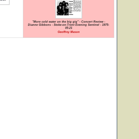
"More cold water on the big gig" - Concert Review -
Dianne Gibbons - Stoke-on-Trent Evening Sentinel - 1975-
05-21
Geoffrey Mason