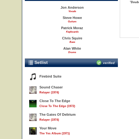
"Doubl
Jon Anderson
Vocals
Steve Howe
Guitars
Patrick Moraz
Keyboards
Chris Squire
Bass
Alan White
Drums
Setlist
verified
Firebird Suite
Sound Chaser
Relayer (1974)
Close To The Edge
Close To The Edge (1972)
The Gates Of Delirium
Relayer (1974)
Your Move
The Yes Album (1971)