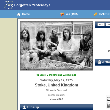
Forgotten Yesterdays
Home
Yes (1975)
05/17/19
D
Artic
51 years, 2 months and 22 days ago
Saturday, May 17, 1975
Stoke, United Kingdom
Victoria Ground
35,000 capacity
show #785
Lineup