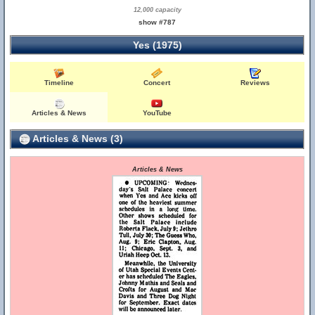
12,000 capacity
show #787
Yes (1975)
Timeline
Concert
Reviews
Articles & News
YouTube
Articles & News (3)
Articles & News