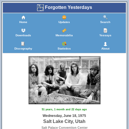
Forgotten Yesterdays
Home
Updates
Search
Downloads
Memorabilia
Yessays
Discography
Statistics
About
51 years, 1 month and 22 days ago
Wednesday, June 18, 1975
Salt Lake City, Utah
Salt Palace Convention Center