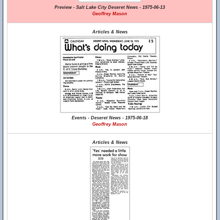
Preview - Salt Lake City Deseret News - 1975-06-13
Geoffrey Mason
Articles & News
Events - Deseret News - 1975-06-18
Geoffrey Mason
Articles & News