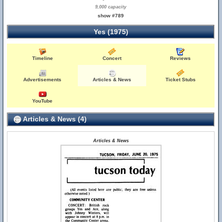
9,000 capacity
show #789
Yes (1975)
Timeline
Concert
Reviews
Advertisements
Articles & News
Ticket Stubs
YouTube
Articles & News (4)
Articles & News