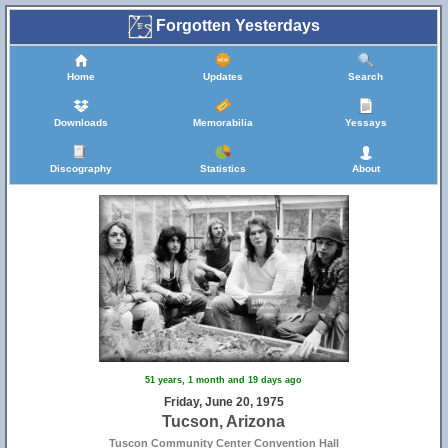
Forgotten Yesterdays
Home
Updates
Search
Downloads
Memorabilia
Yessays
Discography
Statistics
About
51 years, 1 month and 19 days ago
Friday, June 20, 1975
Tucson, Arizona
Tuscon Community Center Convention Hall