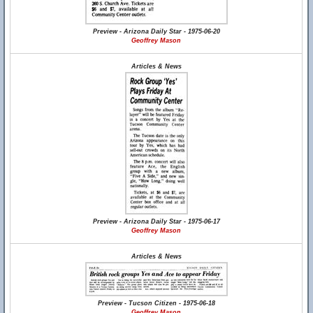
Preview - Arizona Daily Star - 1975-06-20
Geoffrey Mason
Articles & News
Preview - Arizona Daily Star - 1975-06-17
Geoffrey Mason
Articles & News
Preview - Tucson Citizen - 1975-06-18
Geoffrey Mason