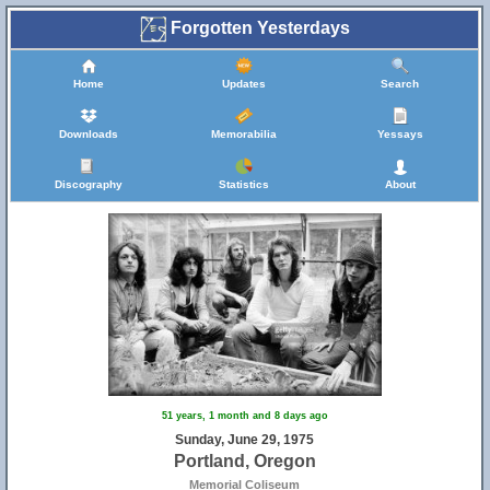
Forgotten Yesterdays
Home
Updates
Search
Downloads
Memorabilia
Yessays
Discography
Statistics
About
51 years, 1 month and 8 days ago
Sunday, June 29, 1975
Portland, Oregon
Memorial Coliseum