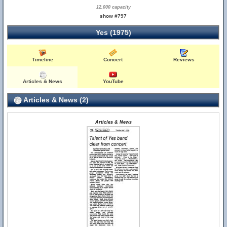
12,000 capacity
show #797
Yes (1975)
Timeline
Concert
Reviews
Articles & News
YouTube
Articles & News (2)
Articles & News