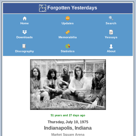
Forgotten Yesterdays
Home
Updates
Search
Downloads
Memorabilia
Yessays
Discography
Statistics
About
51 years and 27 days ago
Thursday, July 10, 1975
Indianapolis, Indiana
Market Square Arena