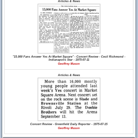
Articles & News
"15,000 Fans Answer Yes At Market Square" - Concert Review - Cecil Richmond -
Indianapolis Star - 1975-07-11
Geoffrey Mason
Articles & News
Concert Review - Greenfield Daily Reporter - 1975-07-15
Geoffrey Mason