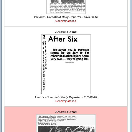
Preview - Greenfield Daily Reporter - 1975-06-14
Geoffrey Mason
Articles & News
Events - Greenfield Daily Reporter - 1976-06-28
Geoffrey Mason
Articles & News