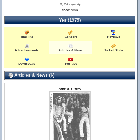
18,154 capacity
show #805
Yes (1975)
Timeline
Concert
Reviews
Advertisements
Articles & News
Ticket Stubs
Downloads
YouTube
Articles & News (6)
Articles & News