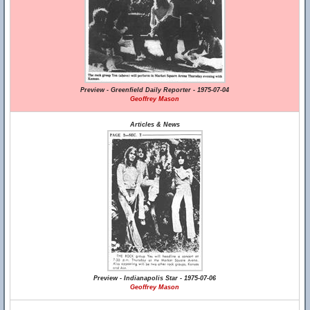
Preview - Greenfield Daily Reporter - 1975-07-04
Geoffrey Mason
Articles & News
Preview - Indianapolis Star - 1975-07-06
Geoffrey Mason