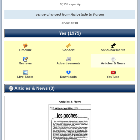
17,959 capacity
venue changed from Autostade to Forum
show #810
Yes (1975)
Timeline
Concert
Announcements
Reviews
Advertisements
Articles & News
Live Shots
Downloads
YouTube
Articles & News (3)
Articles & News