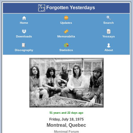
Forgotten Yesterdays
Home
Updates
Search
Downloads
Memorabilia
Yessays
Discography
Statistics
About
51 years and 22 days ago
Friday, July 18, 1975
Montreal, Quebec
Montreal Forum