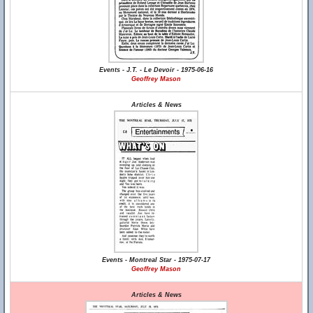
Events - J.T. - Le Devoir - 1975-06-16
Geoffrey Mason
Articles & News
Events - Montreal Star - 1975-07-17
Geoffrey Mason
Articles & News