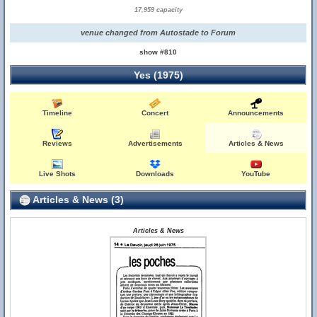
17,959 capacity
venue changed from Autostade to Forum
show #810
Yes (1975)
Timeline
Concert
Announcements
Reviews
Advertisements
Articles & News
Live Shots
Downloads
YouTube
Articles & News (3)
Articles & News