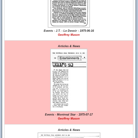
Events - J.T. - Le Devoir - 1975-06-16
Geoffrey Mason
Articles & News
Events - Montreal Star - 1975-07-17
Geoffrey Mason
Articles & News