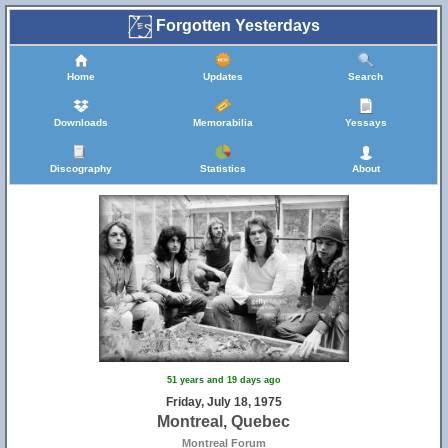
Forgotten Yesterdays
Home
Updates
Search
Downloads
Memorabilia
Yessays
Discography
Statistics
About
51 years and 19 days ago
Friday, July 18, 1975
Montreal, Quebec
Montreal Forum