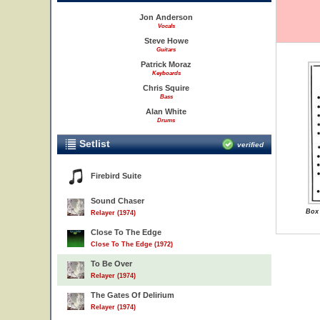
Jon Anderson
Vocals
Steve Howe
Guitars
Patrick Moraz
Keyboards
Chris Squire
Bass
Alan White
Drums
Setlist
verified
Firebird Suite
Sound Chaser
Box 
Relayer (1974)
Close To The Edge
Close To The Edge (1972)
To Be Over
Relayer (1974)
The Gates Of Delirium
Relayer (1974)