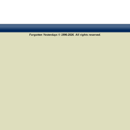
Forgotten Yesterdays © 1996-2026. All rights reserved.