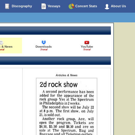
Discography
Yessays
Concert Stats
About Us
s & News
Downloads
YouTube
total
3 total
5 total
Articles & News