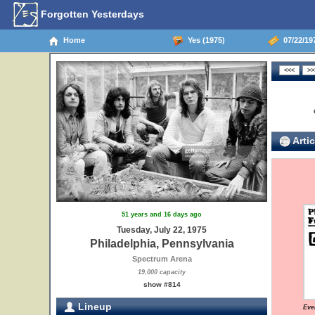
Forgotten Yesterdays
Home
Yes (1975)
07/22/197
Artic
51 years and 16 days ago
Tuesday, July 22, 1975
Philadelphia, Pennsylvania
Spectrum Arena
19,000 capacity
show #814
Lineup
Eve