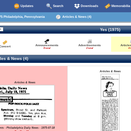
Updates
Search
Downloads
Memorabilia
5 Philadelphia, Pennsylvania
Articles & News (4)
Yes (1975)
Announcements
Advertisements
Article
Concert
8 total
2 total
4 
les & News (4)
Articles & News
Articles & News
nts - Philadelphia Daily News - 1975-07-18