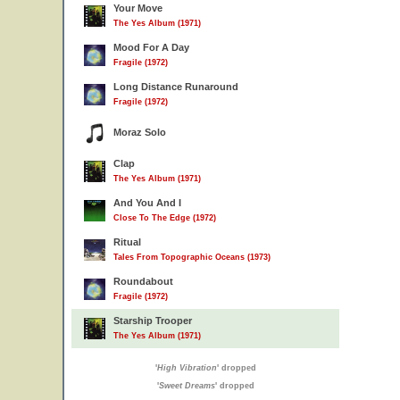
Your Move
The Yes Album (1971)
Mood For A Day
Fragile (1972)
Long Distance Runaround
Fragile (1972)
Moraz Solo
Clap
The Yes Album (1971)
And You And I
Close To The Edge (1972)
Ritual
Tales From Topographic Oceans (1973)
Roundabout
Fragile (1972)
Starship Trooper
The Yes Album (1971)
'
High Vibration
' dropped
'
Sweet Dreams
' dropped