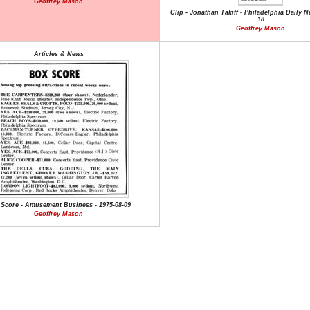
Geoffrey Mason
Clip - Jonathan Takiff - Philadelphia Daily N
18
Geoffrey Mason
Articles & News
Score - Amusement Business - 1975-08-09
Geoffrey Mason