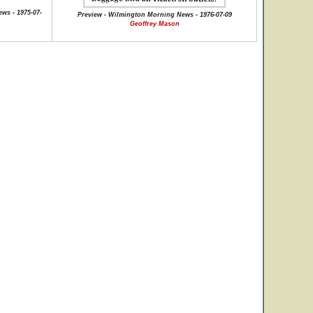
ews - 1975-07-
Preview - Wilmington Morning News - 1976-07-09
Geoffrey Mason