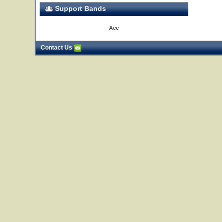
Support Bands
Ace
Contact Us