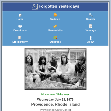
Forgotten Yesterdays
Home
Updates
Search
Downloads
Memorabilia
Yessays
Discography
Statistics
About
51 years and 13 days ago
Wednesday, July 23, 1975
Providence, Rhode Island
Providence Civic Center