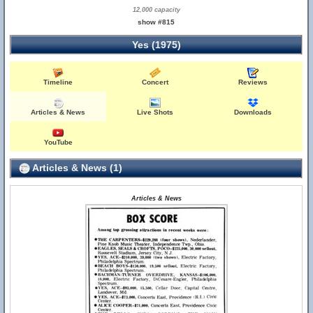
12,000 capacity
show #815
Yes (1975)
Timeline
Concert
Reviews
Articles & News
Live Shots
Downloads
YouTube
Articles & News (1)
Articles & News