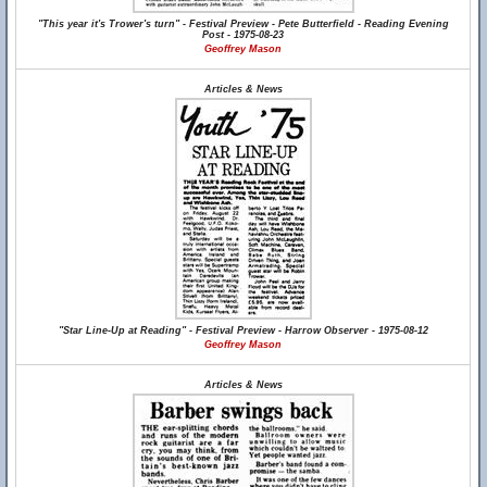
"This year it's Trower's turn" - Festival Preview - Pete Butterfield - Reading Evening
Post - 1975-08-23
Geoffrey Mason
Articles & News
"Star Line-Up at Reading" - Festival Preview - Harrow Observer - 1975-08-12
Geoffrey Mason
Articles & News