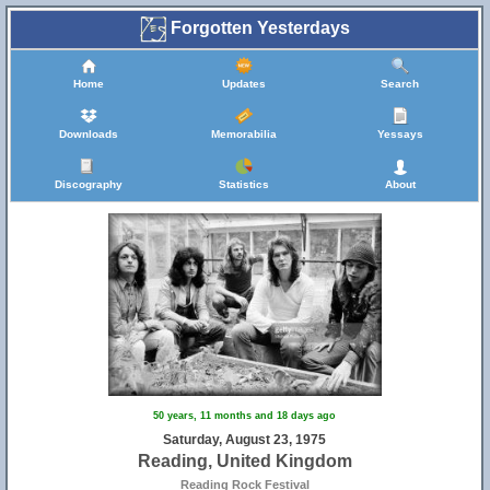
Forgotten Yesterdays
Home
Updates
Search
Downloads
Memorabilia
Yessays
Discography
Statistics
About
50 years, 11 months and 18 days ago
Saturday, August 23, 1975
Reading, United Kingdom
Reading Rock Festival