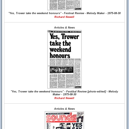
"Yes, Trower take the weekend honours" - Festival Review - Melody Maker - 1975-08-30
Richard Newell
Articles & News
"Yes, Trower take the weekend honours" - Festibal Review [photo-edited] - Melody
Maker - 1975-08-30
Richard Newell
Articles & News