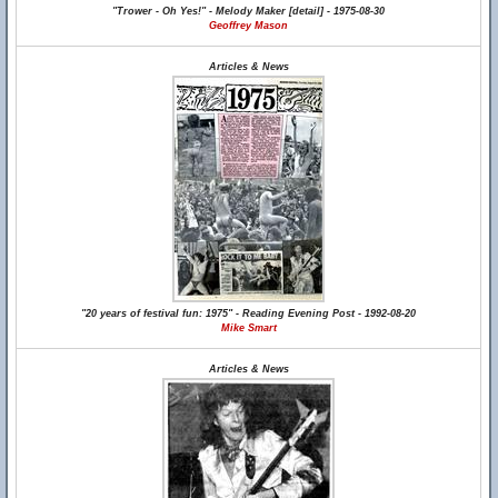
"Trower - Oh Yes!" - Melody Maker [detail] - 1975-08-30
Geoffrey Mason
Articles & News
"20 years of festival fun: 1975" - Reading Evening Post - 1992-08-20
Mike Smart
Articles & News