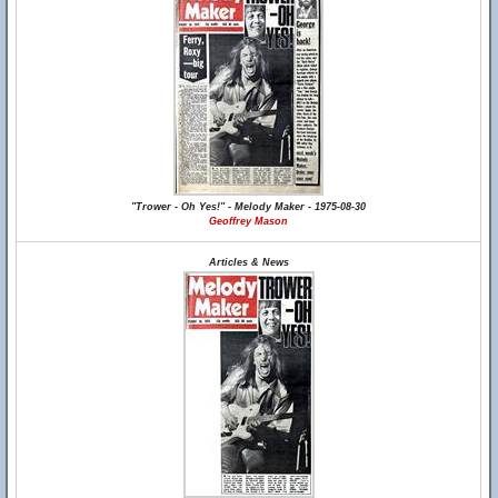
"Trower - Oh Yes!" - Melody Maker - 1975-08-30
Geoffrey Mason
Articles & News