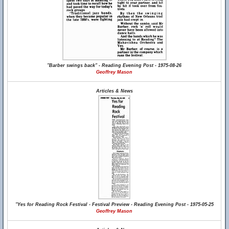
"Barber swings back" - Reading Evening Post - 1975-08-26
Geoffrey Mason
Articles & News
"Yes for Reading Rock Festival - Festival Preview - Reading Evening Post - 1975-05-25
Geoffrey Mason