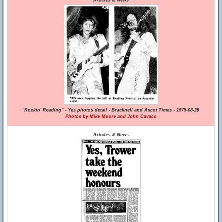
Articles & News
"Rockin' Reading" - Yes photos detail - Bracknell and Ascot Times - 1975-08-28
Photos by Mike Moore and John Cavaco
Articles & News