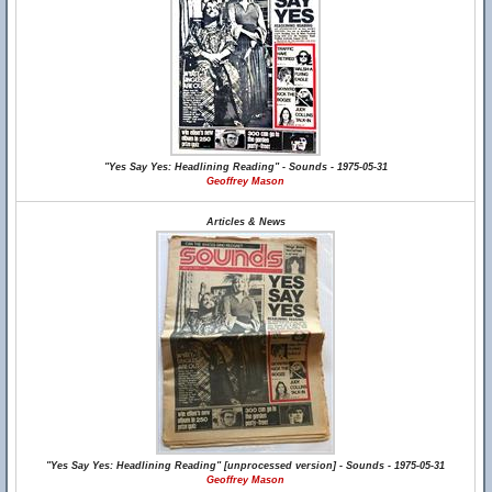
"Yes Say Yes: Headlining Reading" - Sounds - 1975-05-31
Geoffrey Mason
Articles & News
"Yes Say Yes: Headlining Reading" [unprocessed version] - Sounds - 1975-05-31
Geoffrey Mason