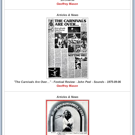
1975-08-30
Geoffrey Mason
Articles & News
"The Carnivals Are Over..." - Festival Review - John Peel - Sounds - 1975-09-06
Geoffrey Mason
Articles & News