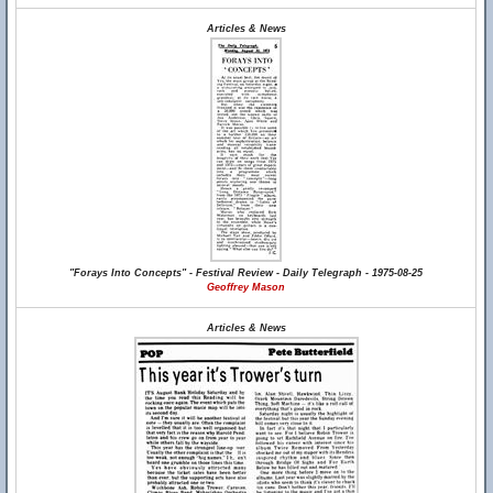
Articles & News
"Forays Into Concepts" - Festival Review - Daily Telegraph - 1975-08-25
Geoffrey Mason
Articles & News