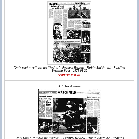
"Only rock'n roll but we liked it!" - Festival Review - Robin Smith - p1 - Reading
Evening Post - 1975-08-25
Geoffrey Mason
Articles & News
"Only rock'n roll but we liked it!" - Festival Review - Robin Smith p2 - Reading