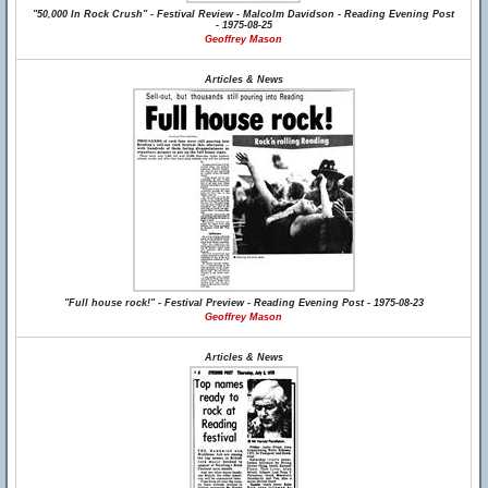
"50,000 In Rock Crush" - Festival Review - Malcolm Davidson - Reading Evening Post
- 1975-08-25
Geoffrey Mason
Articles & News
"Full house rock!" - Festival Preview - Reading Evening Post - 1975-08-23
Geoffrey Mason
Articles & News