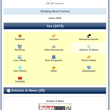
100,000 capacity
Reading Rock Festival
show #818
Yes (1975)
Timeline
Concert
Announcements
Reviews
Advertisements
Articles & News
Live Shots
Tour Programs
Ticket Stubs
Tour Shirts
Other
Downloads
YouTube
Articles & News (26)
Articles & News