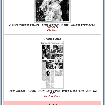
"20 years of festival fun: 1975" - Chris Squire photo detail - Reading Evening Post -
1992-08-20
Mike Smart
Articles & News
"Rockin' Reading' - Festival Review - Steve Moffatt - Bracknell and Ascot Times - 1975-
08-28
Geoffrey Mason