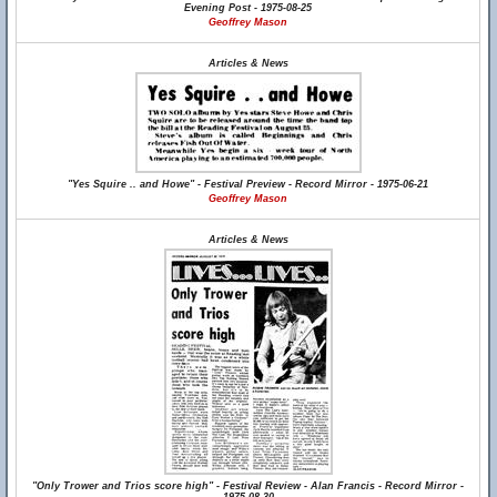
Evening Post - 1975-08-25
Geoffrey Mason
Articles & News
"Yes Squire .. and Howe" - Festival Preview - Record Mirror - 1975-06-21
Geoffrey Mason
Articles & News
"Only Trower and Trios score high" - Festival Review - Alan Francis - Record Mirror -