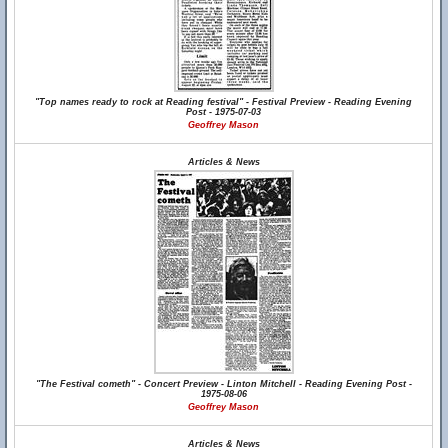
"Top names ready to rock at Reading festival" - Festival Preview - Reading Evening
Post - 1975-07-03
Geoffrey Mason
Articles & News
"The Festival cometh" - Concert Preview - Linton Mitchell - Reading Evening Post -
1975-08-06
Geoffrey Mason
Articles & News