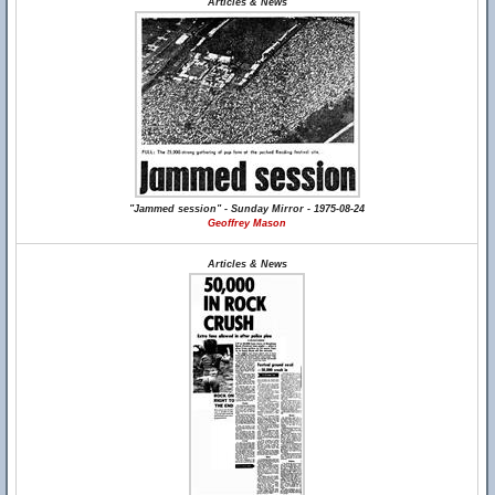
Articles & News
"Jammed session" - Sunday Mirror - 1975-08-24
Geoffrey Mason
Articles & News