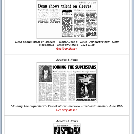
"Dean shows talent on sleeves" - Roger Dean's "Views" review/preview - Colin
Macdonald - Glasgow Herald - 1975-11-28
Geoffrey Mason
Articles & News
"Joining The Superstars" - Patrick Moraz interview - Beat Instrumental - June 1975
Geoffrey Mason
Articles & News