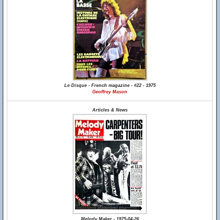
Le Disque - French magazine - #22 - 1975
Geoffrey Mason
Articles & News
Melody Maker - 1975-04-26