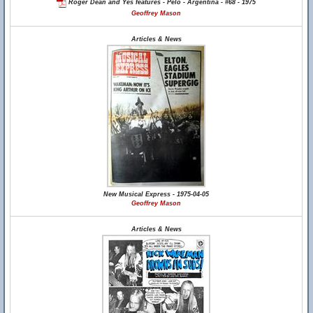
Roger Dean and Yes features - Pelo - Argentina - #68 - 1975
Geoffrey Mason
Articles & News
New Musical Express - 1975-04-05
Geoffrey Mason
Articles & News