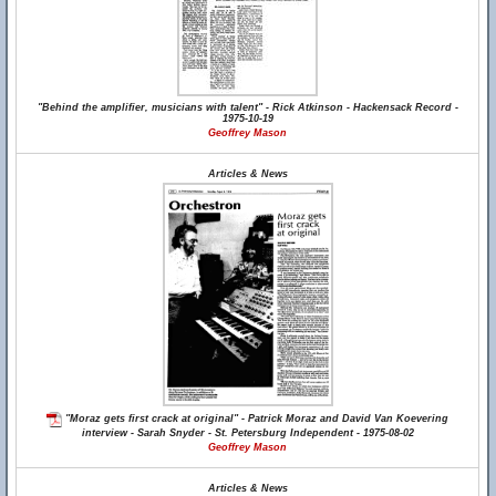
"Behind the amplifier, musicians with talent" - Rick Atkinson - Hackensack Record -
1975-10-19
Geoffrey Mason
Articles & News
"Moraz gets first crack at original" - Patrick Moraz and David Van Koevering
interview - Sarah Snyder - St. Petersburg Independent - 1975-08-02
Geoffrey Mason
Articles & News