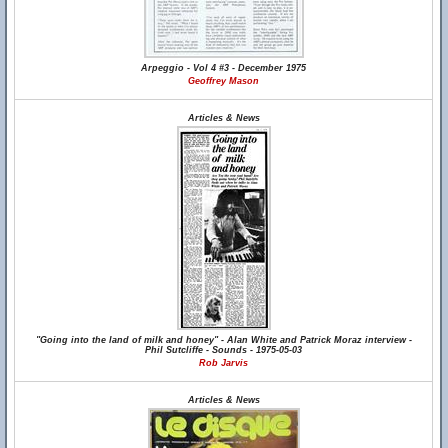
Arpeggio - Vol 4 #3 - December 1975
Geoffrey Mason
Articles & News
"Going into the land of milk and honey" - Alan White and Patrick Moraz interview -
Phil Sutcliffe - Sounds - 1975-05-03
Rob Jarvis
Articles & News