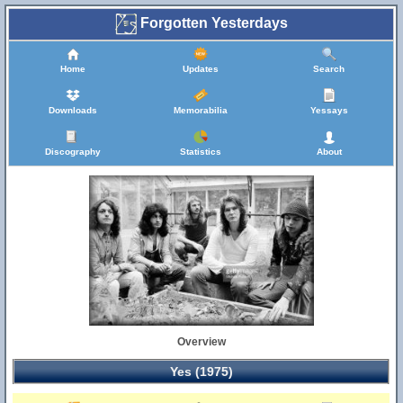
Forgotten Yesterdays
Home
Updates
Search
Downloads
Memorabilia
Yessays
Discography
Statistics
About
Overview
Yes (1975)