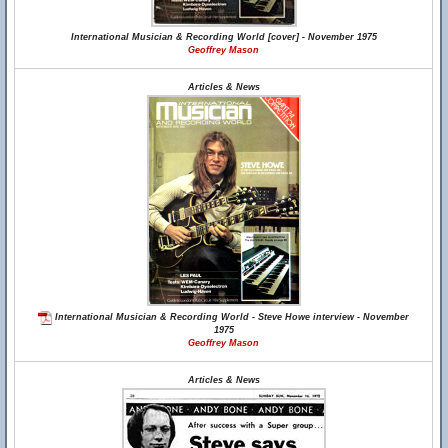
International Musician & Recording World [cover] - November 1975
Geoffrey Mason
Articles & News
International Musician & Recording World - Steve Howe interview - November
1975
Geoffrey Mason
Articles & News