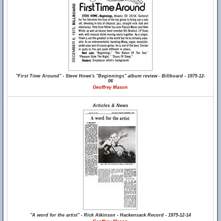
"First Time Around" - Steve Howe's "Beginnings" album review - Billboard - 1975-12-
06
Geoffrey Mason
Articles & News
"A word for the artist" - Rick Atkinson - Hackensack Record - 1975-12-14