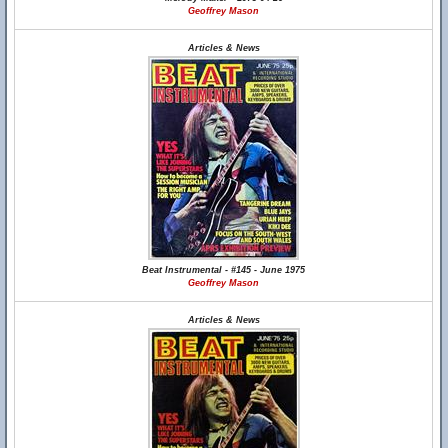
Geoffrey Mason
Articles & News
Beat Instrumental - #145 - June 1975
Geoffrey Mason
Articles & News