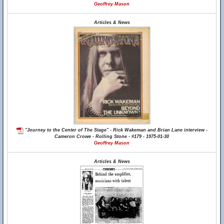
Geoffrey Mason
Articles & News
"Journey to the Center of The Stage" - Rick Wakeman and Brian Lane interview -
Cameron Crowe - Rolling Stone - #179 - 1975-01-30
Geoffrey Mason
Articles & News