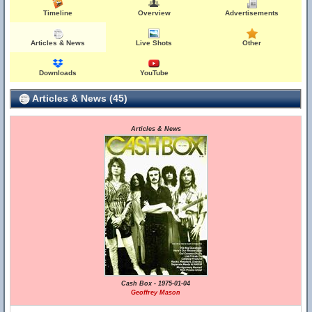
Timeline
Overview
Advertisements
Articles & News
Live Shots
Other
Downloads
YouTube
Articles & News (45)
Articles & News
Cash Box - 1975-01-04
Geoffrey Mason