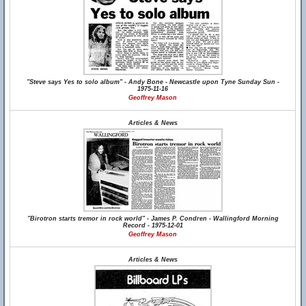
"Steve says Yes to solo album" - Andy Bone - Newcastle upon Tyne Sunday Sun -
1975-11-16
Geoffrey Mason
Articles & News
"Birotron starts tremor in rock world" - James P. Condren - Wallingford Morning
Record - 1975-12-01
Geoffrey Mason
Articles & News