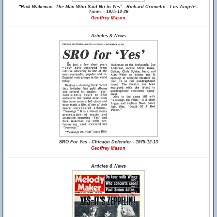
"Rick Wakeman: The Man Who Said No to Yes" - Richard Cromelin - Los Angeles
Times - 1975-12-26
Geoffrey Mason
Articles & News
SRO For Yes - Chicago Defender - 1975-12-13
Geoffrey Mason
Articles & News