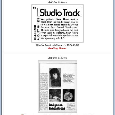
Articles & News
Studio Track - Billboard - 1975-08-16
Geoffrey Mason
Articles & News