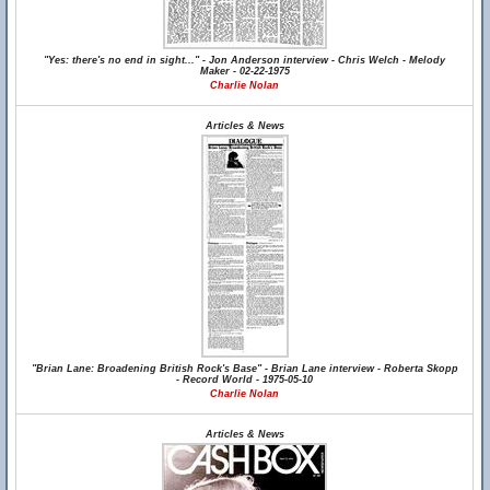
"Yes: there's no end in sight..." - Jon Anderson interview - Chris Welch - Melody
Maker - 02-22-1975
Charlie Nolan
Articles & News
"Brian Lane: Broadening British Rock's Base" - Brian Lane interview - Roberta Skopp
- Record World - 1975-05-10
Charlie Nolan
Articles & News