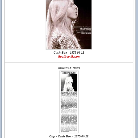
Cash Box - 1975-04-12
Geoffrey Mason
Articles & News
Clip - Cash Box - 1975-04-12