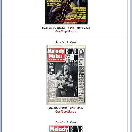
Beat Instrumental - #145 - June 1975
Geoffrey Mason
Articles & News
Melody Maker - 1975-08-30
Geoffrey Mason
Articles & News