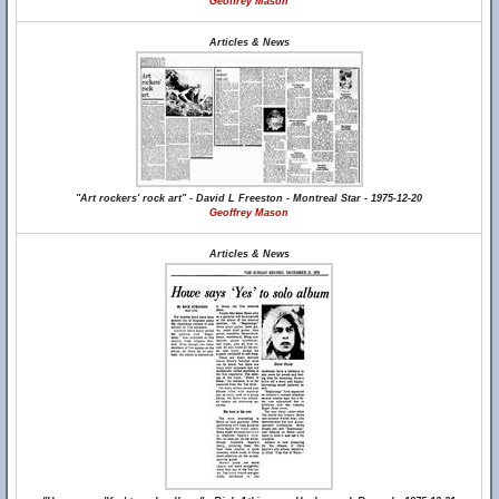
Geoffrey Mason
Articles & News
"Art rockers' rock art" - David L Freeston - Montreal Star - 1975-12-20
Geoffrey Mason
Articles & News