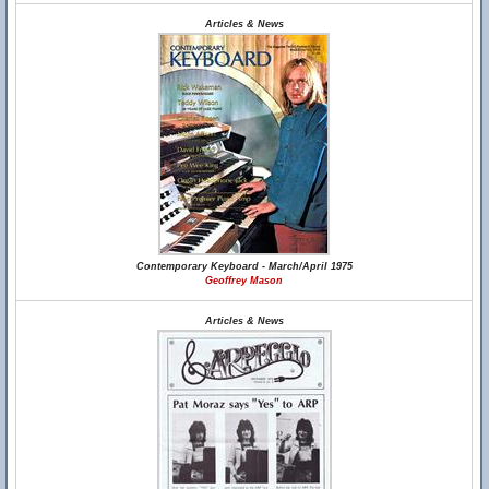
Articles & News
Contemporary Keyboard - March/April 1975
Geoffrey Mason
Articles & News