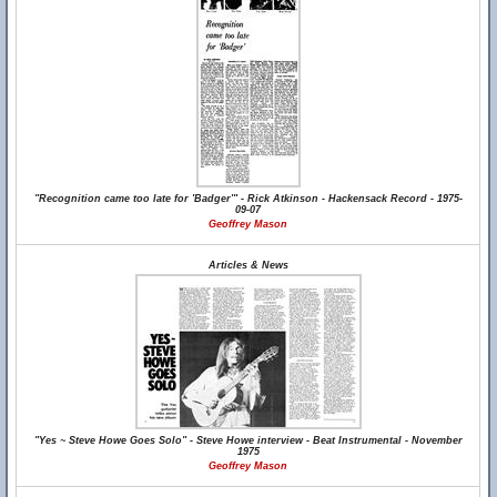
"Recognition came too late for 'Badger'" - Rick Atkinson - Hackensack Record - 1975-
09-07
Geoffrey Mason
Articles & News
"Yes ~ Steve Howe Goes Solo" - Steve Howe interview - Beat Instrumental - November
1975
Geoffrey Mason