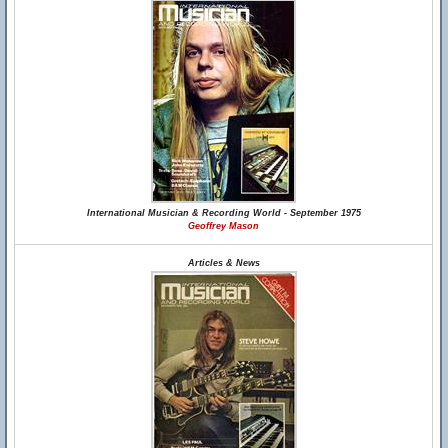
International Musician & Recording World - September 1975
Geoffrey Mason
Articles & News