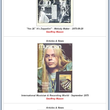
"Yes â€” It's Zeppelin!" - Melody Maker - 1975-09-20
Geoffrey Mason
Articles & News
International Musician & Recording World - September 1975
Geoffrey Mason
Articles & News