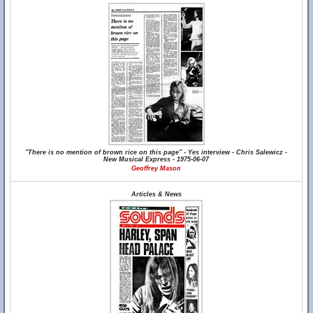
"There is no mention of brown rice on this page" - Yes interview - Chris Salewicz -
New Musical Express - 1975-06-07
Geoffrey Mason
Articles & News