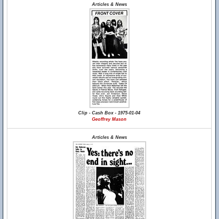
Articles & News
Clip - Cash Box - 1975-01-04
Geoffrey Mason
Articles & News