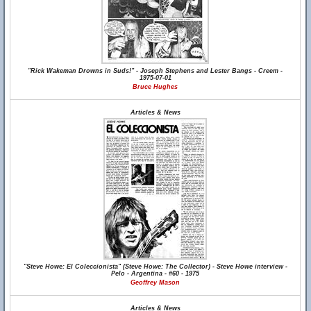
"Rick Wakeman Drowns in Suds!" - Joseph Stephens and Lester Bangs - Creem -
1975-07-01
Bruce Hughes
Articles & News
"Steve Howe: El Coleccionista" (Steve Howe: The Collector) - Steve Howe interview -
Pelo - Argentina - #60 - 1975
Geoffrey Mason
Articles & News