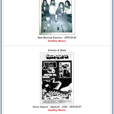
New Musical Express - 1975-03-22
Geoffrey Mason
Articles & News
Disco Expres - Spanish - #310 - 1975-02-07
Geoffrey Mason