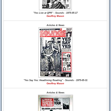
"Yes Live at QPR" - Sounds - 1975-05-17
Geoffrey Mason
Articles & News
"Yes Say Yes: Headlining Reading" - Sounds - 1975-05-31
Geoffrey Mason
Articles & News