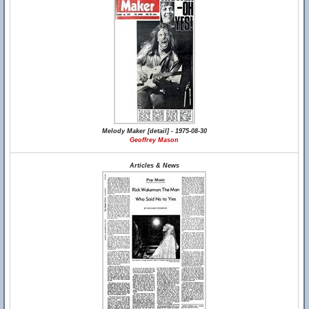
Melody Maker [detail] - 1975-08-30
Geoffrey Mason
Articles & News