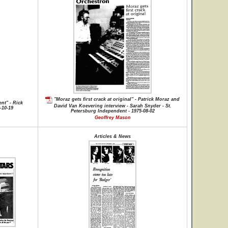
"Moraz gets first crack at original" - Patrick Moraz and
nt" - Rick
David Van Koevering interview - Sarah Snyder - St.
-10-19
Petersburg Independent - 1975-08-02
Geoffrey Mason
Articles & News