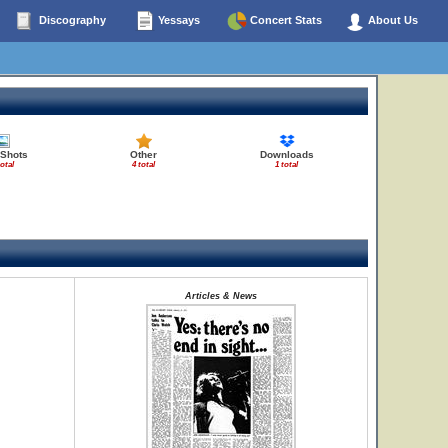
Discography
Yessays
Concert Stats
About Us
 Shots
Other
Downloads
total
4 total
1 total
Articles & News