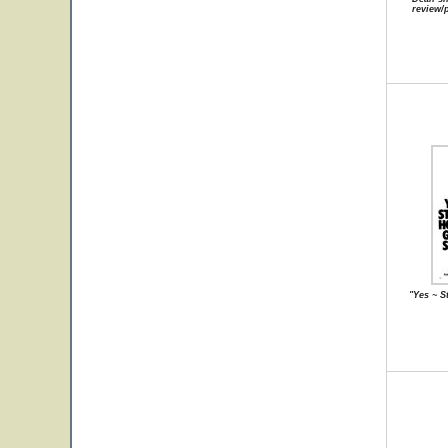
review/
"Yes ~ S