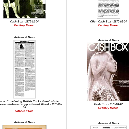
Cash Box - 1975-01-04
Clip - Cash Box - 1975-01-04
Geoffrey Mason
Geoffrey Mason
Articles & News
Articles & News
Lane: Broadening British Rock's Base" - Brian
rview - Roberta Skopp - Record World - 1975-05-
Cash Box - 1975-04-12
10
Geoffrey Mason
Charlie Nolan
Articles & News
Articles & News