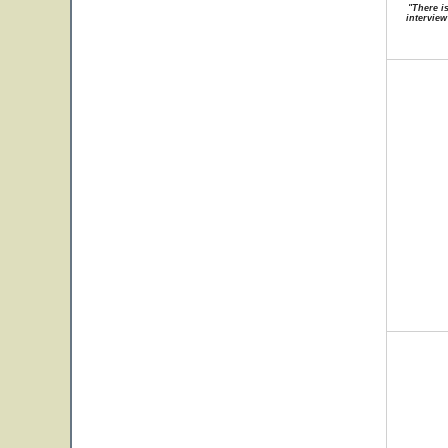
"There i
interview