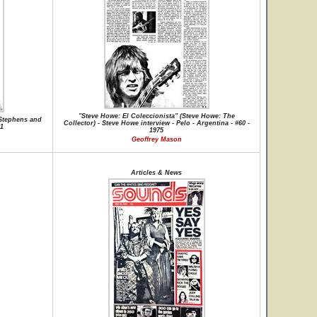
"Steve Howe: El Coleccionista" (Steve Howe: The
Stephens and
Collector) - Steve Howe interview - Pelo - Argentina - #60 -
01
1975
Geoffrey Mason
Articles & News