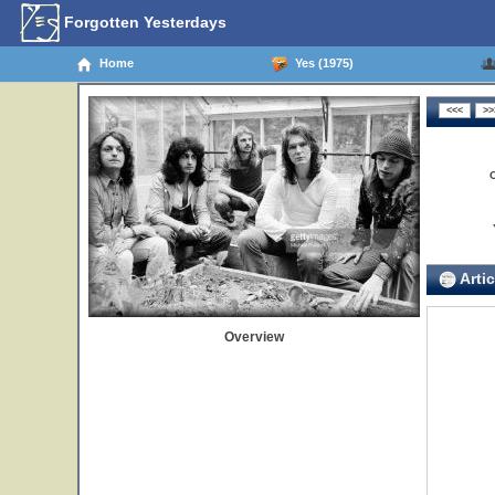
Forgotten Yesterdays
Home
Yes (1975)
Artic
Overview