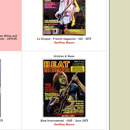
lan White and
nds - 1975-05-
Le Disque - French magazine - #22 - 1975
Geoffrey Mason
Articles & News
975
Beat Instrumental - #145 - June 1975
Geoffrey Mason