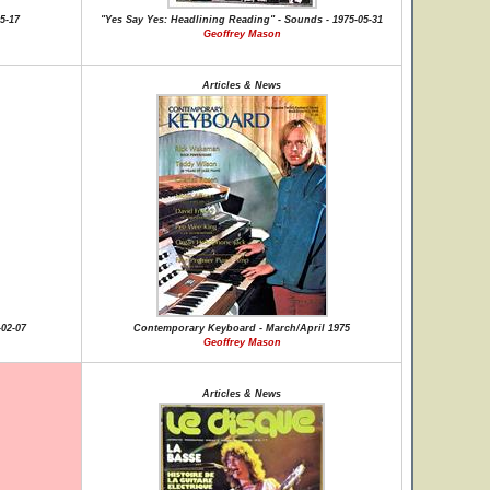
5-17
"Yes Say Yes: Headlining Reading" - Sounds - 1975-05-31
Geoffrey Mason
Articles & News
-02-07
Contemporary Keyboard - March/April 1975
Geoffrey Mason
Articles & News