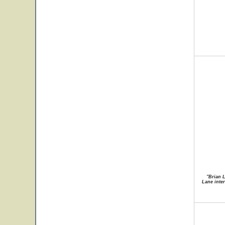
"Brian 
Lane inte