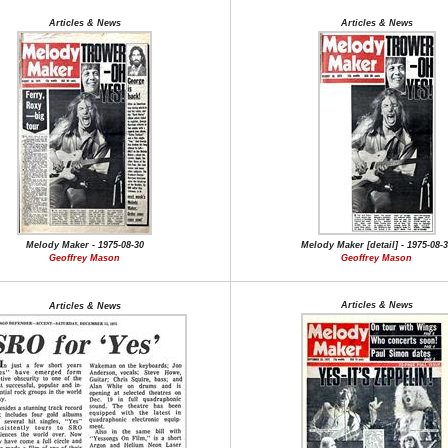
Articles & News
Articles & News
Melody Maker - 1975-08-30
Melody Maker [detail] - 1975-08-
Geoffrey Mason
Geoffrey Mason
Articles & News
Articles & News