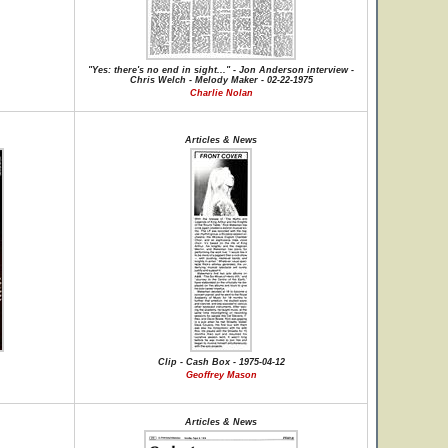
"Yes: there's no end in sight..." - Jon Anderson interview -
Chris Welch - Melody Maker - 02-22-1975
Charlie Nolan
Articles & News
Clip - Cash Box - 1975-04-12
Geoffrey Mason
Articles & News