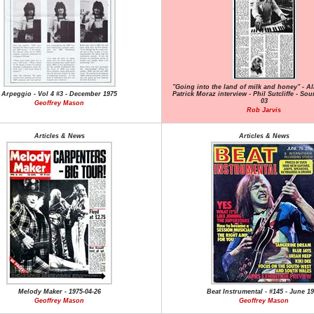
"Going into the land of milk and honey" - A
Arpeggio - Vol 4 #3 - December 1975
Patrick Moraz interview - Phil Sutcliffe - Sou
03
Geoffrey Mason
Rob Jarvis
Articles & News
Articles & News
Melody Maker - 1975-04-26
Beat Instrumental - #145 - June 1
Geoffrey Mason
Geoffrey Mason