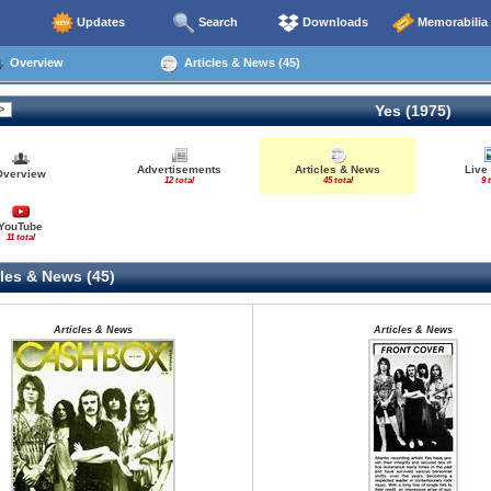
Updates
Search
Downloads
Memorabilia
Overview
Articles & News (45)
Yes (1975)
Advertisements
Articles & News
Live
Overview
12 total
45 total
9 
YouTube
11 total
les & News (45)
Articles & News
Articles & News