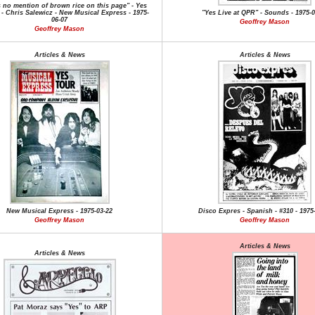
s no mention of brown rice on this page" - Yes
 - Chris Salewicz - New Musical Express - 1975-
"Yes Live at QPR" - Sounds - 1975-0
06-07
Geoffrey Mason
Geoffrey Mason
Articles & News
Articles & News
New Musical Express - 1975-03-22
Disco Expres - Spanish - #310 - 1975
Geoffrey Mason
Geoffrey Mason
Articles & News
Articles & News