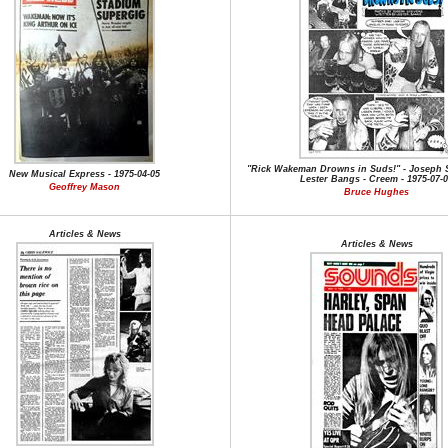
"Rick Wakeman Drowns in Suds!" - Joseph 
New Musical Express - 1975-04-05
Lester Bangs - Creem - 1975-07-
Geoffrey Mason
Bruce Hughes
Articles & News
Articles & News