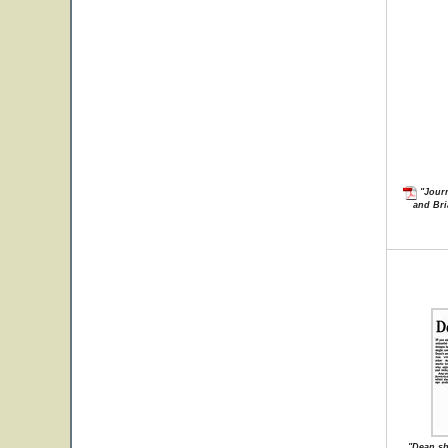
"Journ
and Bri
"Dean sh