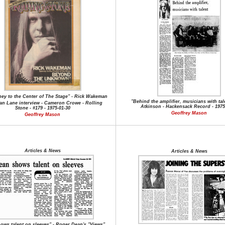
ey to the Center of The Stage" - Rick Wakeman
"Behind the amplifier, musicians with tale
an Lane interview - Cameron Crowe - Rolling
Atkinson - Hackensack Record - 1975
Stone - #179 - 1975-01-30
Geoffrey Mason
Geoffrey Mason
Articles & News
Articles & News
ows talent on sleeves" - Roger Dean's "Views"