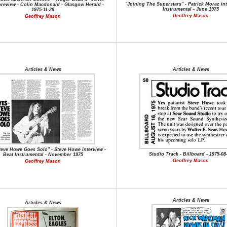
"Joining The Superstars" - Patrick Moraz int
preview - Colin Macdonald - Glasgow Herald -
Instrumental - June 1975
1975-11-28
Geoffrey Mason
Geoffrey Mason
Articles & News
Articles & News
teve Howe Goes Solo" - Steve Howe interview -
Studio Track - Billboard - 1975-08
Beat Instrumental - November 1975
Geoffrey Mason
Geoffrey Mason
Articles & News
Articles & News