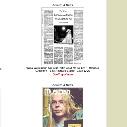
Articles & News
"Rick Wakeman: The Man Who Said No to Yes" - Richard
30
Cromelin - Los Angeles Times - 1975-12-26
Geoffrey Mason
Articles & News