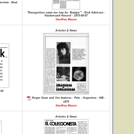
erview - Beat
"Recognition came too late for 'Badger'" - Rick Atkinson -
Hackensack Record - 1975-09-07
Geoffrey Mason
Articles & News
-16
Roger Dean and Yes features - Pelo - Argentina - #68 -
1975
Geoffrey Mason
Articles & News