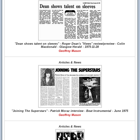
"Dean shows talent on sleeves" - Roger Dean's "Views" review/preview - Colin
Macdonald - Glasgow Herald - 1975-11-28
Geoffrey Mason
Articles & News
"Joining The Superstars" - Patrick Moraz interview - Beat Instrumental - June 1975
Geoffrey Mason
Articles & News