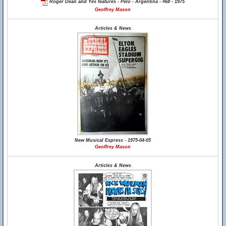
Roger Dean and Yes features - Pelo - Argentina - #68 - 1975
Geoffrey Mason
Articles & News
New Musical Express - 1975-04-05
Geoffrey Mason
Articles & News