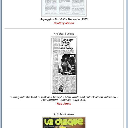
Arpeggio - Vol 4 #3 - December 1975
Geoffrey Mason
Articles & News
"Going into the land of milk and honey" - Alan White and Patrick Moraz interview -
Phil Sutcliffe - Sounds - 1975-05-03
Rob Jarvis
Articles & News