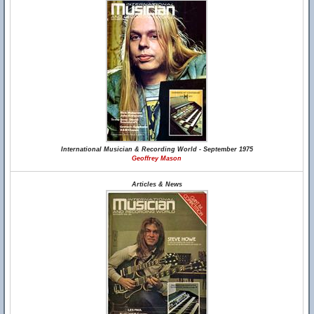
International Musician & Recording World - September 1975
Geoffrey Mason
Articles & News