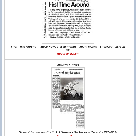
"First Time Around" - Steve Howe's "Beginnings" album review - Billboard - 1975-12-
06
Geoffrey Mason
Articles & News
"A word for the artist" - Rick Atkinson - Hackensack Record - 1975-12-14