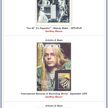
"Yes â€” It's Zeppelin!" - Melody Maker - 1975-09-20
Geoffrey Mason
Articles & News
International Musician & Recording World - September 1975
Geoffrey Mason
Articles & News