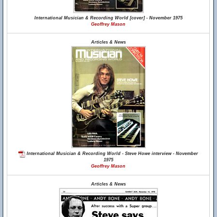
International Musician & Recording World [cover] - November 1975
Geoffrey Mason
Articles & News
International Musician & Recording World - Steve Howe interview - November
1975
Geoffrey Mason
Articles & News