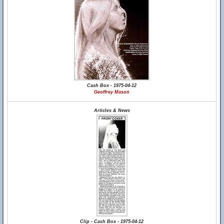
Cash Box - 1975-04-12
Geoffrey Mason
Articles & News
Clip - Cash Box - 1975-04-12