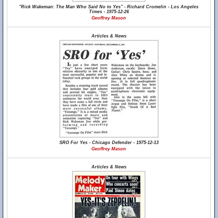
"Rick Wakeman: The Man Who Said No to Yes" - Richard Cromelin - Los Angeles
Times - 1975-12-26
Geoffrey Mason
Articles & News
SRO For Yes - Chicago Defender - 1975-12-13
Geoffrey Mason
Articles & News