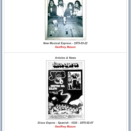
New Musical Express - 1975-03-22
Geoffrey Mason
Articles & News
Disco Expres - Spanish - #310 - 1975-02-07
Geoffrey Mason