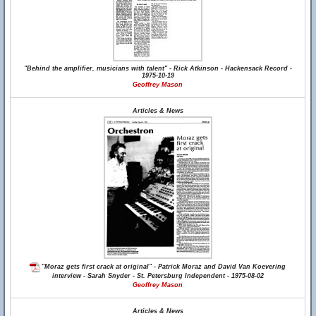
"Behind the amplifier, musicians with talent" - Rick Atkinson - Hackensack Record -
1975-10-19
Geoffrey Mason
Articles & News
"Moraz gets first crack at original" - Patrick Moraz and David Van Koevering
interview - Sarah Snyder - St. Petersburg Independent - 1975-08-02
Geoffrey Mason
Articles & News