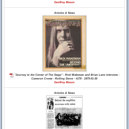
Geoffrey Mason
Articles & News
"Journey to the Center of The Stage" - Rick Wakeman and Brian Lane interview -
Cameron Crowe - Rolling Stone - #179 - 1975-01-30
Geoffrey Mason
Articles & News