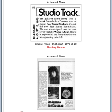
Articles & News
Studio Track - Billboard - 1975-08-16
Geoffrey Mason
Articles & News