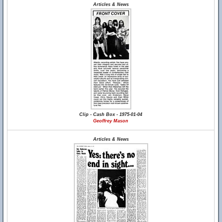
Articles & News
Clip - Cash Box - 1975-01-04
Geoffrey Mason
Articles & News