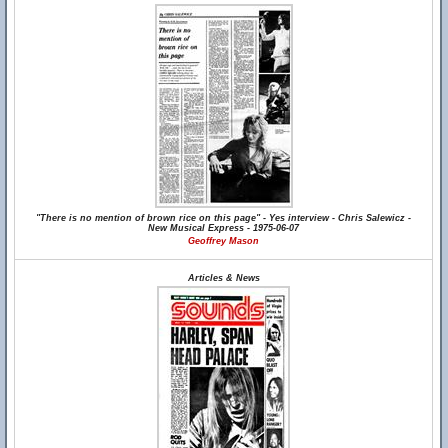
"There is no mention of brown rice on this page" - Yes interview - Chris Salewicz -
New Musical Express - 1975-06-07
Geoffrey Mason
Articles & News