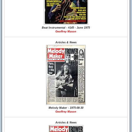
Beat Instrumental - #145 - June 1975
Geoffrey Mason
Articles & News
Melody Maker - 1975-08-30
Geoffrey Mason
Articles & News