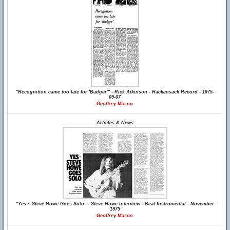
"Recognition came too late for 'Badger'" - Rick Atkinson - Hackensack Record - 1975-
09-07
Geoffrey Mason
Articles & News
"Yes ~ Steve Howe Goes Solo" - Steve Howe interview - Beat Instrumental - November
1975
Geoffrey Mason