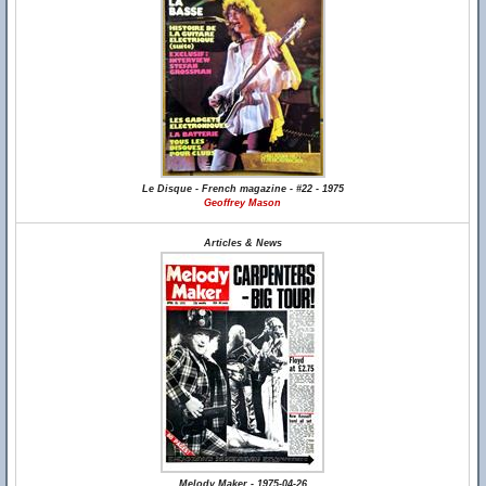
Le Disque - French magazine - #22 - 1975
Geoffrey Mason
Articles & News
Melody Maker - 1975-04-26