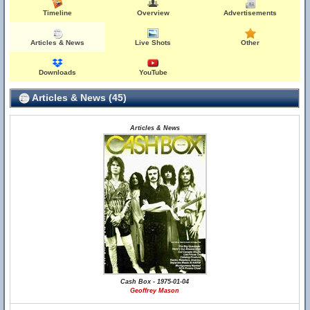
Timeline
Overview
Advertisements
Articles & News
Live Shots
Other
Downloads
YouTube
Articles & News (45)
Articles & News
Cash Box - 1975-01-04
Geoffrey Mason