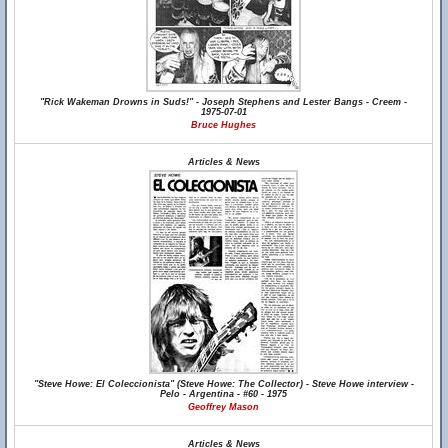
"Rick Wakeman Drowns in Suds!" - Joseph Stephens and Lester Bangs - Creem -
1975-07-01
Bruce Hughes
Articles & News
"Steve Howe: El Coleccionista" (Steve Howe: The Collector) - Steve Howe interview -
Pelo - Argentina - #60 - 1975
Geoffrey Mason
Articles & News