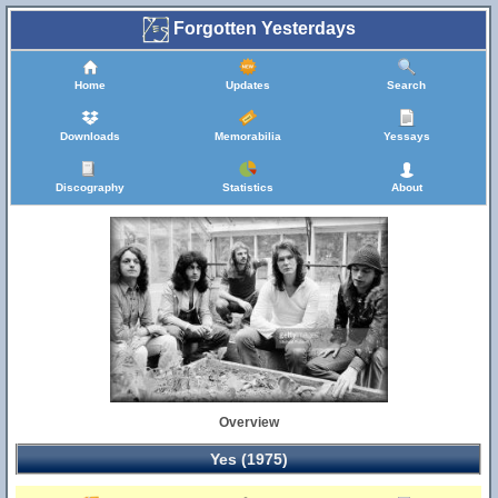
Forgotten Yesterdays
Home
Updates
Search
Downloads
Memorabilia
Yessays
Discography
Statistics
About
Overview
Yes (1975)