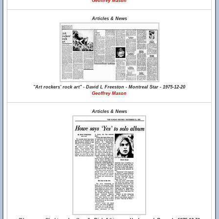
Geoffrey Mason
Articles & News
"Art rockers' rock art" - David L Freeston - Montreal Star - 1975-12-20
Geoffrey Mason
Articles & News