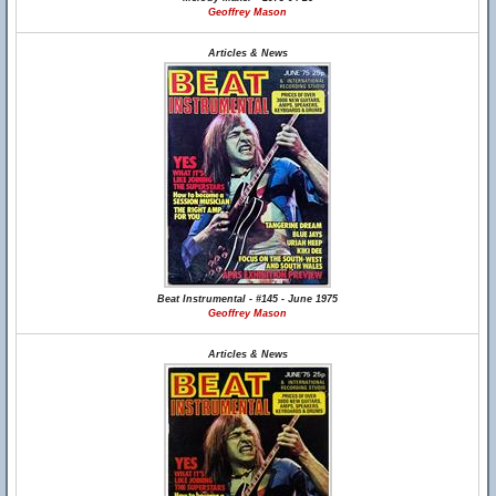
Geoffrey Mason
Articles & News
Beat Instrumental - #145 - June 1975
Geoffrey Mason
Articles & News