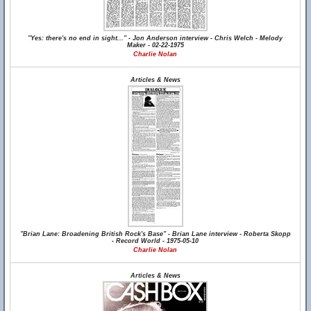
"Yes: there's no end in sight..." - Jon Anderson interview - Chris Welch - Melody
Maker - 02-22-1975
Charlie Nolan
Articles & News
"Brian Lane: Broadening British Rock's Base" - Brian Lane interview - Roberta Skopp
- Record World - 1975-05-10
Charlie Nolan
Articles & News