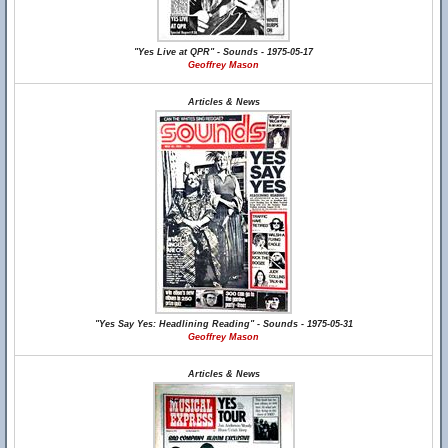
"Yes Live at QPR" - Sounds - 1975-05-17
Geoffrey Mason
Articles & News
"Yes Say Yes: Headlining Reading" - Sounds - 1975-05-31
Geoffrey Mason
Articles & News