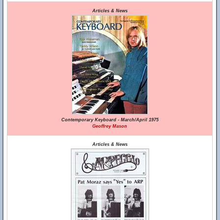
Articles & News
Contemporary Keyboard - March/April 1975
Geoffrey Mason
Articles & News