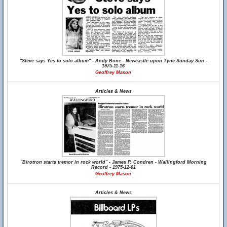
"Steve says Yes to solo album" - Andy Bone - Newcastle upon Tyne Sunday Sun -
1975-11-16
Geoffrey Mason
Articles & News
"Birotron starts tremor in rock world" - James P. Condren - Wallingford Morning
Record - 1975-12-01
Geoffrey Mason
Articles & News