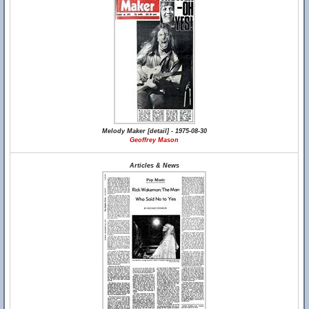
Melody Maker [detail] - 1975-08-30
Geoffrey Mason
Articles & News