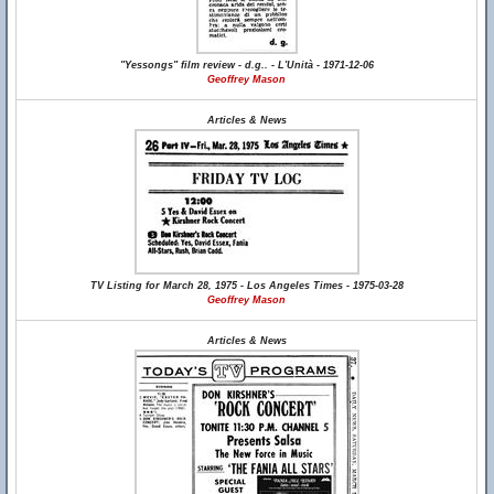
"Yessongs" film review - d.g.. - L'Unità - 1971-12-06
Geoffrey Mason
Articles & News
TV Listing for March 28, 1975 - Los Angeles Times - 1975-03-28
Geoffrey Mason
Articles & News