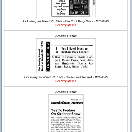
TV Listing for March 29, 1975 - New York Daily News - 1975-03-29
Geoffrey Mason
Articles & News
TV Listing for March 29, 1975 - Hackensack Record - 1975-03-23
Geoffrey Mason
Articles & News