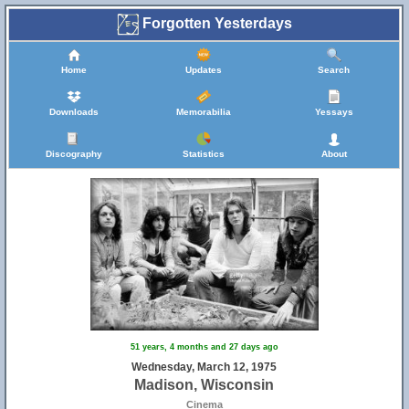
Forgotten Yesterdays
Home
Updates
Search
Downloads
Memorabilia
Yessays
Discography
Statistics
About
51 years, 4 months and 27 days ago
Wednesday, March 12, 1975
Madison, Wisconsin
Cinema