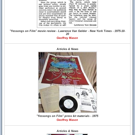
"Yessongs on Film" movie review - Lawrence Van Gelder - New York Times - 1975-10-
20
Geoffrey Mason
Articles & News
"Yessongs on Film" press kit materials - 1975
Geoffrey Mason
Articles & News