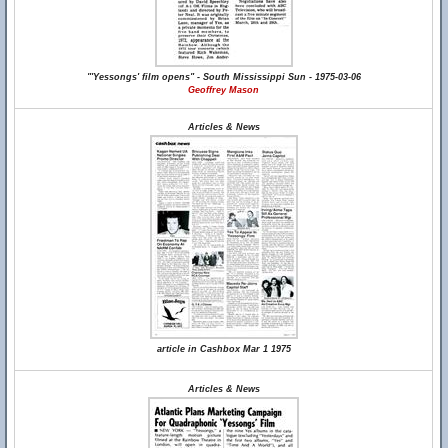
"'Yessongs' film opens" - South Mississippi Sun - 1975-03-06
Geoffrey Mason
Articles & News
article in Cashbox Mar 1 1975
Articles & News