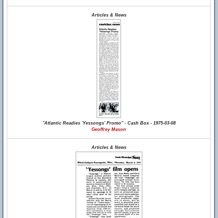
Articles & News
"Atlantic Readies 'Yessongs' Promo" - Cash Box - 1975-03-08
Geoffrey Mason
Articles & News