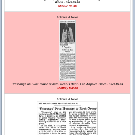
World - 1975-05-10
Charlie Nolan
Articles & News
"Yessongs on Film" movie review - Dennis Hunt - Los Angeles Times - 1975-09-15
Geoffrey Mason
Articles & News