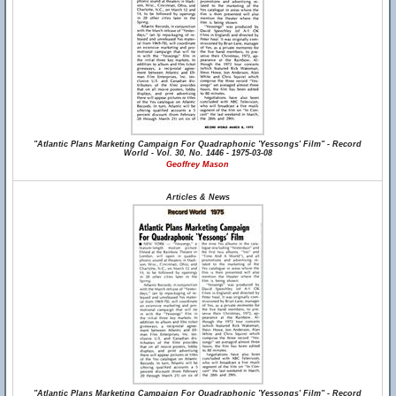
"Atlantic Plans Marketing Campaign For Quadraphonic 'Yessongs' Film" - Record
World - Vol. 30, No. 1446 - 1975-03-08
Geoffrey Mason
Articles & News
"Atlantic Plans Marketing Campaign For Quadraphonic 'Yessongs' Film" - Record