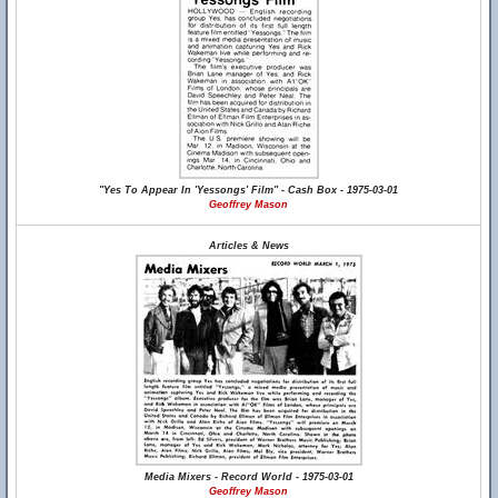
"Yes To Appear In 'Yessongs' Film" - Cash Box - 1975-03-01
Geoffrey Mason
Articles & News
Media Mixers - Record World - 1975-03-01
Geoffrey Mason