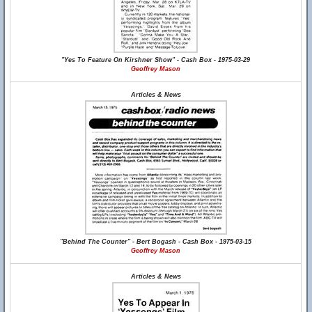
"Yes To Feature On Kirshner Show" - Cash Box - 1975-03-29
Geoffrey Mason
Articles & News
"Behind The Counter" - Bert Bogash - Cash Box - 1975-03-15
Geoffrey Mason
Articles & News