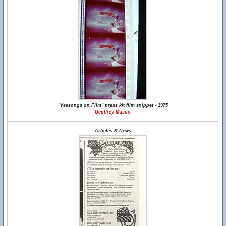
"Yessongs on Film" press kit film snippet - 1975
Geoffrey Mason
Articles & News