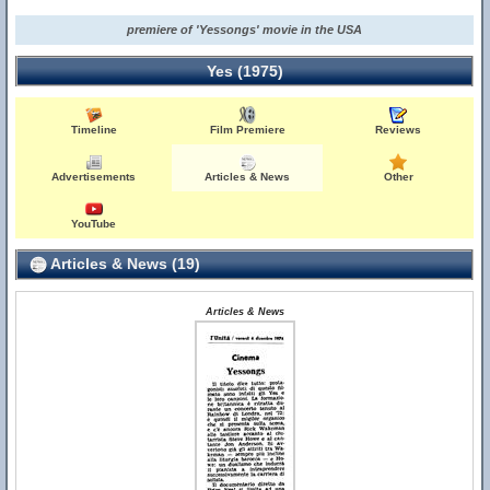
premiere of 'Yessongs' movie in the USA
Yes (1975)
Timeline
Film Premiere
Reviews
Advertisements
Articles & News
Other
YouTube
Articles & News (19)
Articles & News