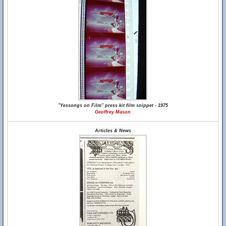
"Yessongs on Film" press kit film snippet - 1975
Geoffrey Mason
Articles & News