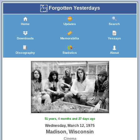
Forgotten Yesterdays
Home
Updates
Search
Downloads
Memorabilia
Yessays
Discography
Statistics
About
51 years, 4 months and 27 days ago
Wednesday, March 12, 1975
Madison, Wisconsin
Cinema