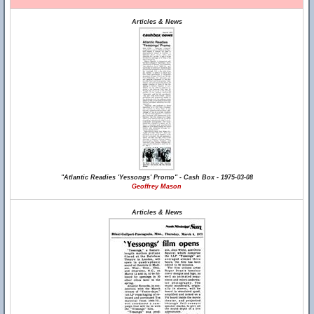
Articles & News
"Atlantic Readies 'Yessongs' Promo" - Cash Box - 1975-03-08
Geoffrey Mason
Articles & News