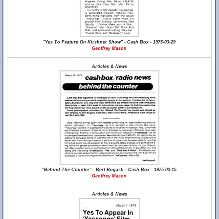
"Yes To Feature On Kirshner Show" - Cash Box - 1975-03-29
Geoffrey Mason
Articles & News
"Behind The Counter" - Bert Bogash - Cash Box - 1975-03-15
Geoffrey Mason
Articles & News