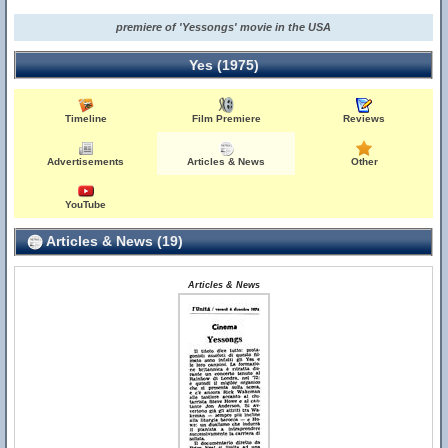
premiere of 'Yessongs' movie in the USA
Yes (1975)
Timeline
Film Premiere
Reviews
Advertisements
Articles & News
Other
YouTube
Articles & News (19)
Articles & News