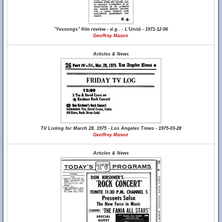
"Yessongs" film review - d.g.. - L'Unità - 1971-12-06
Geoffrey Mason
Articles & News
TV Listing for March 28, 1975 - Los Angeles Times - 1975-03-28
Geoffrey Mason
Articles & News