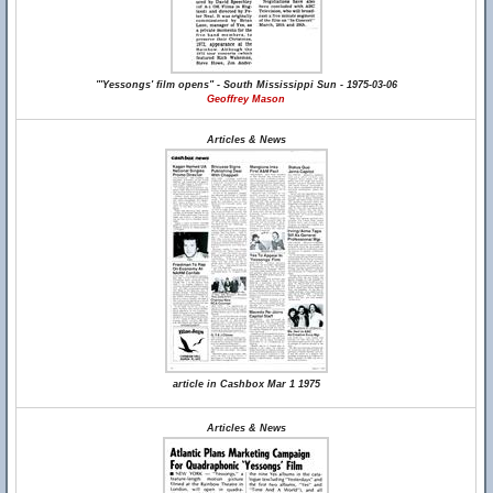
"'Yessongs' film opens" - South Mississippi Sun - 1975-03-06
Geoffrey Mason
Articles & News
article in Cashbox Mar 1 1975
Articles & News