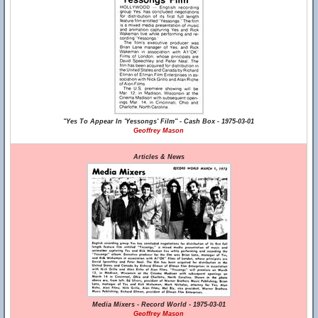
"Yes To Appear In 'Yessongs' Film" - Cash Box - 1975-03-01
Geoffrey Mason
Articles & News
Media Mixers - Record World - 1975-03-01
Geoffrey Mason