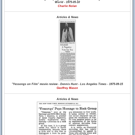
World - 1975-05-10
Charlie Nolan
Articles & News
"Yessongs on Film" movie review - Dennis Hunt - Los Angeles Times - 1975-09-15
Geoffrey Mason
Articles & News