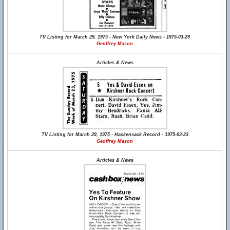
TV Listing for March 29, 1975 - New York Daily News - 1975-03-29
Geoffrey Mason
Articles & News
TV Listing for March 29, 1975 - Hackensack Record - 1975-03-23
Geoffrey Mason
Articles & News