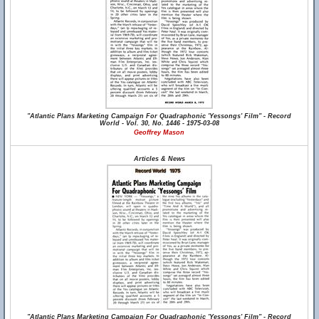
"Atlantic Plans Marketing Campaign For Quadraphonic 'Yessongs' Film" - Record
World - Vol. 30, No. 1446 - 1975-03-08
Geoffrey Mason
Articles & News
"Atlantic Plans Marketing Campaign For Quadraphonic 'Yessongs' Film" - Record