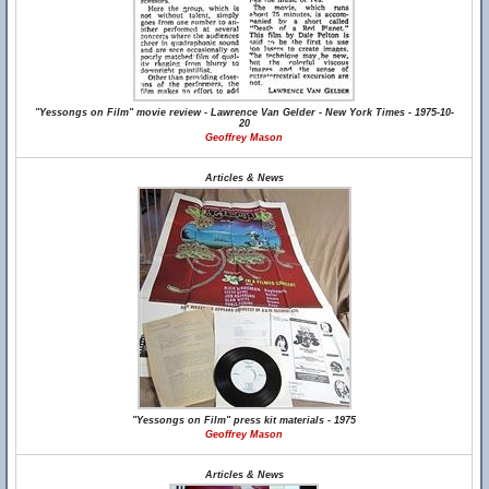
"Yessongs on Film" movie review - Lawrence Van Gelder - New York Times - 1975-10-
20
Geoffrey Mason
Articles & News
"Yessongs on Film" press kit materials - 1975
Geoffrey Mason
Articles & News