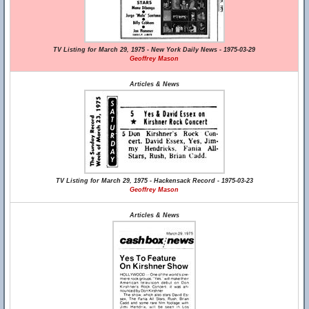
TV Listing for March 29, 1975 - New York Daily News - 1975-03-29
Geoffrey Mason
Articles & News
TV Listing for March 29, 1975 - Hackensack Record - 1975-03-23
Geoffrey Mason
Articles & News