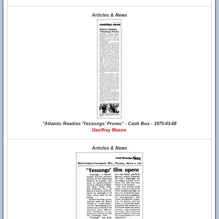
Articles & News
"Atlantic Readies 'Yessongs' Promo" - Cash Box - 1975-03-08
Geoffrey Mason
Articles & News