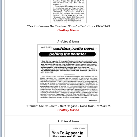
"Yes To Feature On Kirshner Show" - Cash Box - 1975-03-29
Geoffrey Mason
Articles & News
"Behind The Counter" - Bert Bogash - Cash Box - 1975-03-15
Geoffrey Mason
Articles & News