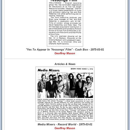
"Yes To Appear In 'Yessongs' Film" - Cash Box - 1975-03-01
Geoffrey Mason
Articles & News
Media Mixers - Record World - 1975-03-01
Geoffrey Mason