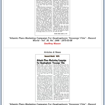
"Atlantic Plans Marketing Campaign For Quadraphonic 'Yessongs' Film" - Record
World - Vol. 30, No. 1446 - 1975-03-08
Geoffrey Mason
Articles & News
"Atlantic Plans Marketing Campaign For Quadraphonic 'Yessongs' Film" - Record