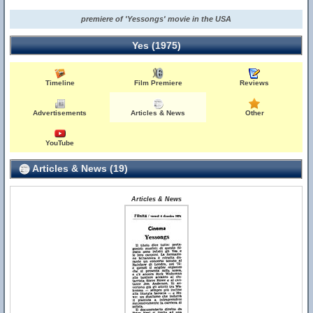
premiere of 'Yessongs' movie in the USA
Yes (1975)
Timeline
Film Premiere
Reviews
Advertisements
Articles & News
Other
YouTube
Articles & News (19)
Articles & News