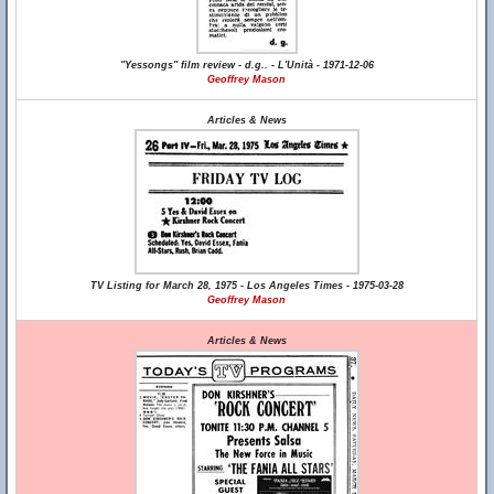
"Yessongs" film review - d.g.. - L'Unità - 1971-12-06
Geoffrey Mason
Articles & News
TV Listing for March 28, 1975 - Los Angeles Times - 1975-03-28
Geoffrey Mason
Articles & News