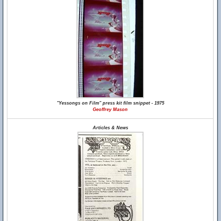
"Yessongs on Film" press kit film snippet - 1975
Geoffrey Mason
Articles & News