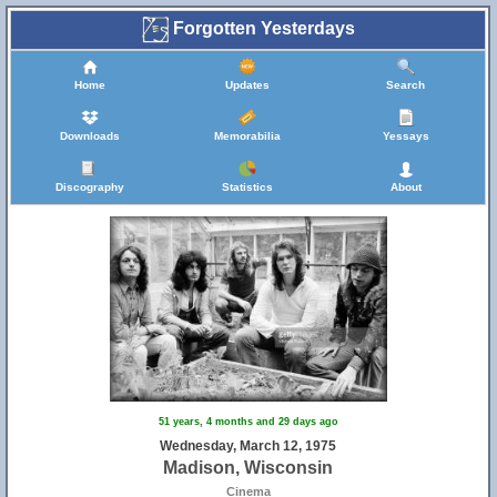
Forgotten Yesterdays
Home
Updates
Search
Downloads
Memorabilia
Yessays
Discography
Statistics
About
51 years, 4 months and 29 days ago
Wednesday, March 12, 1975
Madison, Wisconsin
Cinema