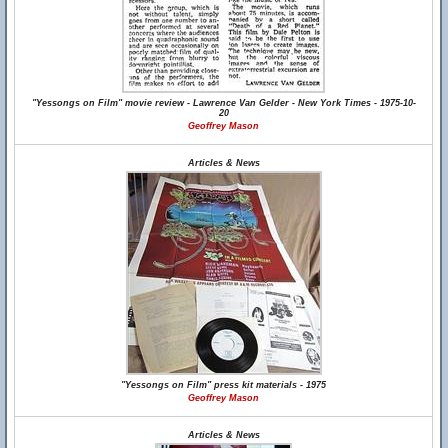
"Yessongs on Film" movie review - Lawrence Van Gelder - New York Times - 1975-10-
20
Geoffrey Mason
Articles & News
"Yessongs on Film" press kit materials - 1975
Geoffrey Mason
Articles & News