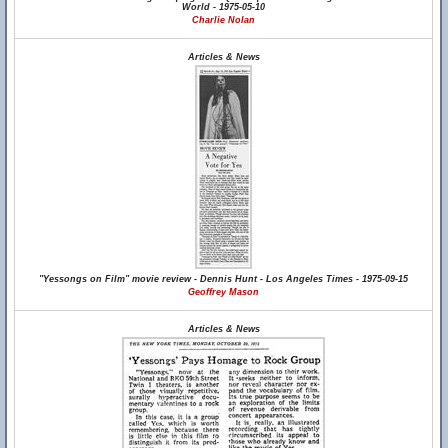
World - 1975-05-10
Charlie Nolan
Articles & News
"Yessongs on Film" movie review - Dennis Hunt - Los Angeles Times - 1975-09-15
Geoffrey Mason
Articles & News