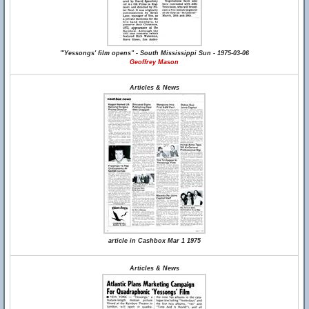
"'Yessongs' film opens" - South Mississippi Sun - 1975-03-06
Geoffrey Mason
Articles & News
article in Cashbox Mar 1 1975
Articles & News