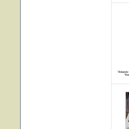
"Atlanti
'Ye