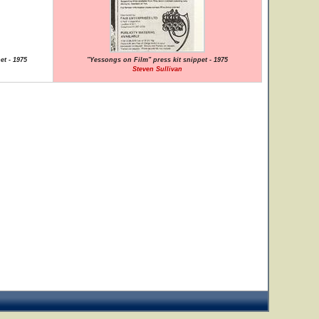
et - 1975
"Yessongs on Film" press kit snippet - 1975
Steven Sullivan