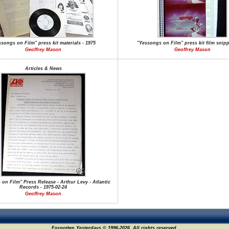
ssongs on Film" press kit materials - 1975
"Yessongs on Film" press kit film snipp
Geoffrey Mason
Geoffrey Mason
Articles & News
on Film" Press Release - Arthur Levy - Atlantic
Records - 1975-02-24
Geoffrey Mason
Forgotten Yesterdays © 1996-2026. All rights reserved.