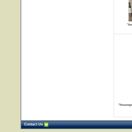
"Ye
"Yessongs 
Contact Us