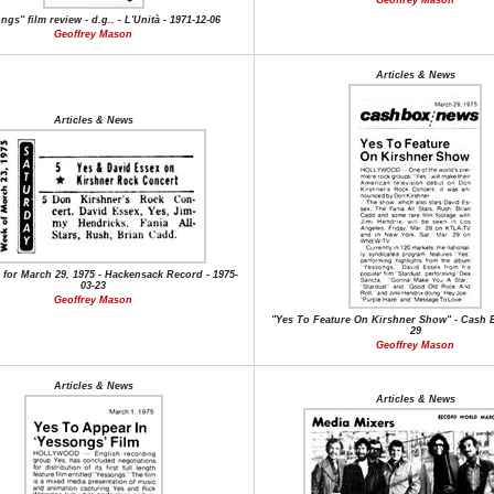
Geoffrey Mason
gs" film review - d.g.. - L'Unità - 1971-12-06
Geoffrey Mason
Articles & News
Articles & News
 for March 29, 1975 - Hackensack Record - 1975-
03-23
Geoffrey Mason
"Yes To Feature On Kirshner Show" - Cash B
29
Geoffrey Mason
Articles & News
Articles & News