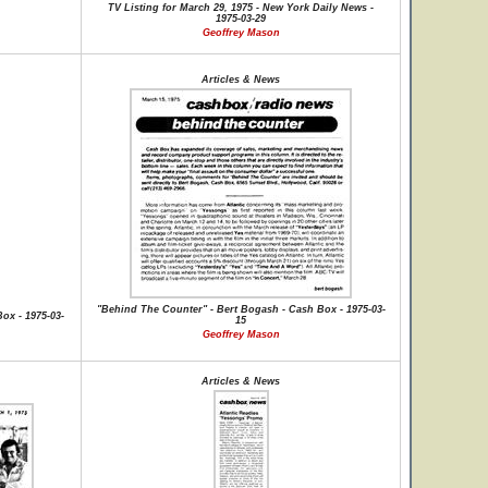
TV Listing for March 29, 1975 - New York Daily News -
1975-03-29
Geoffrey Mason
Articles & News
"Behind The Counter" - Bert Bogash - Cash Box - 1975-03-
ox - 1975-03-
15
Geoffrey Mason
Articles & News