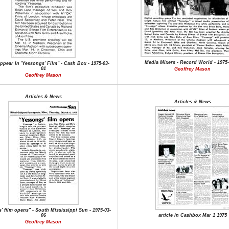
Media Mixers - Record World - 1975-
ppear In 'Yessongs' Film" - Cash Box - 1975-03-
01
Geoffrey Mason
Geoffrey Mason
Articles & News
Articles & News
' film opens" - South Mississippi Sun - 1975-03-
06
article in Cashbox Mar 1 1975
Geoffrey Mason