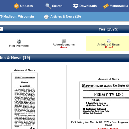
Updates
Search
Downloads
Memorabilia
75 Madison, Wisconsin
Articles & News (19)
Yes (1975)
Advertisements
Articles & News
Film Premiere
8 total
19 total
les & News (19)
Articles & News
Articles & News
TV Listing for March 28, 1975 - Los Angeles 
03-28