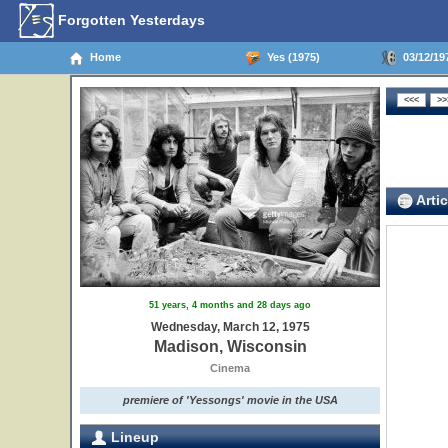
Forgotten Yesterdays
Home
Yes (1975)
03/12/19
Artic
51 years, 4 months and 28 days ago
Wednesday, March 12, 1975
Madison, Wisconsin
Cinema
premiere of 'Yessongs' movie in the USA
Lineup