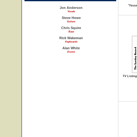
"Yesson
Jon Anderson
Vocals
Steve Howe
Guitars
Chris Squire
Bass
Rick Wakeman
Keyboards
Alan White
Drums
TV Listing