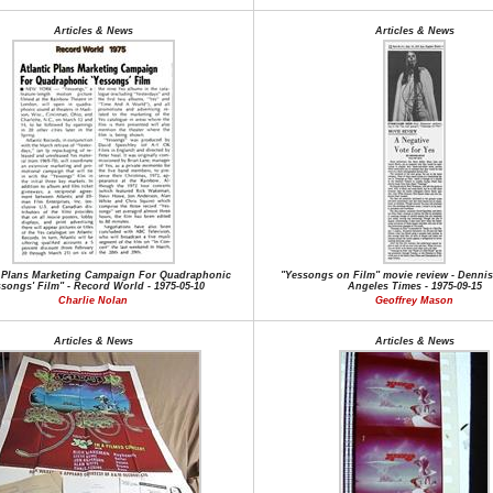
Articles & News
Articles & News
c Plans Marketing Campaign For Quadraphonic
"Yessongs on Film" movie review - Dennis
ssongs' Film" - Record World - 1975-05-10
Angeles Times - 1975-09-15
Charlie Nolan
Geoffrey Mason
Articles & News
Articles & News