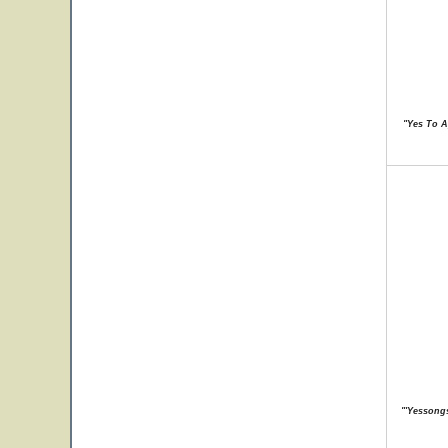
"Yes To A
"'Yessongs