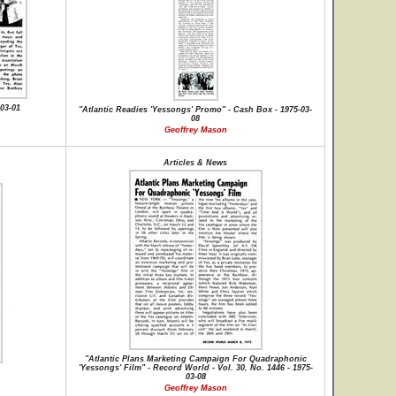
03-01
"Atlantic Readies 'Yessongs' Promo" - Cash Box - 1975-03-
08
Geoffrey Mason
Articles & News
"Atlantic Plans Marketing Campaign For Quadraphonic
'Yessongs' Film" - Record World - Vol. 30, No. 1446 - 1975-
03-08
Geoffrey Mason