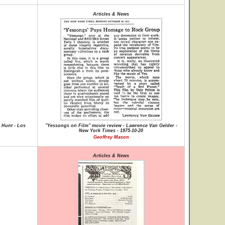
Articles & News
 Hunt - Los
"Yessongs on Film" movie review - Lawrence Van Gelder -
New York Times - 1975-10-20
Geoffrey Mason
Articles & News