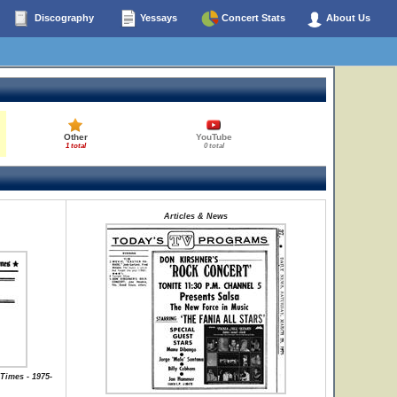
Discography
Yessays
Concert Stats
About Us
Other
YouTube
1 total
0 total
Articles & News
Times - 1975-