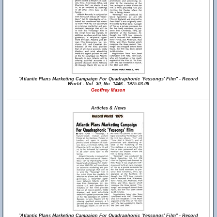
"Atlantic Plans Marketing Campaign For Quadraphonic 'Yessongs' Film" - Record
World - Vol. 30, No. 1446 - 1975-03-08
Geoffrey Mason
Articles & News
"Atlantic Plans Marketing Campaign For Quadraphonic 'Yessongs' Film" - Record