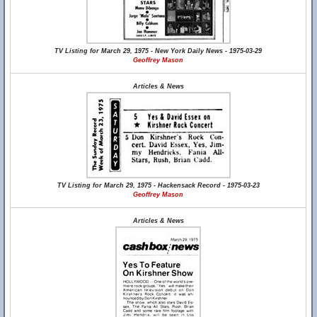
TV Listing for March 29, 1975 - New York Daily News - 1975-03-29
Geoffrey Mason
Articles & News
TV Listing for March 29, 1975 - Hackensack Record - 1975-03-23
Geoffrey Mason
Articles & News