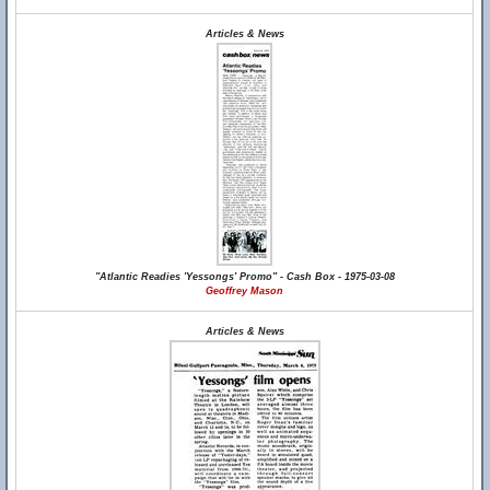
Articles & News
"Atlantic Readies 'Yessongs' Promo" - Cash Box - 1975-03-08
Geoffrey Mason
Articles & News