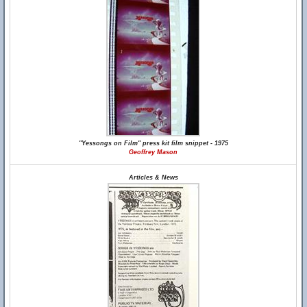
"Yessongs on Film" press kit film snippet - 1975
Geoffrey Mason
Articles & News