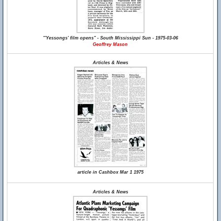
"'Yessongs' film opens" - South Mississippi Sun - 1975-03-06
Geoffrey Mason
Articles & News
article in Cashbox Mar 1 1975
Articles & News