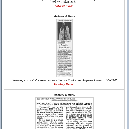
World - 1975-05-10
Charlie Nolan
Articles & News
"Yessongs on Film" movie review - Dennis Hunt - Los Angeles Times - 1975-09-15
Geoffrey Mason
Articles & News