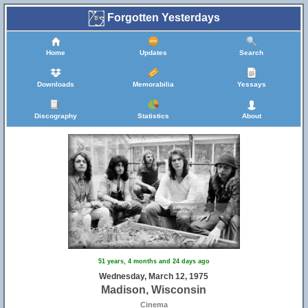
Forgotten Yesterdays
Home
Updates
Search
Downloads
Memorabilia
Yessays
Discography
Statistics
About
51 years, 4 months and 24 days ago
Wednesday, March 12, 1975
Madison, Wisconsin
Cinema