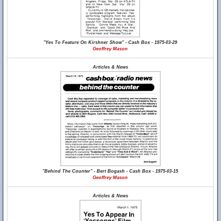
"Yes To Feature On Kirshner Show" - Cash Box - 1975-03-29
Geoffrey Mason
Articles & News
"Behind The Counter" - Bert Bogash - Cash Box - 1975-03-15
Geoffrey Mason
Articles & News