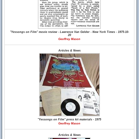
"Yessongs on Film" movie review - Lawrence Van Gelder - New York Times - 1975-10-
20
Geoffrey Mason
Articles & News
"Yessongs on Film" press kit materials - 1975
Geoffrey Mason
Articles & News