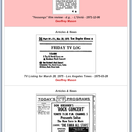
"Yessongs" film review - d.g.. - L'Unità - 1971-12-06
Geoffrey Mason
Articles & News
TV Listing for March 28, 1975 - Los Angeles Times - 1975-03-28
Geoffrey Mason
Articles & News