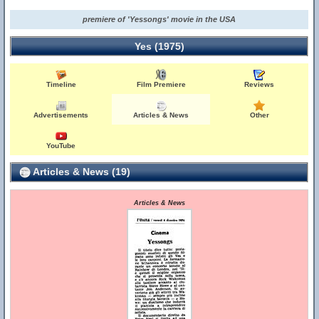
premiere of 'Yessongs' movie in the USA
Yes (1975)
Timeline
Film Premiere
Reviews
Advertisements
Articles & News
Other
YouTube
Articles & News (19)
Articles & News