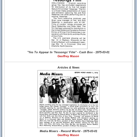
"Yes To Appear In 'Yessongs' Film" - Cash Box - 1975-03-01
Geoffrey Mason
Articles & News
Media Mixers - Record World - 1975-03-01
Geoffrey Mason