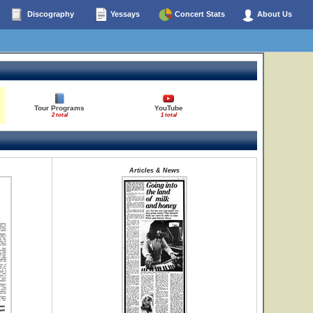
Discography
Yessays
Concert Stats
About Us
Tour Programs
YouTube
2 total
1 total
Articles & News