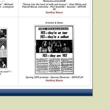
e" - Michael
"Going into the land of milk and honey" - Alan White and
t - Liverpool
Patrick Moraz interview - Phil Sutcliffe - Sounds - 1975-05-
03
Geoffrey Mason
Articles & News
to ruin?" -
9
Spring 1975 preview - Harrow Observer - 1974-07-25
Geoffrey Mason