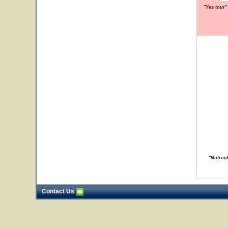
"Yes tour"
"Nutrock
Contact Us