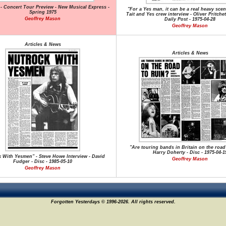
 - Concert Tour Preview - New Musical Express -
"For a Yes man, it can be a real heavy scen
Spring 1975
Tait and Yes crew interview - Oliver Pritchet
Geoffrey Mason
Daily Post - 1975-04-28
Geoffrey Mason
Articles & News
Articles & News
"Are touring bands in Britain on the road 
Harry Doherty - Disc - 1975-04-1
 With Yesmen" - Steve Howe Interview - David
Geoffrey Mason
Fudger - Disc - 1985-05-10
Geoffrey Mason
Forgotten Yesterdays © 1996-2026. All rights reserved.