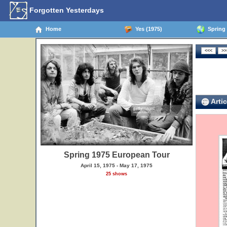
Forgotten Yesterdays
Home
Yes (1975)
Spring 
Artic
Spring 1975 European Tour
April 15, 1975 - May 17, 1975
25 shows