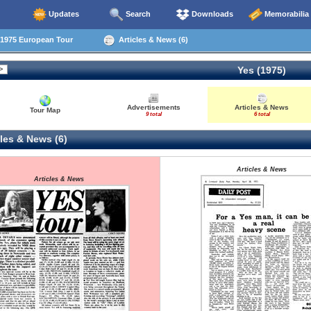
Updates
Search
Downloads
Memorabilia
1975 European Tour
Articles & News (6)
Yes (1975)
Advertisements
Articles & News
Tour Map
9 total
6 total
les & News (6)
Articles & News
Articles & News