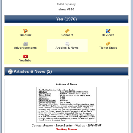
6,800 capacity
show #830
Yes (1976)
Timeline
Concert
Reviews
Advertisements
Articles & News
Ticket Stubs
YouTube
Articles & News (2)
Articles & News
Concert Review - Steve Becker - Walrus - 1976-07-07
Geoffrey Mason