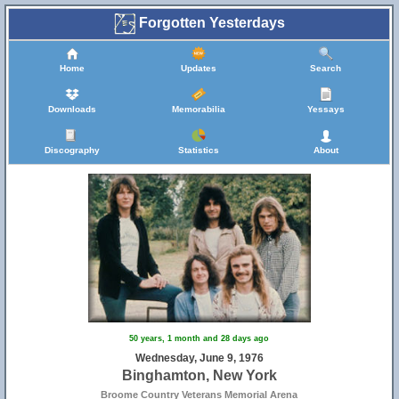
Forgotten Yesterdays
Home
Updates
Search
Downloads
Memorabilia
Yessays
Discography
Statistics
About
50 years, 1 month and 28 days ago
Wednesday, June 9, 1976
Binghamton, New York
Broome Country Veterans Memorial Arena