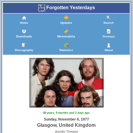
Forgotten Yesterdays
Home
Updates
Search
Downloads
Memorabilia
Yessays
Discography
Statistics
About
48 years, 9 months and 2 days ago
Sunday, November 6, 1977
Glasgow, United Kingdom
Apollo Theatre