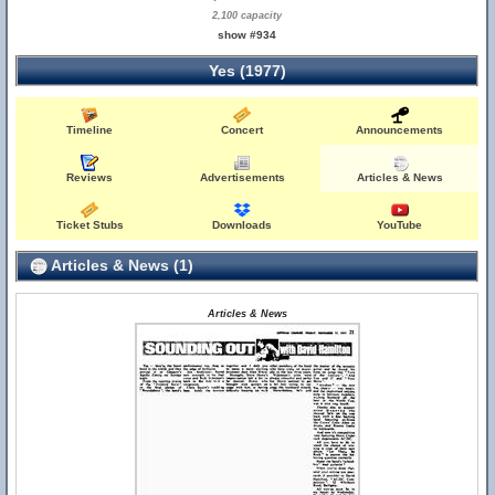
2,100 capacity
show #934
Yes (1977)
Timeline
Concert
Announcements
Reviews
Advertisements
Articles & News
Ticket Stubs
Downloads
YouTube
Articles & News (1)
Articles & News