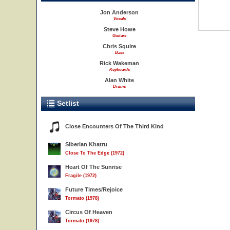
Jon Anderson
Vocals
Steve Howe
Guitars
Chris Squire
Bass
Rick Wakeman
Keyboards
Alan White
Drums
Setlist
Close Encounters Of The Third Kind
Siberian Khatru
Close To The Edge (1972)
Heart Of The Sunrise
Fragile (1972)
Future Times/Rejoice
Tormato (1978)
Circus Of Heaven
Tormato (1978)