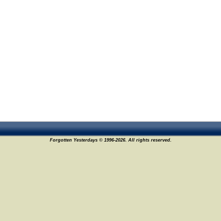
Forgotten Yesterdays © 1996-2026. All rights reserved.