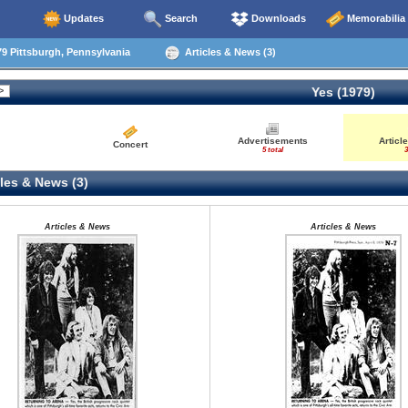
Updates
Search
Downloads
Memorabilia
9 Pittsburgh, Pennsylvania
Articles & News (3)
Yes (1979)
Advertisements
Articl
Concert
5 total
3
les & News (3)
Articles & News
Articles & News