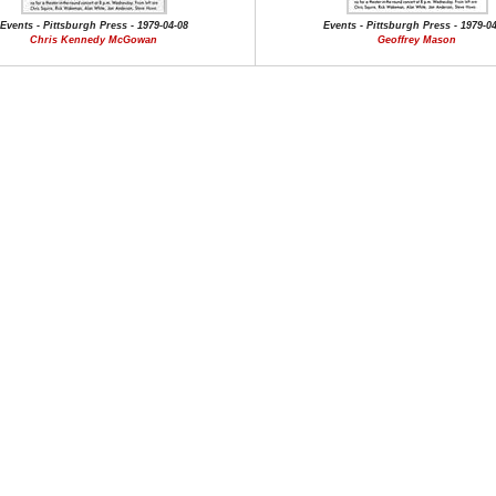
Events - Pittsburgh Press - 1979-04-08
Events - Pittsburgh Press - 1979-0
Chris Kennedy McGowan
Geoffrey Mason