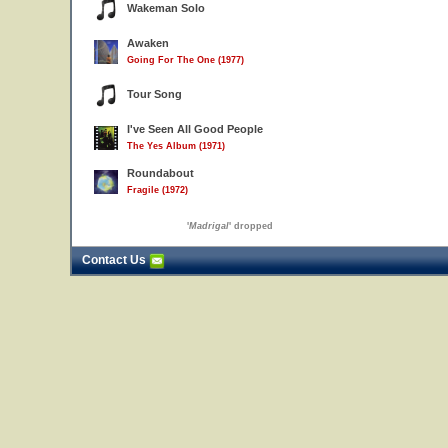
Wakeman Solo
Awaken
Going For The One (1977)
Tour Song
I've Seen All Good People
The Yes Album (1971)
Roundabout
Fragile (1972)
'
Madrigal
' dropped
Contact Us