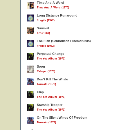
Time And A Word
Time And A Word (1970)
Long Distance Runaround
Fragile (1972)
Survival
Yes (1969)
The Fish (Schindleria Praematurus)
Fragile (1972)
Perpetual Change
The Yes Album (1971)
Soon
Relayer (1974)
Don't Kill The Whale
Tormato (1978)
Clap
The Yes Album (1971)
Starship Trooper
The Yes Album (1971)
On The Silent Wings Of Freedom
Tormato (1978)