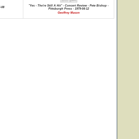
"Yes - The're Still A Hit" - Concert Review - Pete Bishop -
4-08
Pittsburgh Press - 1979-04-12
Geoffrey Mason