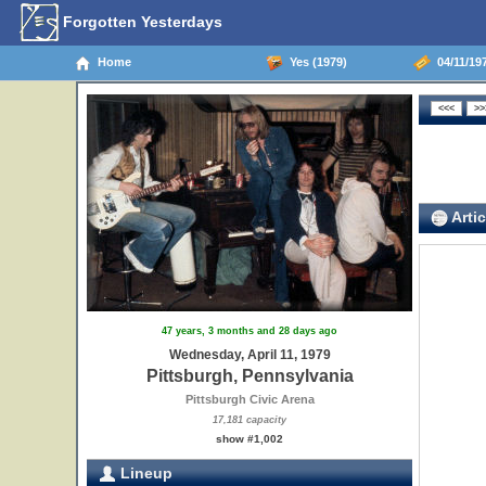
Forgotten Yesterdays
Home
Yes (1979)
04/11/197
Artic
47 years, 3 months and 28 days ago
Wednesday, April 11, 1979
Pittsburgh, Pennsylvania
Pittsburgh Civic Arena
17,181 capacity
show #1,002
Lineup