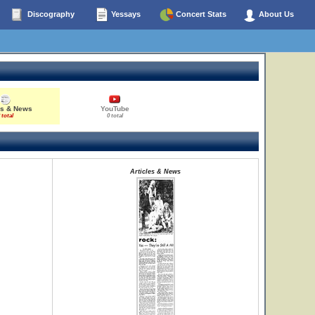
Discography
Yessays
Concert Stats
About Us
es & News
YouTube
 total
0 total
Articles & News