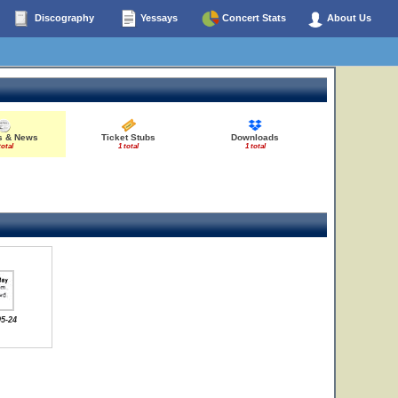
Discography
Yessays
Concert Stats
About Us
es & News
Ticket Stubs
Downloads
total
1 total
1 total
05-24