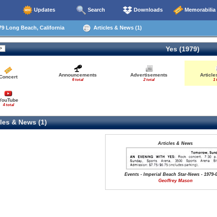
Updates
Search
Downloads
Memorabilia
9 Long Beach, California
Articles & News (1)
Yes (1979)
Announcements
Advertisements
Articl
Concert
6 total
2 total
1 
YouTube
4 total
les & News (1)
Articles & News
Events - Imperial Beach Star-News - 1979-
Geoffrey Mason