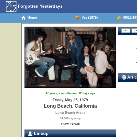
Forgotten Yesterdays
Home
Yes (1979)
05/25/197
Artic
47 years, 2 months and 12 days ago
Friday, May 25, 1979
Long Beach, California
Long Beach Arena
14,000 capacity
show #1,028
Lineup