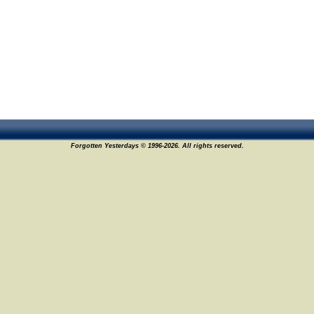
Forgotten Yesterdays © 1996-2026. All rights reserved.