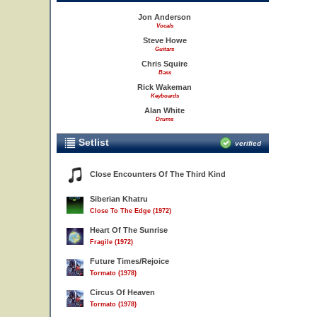
Jon Anderson
Vocals
Steve Howe
Guitars
Chris Squire
Bass
Rick Wakeman
Keyboards
Alan White
Drums
Setlist
verified
Close Encounters Of The Third Kind
Siberian Khatru
Close To The Edge (1972)
Heart Of The Sunrise
Fragile (1972)
Future Times/Rejoice
Tormato (1978)
Circus Of Heaven
Tormato (1978)