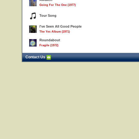
Going For The One (1977)
Tour Song
I've Seen All Good People
The Yes Album (1971)
Roundabout
Fragile (1972)
Contact Us