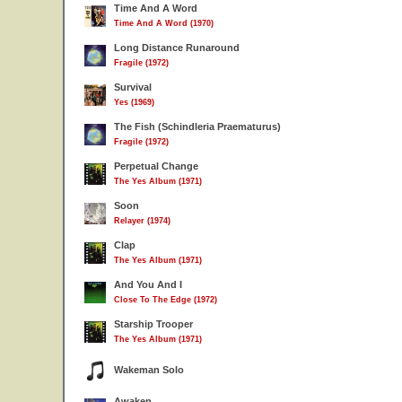
Time And A Word
Time And A Word (1970)
Long Distance Runaround
Fragile (1972)
Survival
Yes (1969)
The Fish (Schindleria Praematurus)
Fragile (1972)
Perpetual Change
The Yes Album (1971)
Soon
Relayer (1974)
Clap
The Yes Album (1971)
And You And I
Close To The Edge (1972)
Starship Trooper
The Yes Album (1971)
Wakeman Solo
Awaken