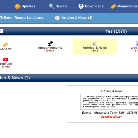
Updates
Search
Downloads
Memorabilia
79 Baton Rouge, Louisiana
Articles & News (1)
Yes (1979)
Announcements
Articles & News
Live
Concert
10 total
1 total
6 t
YouTube
23 total
les & News (1)
Articles & News
Events - Alexandria Town Talk - 1979-06
Geoffrey Mason