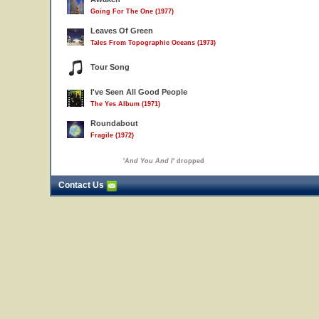
Going For The One (1977)
Leaves Of Green
Tales From Topographic Oceans (1973)
Tour Song
I've Seen All Good People
The Yes Album (1971)
Roundabout
Fragile (1972)
'
And You And I
' dropped
Contact Us