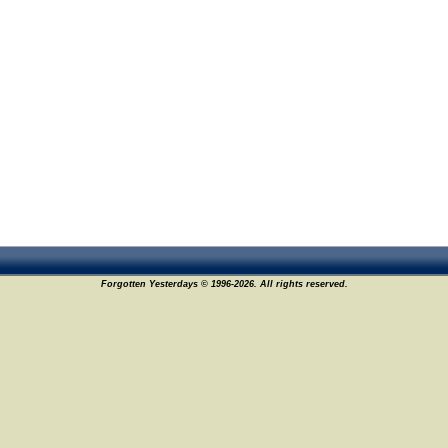
Forgotten Yesterdays © 1996-2026. All rights reserved.