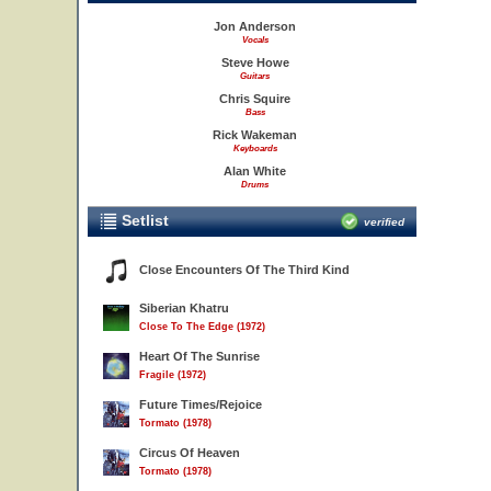
Jon Anderson
Vocals
Steve Howe
Guitars
Chris Squire
Bass
Rick Wakeman
Keyboards
Alan White
Drums
Setlist
verified
Close Encounters Of The Third Kind
Siberian Khatru
Close To The Edge (1972)
Heart Of The Sunrise
Fragile (1972)
Future Times/Rejoice
Tormato (1978)
Circus Of Heaven
Tormato (1978)