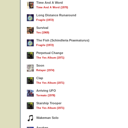
Time And A Word
Time And A Word (1970)
Long Distance Runaround
Fragile (1972)
Survival
Yes (1969)
The Fish (Schindleria Praematurus)
Fragile (1972)
Perpetual Change
The Yes Album (1971)
Soon
Relayer (1974)
Clap
The Yes Album (1971)
Arriving UFO
Tormato (1978)
Starship Trooper
The Yes Album (1971)
Wakeman Solo
Awaken