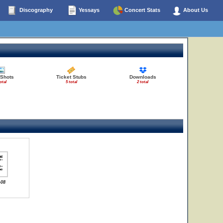
Discography
Yessays
Concert Stats
About Us
 Shots
Ticket Stubs
Downloads
otal
5 total
2 total
-08