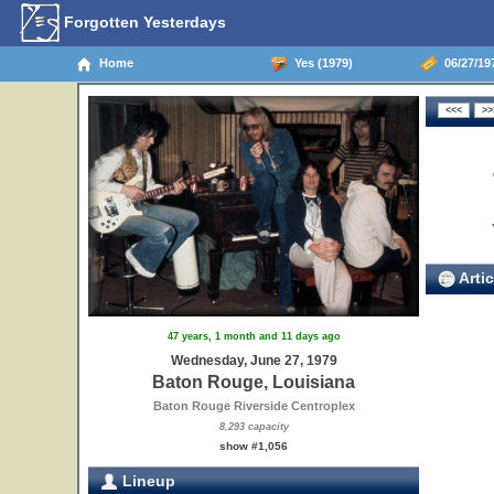
Forgotten Yesterdays
Home
Yes (1979)
06/27/19
Artic
47 years, 1 month and 11 days ago
Wednesday, June 27, 1979
Baton Rouge, Louisiana
Baton Rouge Riverside Centroplex
8,293 capacity
show #1,056
Lineup