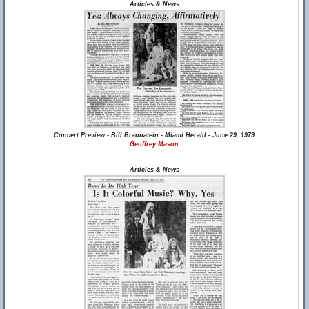
Articles & News
Concert Preview - Bill Braunatein - Miami Herald - June 29, 1979
Geoffrey Mason
Articles & News