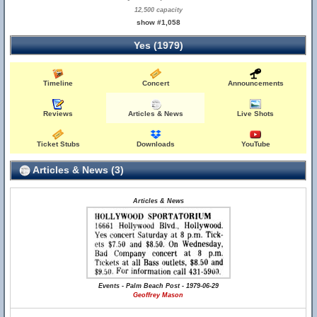
12,500 capacity
show #1,058
Yes (1979)
Timeline
Concert
Announcements
Reviews
Articles & News
Live Shots
Ticket Stubs
Downloads
YouTube
Articles & News (3)
Articles & News
Events - Palm Beach Post - 1979-06-29
Geoffrey Mason