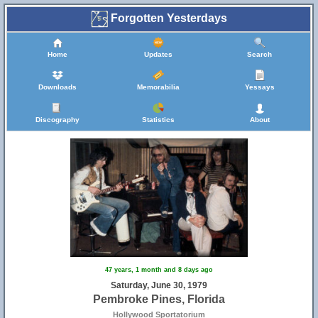
Forgotten Yesterdays
Home
Updates
Search
Downloads
Memorabilia
Yessays
Discography
Statistics
About
47 years, 1 month and 8 days ago
Saturday, June 30, 1979
Pembroke Pines, Florida
Hollywood Sportatorium