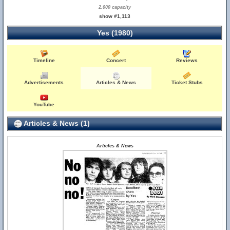
2,000 capacity
show #1,113
Yes (1980)
Timeline
Concert
Reviews
Advertisements
Articles & News
Ticket Stubs
YouTube
Articles & News (1)
Articles & News