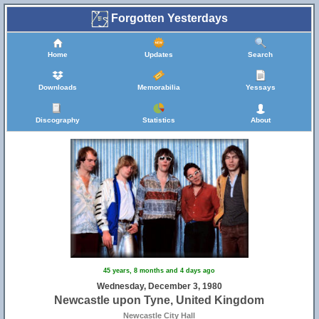
Forgotten Yesterdays
Home
Updates
Search
Downloads
Memorabilia
Yessays
Discography
Statistics
About
45 years, 8 months and 4 days ago
Wednesday, December 3, 1980
Newcastle upon Tyne, United Kingdom
Newcastle City Hall