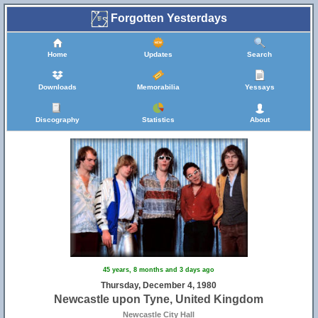
Forgotten Yesterdays
Home
Updates
Search
Downloads
Memorabilia
Yessays
Discography
Statistics
About
45 years, 8 months and 3 days ago
Thursday, December 4, 1980
Newcastle upon Tyne, United Kingdom
Newcastle City Hall