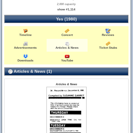
2,000 capacity
show #1,114
Yes (1980)
Timeline
Concert
Reviews
Advertisements
Articles & News
Ticket Stubs
Downloads
YouTube
Articles & News (1)
Articles & News