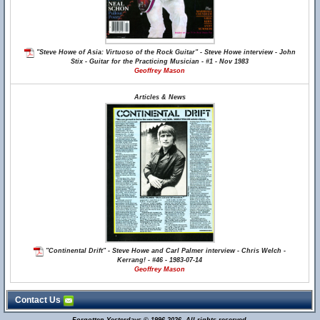
"Steve Howe of Asia: Virtuoso of the Rock Guitar" - Steve Howe interview - John
Stix - Guitar for the Practicing Musician - #1 - Nov 1983
Geoffrey Mason
Articles & News
"Continental Drift" - Steve Howe and Carl Palmer interview - Chris Welch -
Kerrang! - #46 - 1983-07-14
Geoffrey Mason
Contact Us