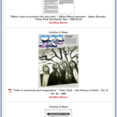
"Offord cares to produce the very best" - Eddie Offord interview - James Riordan -
Tinley Park Southtown Star - 1982-01-24
Geoffrey Mason
Articles & News
"Tales of mysticism and imagination" - Peter Clark - The History of Rock - Vol. 8,
No. 85 - 1983
Geoffrey Mason
Articles & News