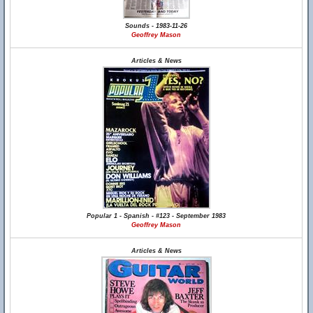
Sounds - 1983-11-26
Geoffrey Mason
Articles & News
Popular 1 - Spanish - #123 - September 1983
Geoffrey Mason
Articles & News