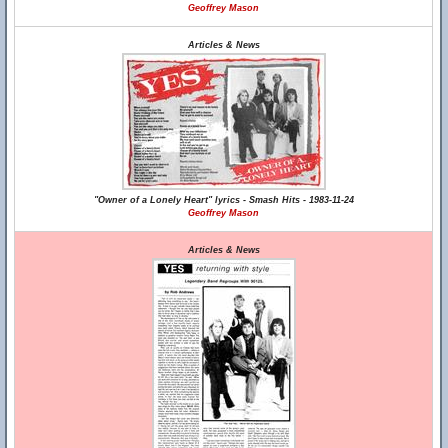
Geoffrey Mason
Articles & News
"Owner of a Lonely Heart" lyrics - Smash Hits - 1983-11-24
Geoffrey Mason
Articles & News