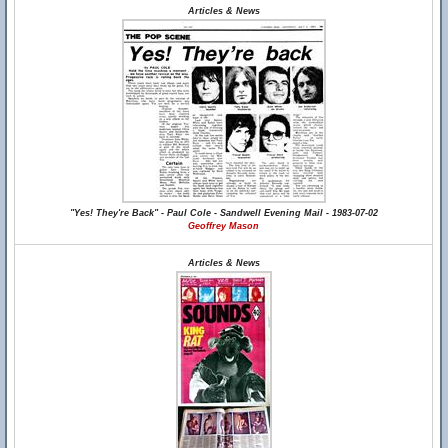
Articles & News
"Yes! They're Back" - Paul Cole - Sandwell Evening Mail - 1983-07-02
Geoffrey Mason
Articles & News