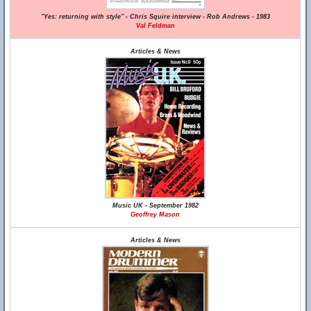
"Yes: returning with style" - Chris Squire interview - Rob Andrews - 1983
Val Feldman
Articles & News
Music UK - September 1982
Geoffrey Mason
Articles & News