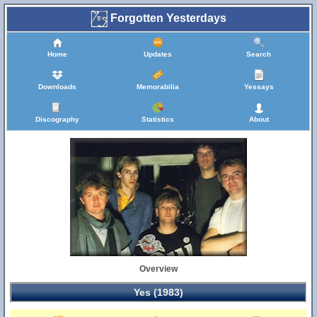
Forgotten Yesterdays
Home
Updates
Search
Downloads
Memorabilia
Yessays
Discography
Statistics
About
Overview
Yes (1983)