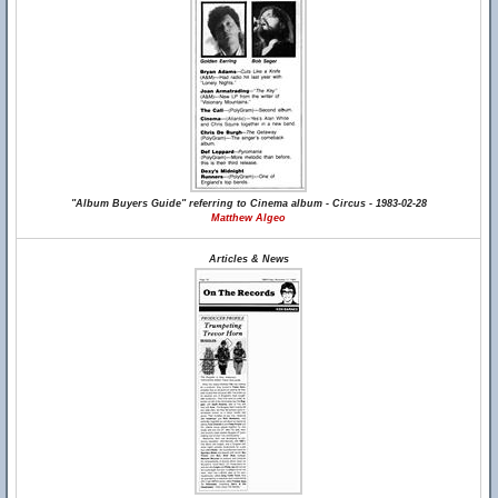
"Album Buyers Guide" referring to Cinema album - Circus - 1983-02-28
Matthew Algeo
Articles & News