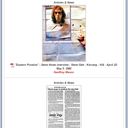
Articles & News
"Eastern Promise" - Steve Howe interview - Steve Gett - Kerrang - #14 - April 22-
May 5, 1982
Geoffrey Mason
Articles & News