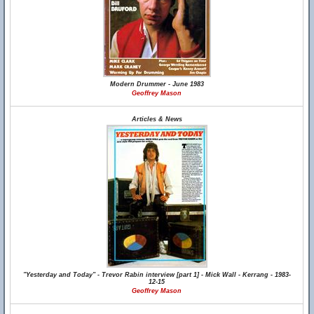
Modern Drummer - June 1983
Geoffrey Mason
Articles & News
"Yesterday and Today" - Trevor Rabin interview [part 1] - Mick Wall - Kerrang - 1983-
12-15
Geoffrey Mason