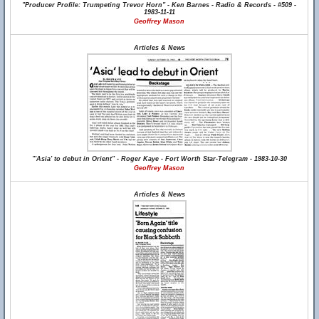
"Producer Profile: Trumpeting Trevor Horn" - Ken Barnes - Radio & Records - #509 -
1983-11-11
Geoffrey Mason
Articles & News
"'Asia' to debut in Orient" - Roger Kaye - Fort Worth Star-Telegram - 1983-10-30
Geoffrey Mason
Articles & News