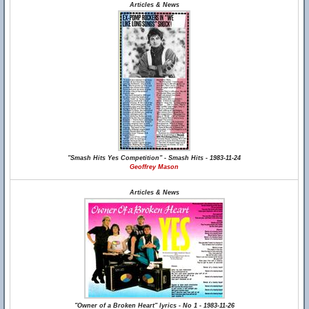
Articles & News
"Smash Hits Yes Competition" - Smash Hits - 1983-11-24
Geoffrey Mason
Articles & News
"Owner of a Broken Heart" lyrics - No 1 - 1983-11-26