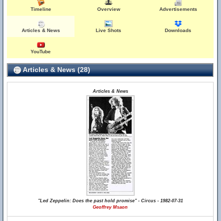
Timeline
Overview
Advertisements
Articles & News
Live Shots
Downloads
YouTube
Articles & News (28)
Articles & News
"Led Zeppelin: Does the past hold promise" - Circus - 1982-07-31
Geoffrey Msaon