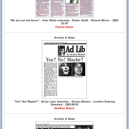
"We are not old bores" - Alan White interview - Robin Smith - Record Mirror - 1983-
12-10
Charlie Nolan
Articles & News
"Yes? No! Maybe?" - Brian Lane interview - Jessica Berens - London Evening
Standard - 1983-06-01
Geoffrey Mason
Articles & News