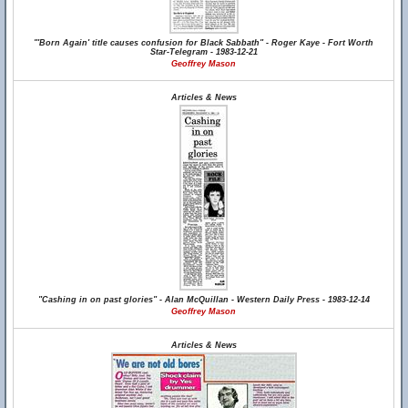
"'Born Again' title causes confusion for Black Sabbath" - Roger Kaye - Fort Worth
Star-Telegram - 1983-12-21
Geoffrey Mason
Articles & News
"Cashing in on past glories" - Alan McQuillan - Western Daily Press - 1983-12-14
Geoffrey Mason
Articles & News