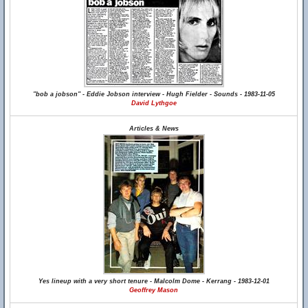
"bob a jobson" - Eddie Jobson interview - Hugh Fielder - Sounds - 1983-11-05
David Lythgoe
Articles & News
Yes lineup with a very short tenure - Malcolm Dome - Kerrang - 1983-12-01
Geoffrey Mason