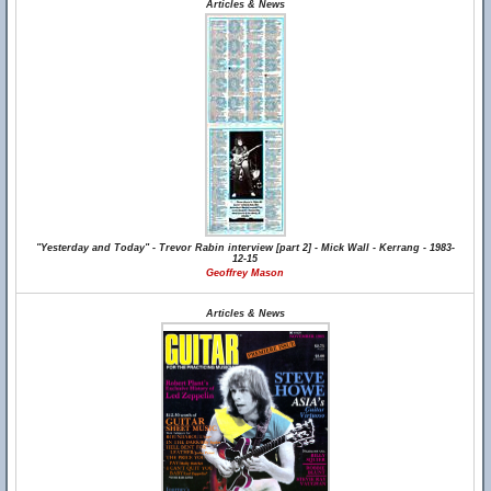
Articles & News
"Yesterday and Today" - Trevor Rabin interview [part 2] - Mick Wall - Kerrang - 1983-
12-15
Geoffrey Mason
Articles & News