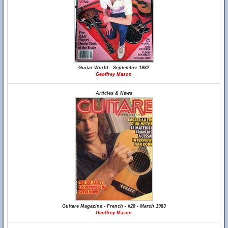
Guitar World - September 1982
Geoffrey Mason
Articles & News
Guitare Magazine - French - #28 - March 1983
Geoffrey Mason