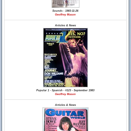
Sounds - 1983-11-26
Geoffrey Mason
Articles & News
Popular 1 - Spanish - #123 - September 1983
Geoffrey Mason
Articles & News