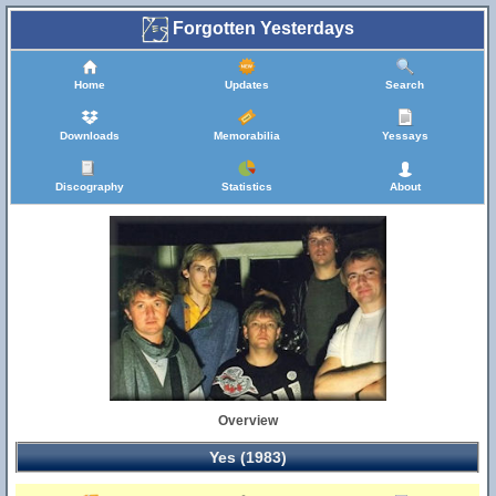
Forgotten Yesterdays
Home
Updates
Search
Downloads
Memorabilia
Yessays
Discography
Statistics
About
Overview
Yes (1983)