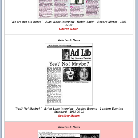
"We are not old bores" - Alan White interview - Robin Smith - Record Mirror - 1983-
12-10
Charlie Nolan
Articles & News
"Yes? No! Maybe?" - Brian Lane interview - Jessica Berens - London Evening
Standard - 1983-06-01
Geoffrey Mason
Articles & News