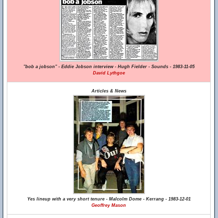
"bob a jobson" - Eddie Jobson interview - Hugh Fielder - Sounds - 1983-11-05
David Lythgoe
Articles & News
Yes lineup with a very short tenure - Malcolm Dome - Kerrang - 1983-12-01
Geoffrey Mason