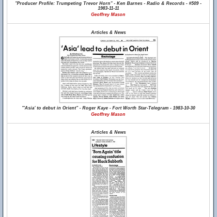
"Producer Profile: Trumpeting Trevor Horn" - Ken Barnes - Radio & Records - #509 -
1983-11-11
Geoffrey Mason
Articles & News
"'Asia' to debut in Orient" - Roger Kaye - Fort Worth Star-Telegram - 1983-10-30
Geoffrey Mason
Articles & News