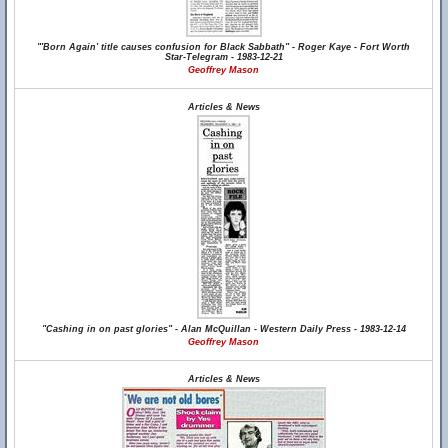
"'Born Again' title causes confusion for Black Sabbath" - Roger Kaye - Fort Worth
Star-Telegram - 1983-12-21
Geoffrey Mason
Articles & News
"Cashing in on past glories" - Alan McQuillan - Western Daily Press - 1983-12-14
Geoffrey Mason
Articles & News