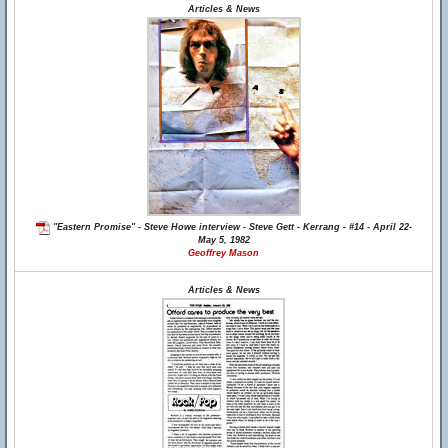
Articles & News
"Eastern Promise" - Steve Howe interview - Steve Gett - Kerrang - #14 - April 22-
May 5, 1982
Geoffrey Mason
Articles & News