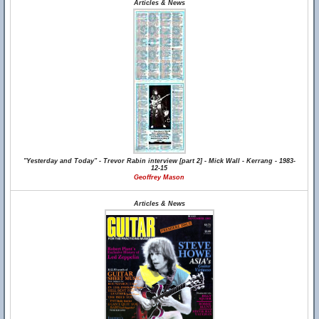
Articles & News
"Yesterday and Today" - Trevor Rabin interview [part 2] - Mick Wall - Kerrang - 1983-
12-15
Geoffrey Mason
Articles & News