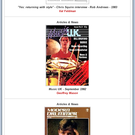
"Yes: returning with style" - Chris Squire interview - Rob Andrews - 1983
Val Feldman
Articles & News
Music UK - September 1982
Geoffrey Mason
Articles & News