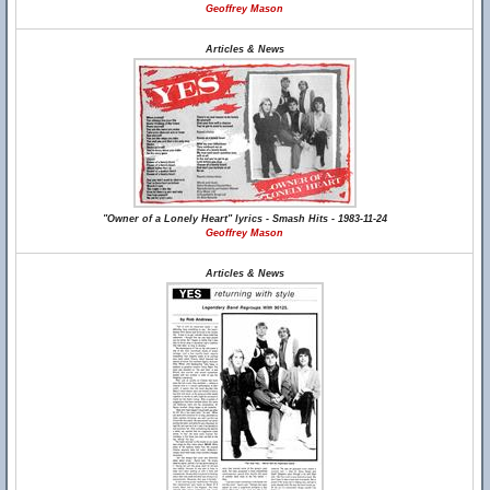
Geoffrey Mason
Articles & News
"Owner of a Lonely Heart" lyrics - Smash Hits - 1983-11-24
Geoffrey Mason
Articles & News