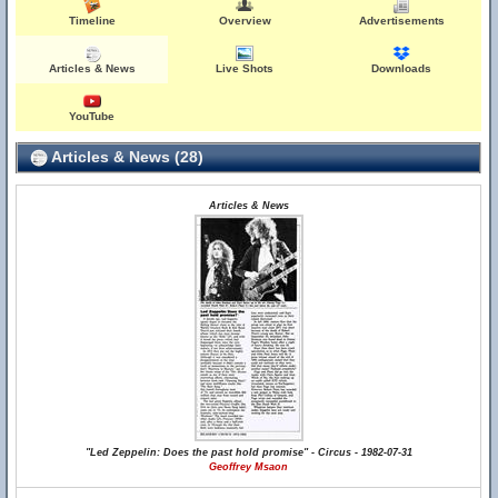
Timeline
Overview
Advertisements
Articles & News
Live Shots
Downloads
YouTube
Articles & News (28)
Articles & News
"Led Zeppelin: Does the past hold promise" - Circus - 1982-07-31
Geoffrey Msaon