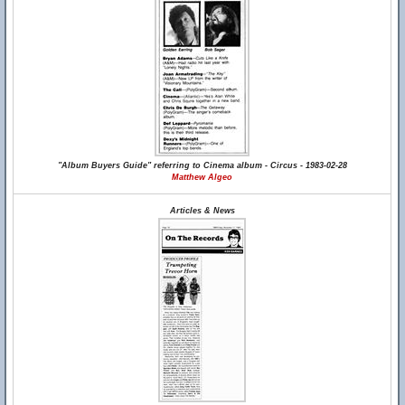
"Album Buyers Guide" referring to Cinema album - Circus - 1983-02-28
Matthew Algeo
Articles & News