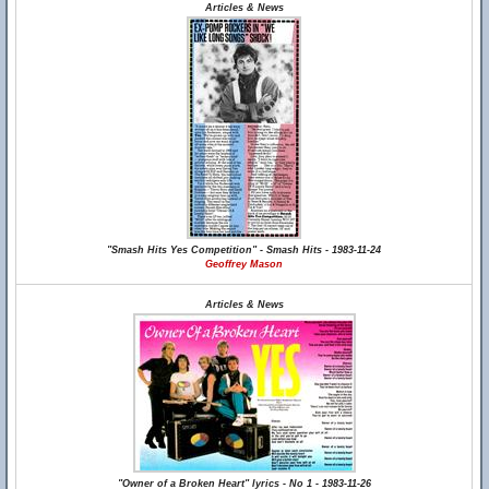
Articles & News
"Smash Hits Yes Competition" - Smash Hits - 1983-11-24
Geoffrey Mason
Articles & News
"Owner of a Broken Heart" lyrics - No 1 - 1983-11-26