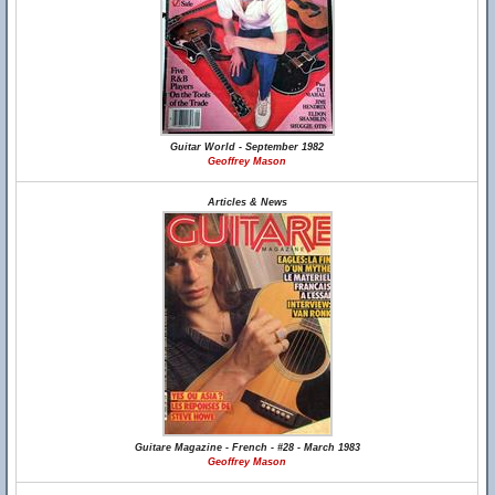
Guitar World - September 1982
Geoffrey Mason
Articles & News
Guitare Magazine - French - #28 - March 1983
Geoffrey Mason