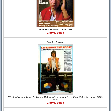
Modern Drummer - June 1983
Geoffrey Mason
Articles & News
"Yesterday and Today" - Trevor Rabin interview [part 1] - Mick Wall - Kerrang - 1983-
12-15
Geoffrey Mason