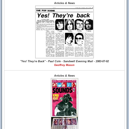
Articles & News
"Yes! They're Back" - Paul Cole - Sandwell Evening Mail - 1983-07-02
Geoffrey Mason
Articles & News