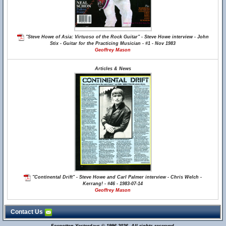
"Steve Howe of Asia: Virtuoso of the Rock Guitar" - Steve Howe interview - John
Stix - Guitar for the Practicing Musician - #1 - Nov 1983
Geoffrey Mason
Articles & News
"Continental Drift" - Steve Howe and Carl Palmer interview - Chris Welch -
Kerrang! - #46 - 1983-07-14
Geoffrey Mason
Contact Us