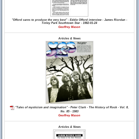
"Offord cares to produce the very best" - Eddie Offord interview - James Riordan -
Tinley Park Southtown Star - 1982-01-24
Geoffrey Mason
Articles & News
"Tales of mysticism and imagination" - Peter Clark - The History of Rock - Vol. 8,
No. 85 - 1983
Geoffrey Mason
Articles & News