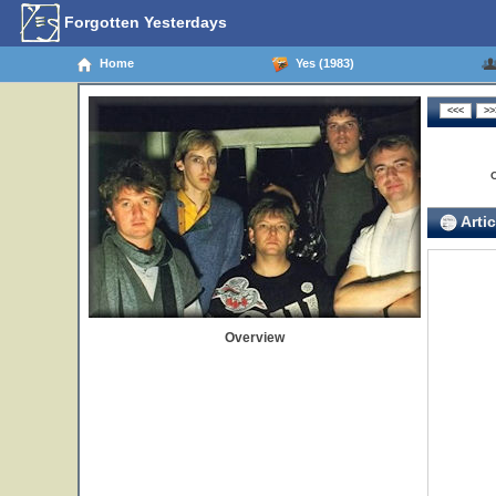
Forgotten Yesterdays
Home
Yes (1983)
Artic
Overview