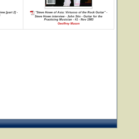
ew [part 2] -
"Steve Howe of Asia: Virtuoso of the Rock Guitar" -
5
Steve Howe interview - John Stix - Guitar for the
Practicing Musician - #1 - Nov 1983
Geoffrey Mason