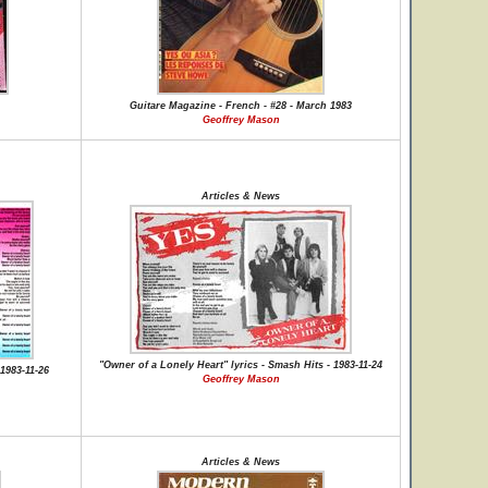
Guitare Magazine - French - #28 - March 1983
Geoffrey Mason
Articles & News
"Owner of a Lonely Heart" lyrics - Smash Hits - 1983-11-24
1983-11-26
Geoffrey Mason
Articles & News