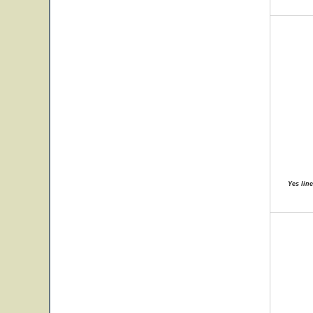
Yes lin