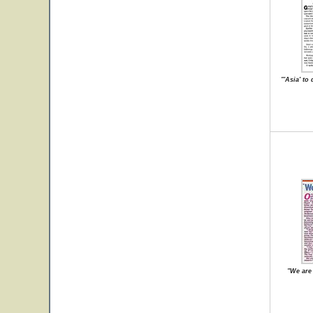
"'Asia' to
"We are 