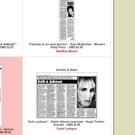
ck Sabbath" -
"Cashing in on past glories" - Alan McQuillan - Western
1983-12-21
Daily Press - 1983-12-14
Geoffrey Mason
Articles & News
"bob a jobson" - Eddie Jobson interview - Hugh Fielder -
Sounds - 1983-11-05
David Lythgoe
 - Jessica
83-06-01