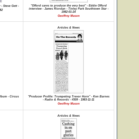
"Offord cares to produce the very best" - Eddie Offord
- Steve Gett -
interview - James Riordan - Tinley Park Southtown Star -
982
1982-01-24
Geoffrey Mason
Articles & News
lbum - Circus
"Producer Profile: Trumpeting Trevor Horn" - Ken Barnes
- Radio & Records - #509 - 1983-11-11
Geoffrey Mason
Articles & News