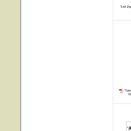
"Led Zep
"Tale
Th