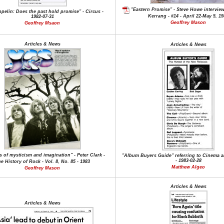
"Eastern Promise" - Steve Howe interview 
pelin: Does the past hold promise" - Circus -
Kerrang - #14 - April 22-May 5, 1
1982-07-31
Geoffrey Mason
Geoffrey Msaon
Articles & News
Articles & News
s of mysticism and imagination" - Peter Clark -
"Album Buyers Guide" referring to Cinema a
- 1983-02-28
e History of Rock - Vol. 8, No. 85 - 1983
Matthew Algeo
Geoffrey Mason
Articles & News
Articles & News