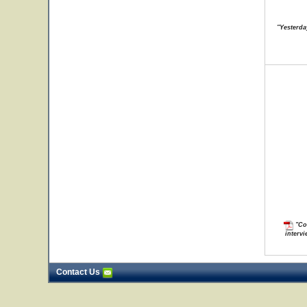
"Yesterda
"Con
intervi
Contact Us