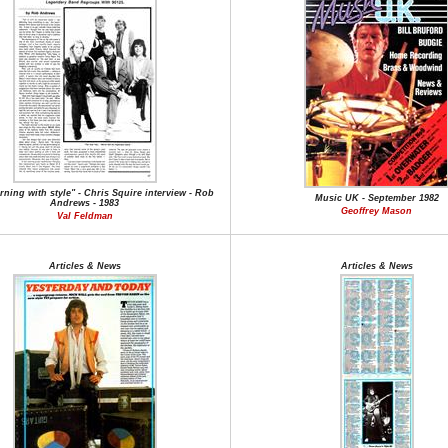
rning with style" - Chris Squire interview - Rob
Music UK - September 1982
Andrews - 1983
Geoffrey Mason
Val Feldman
Articles & News
Articles & News