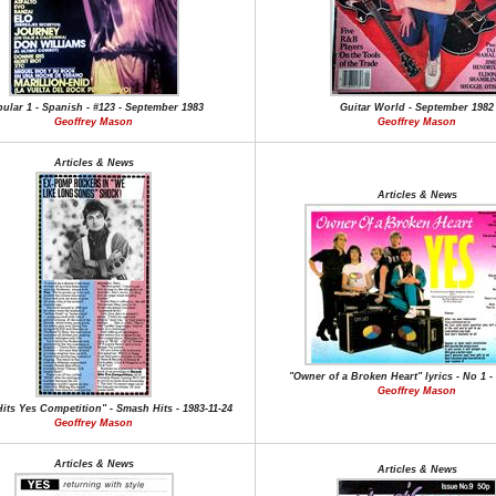
ular 1 - Spanish - #123 - September 1983
Guitar World - September 1982
Geoffrey Mason
Geoffrey Mason
Articles & News
Articles & News
"Owner of a Broken Heart" lyrics - No 1 - 
Geoffrey Mason
its Yes Competition" - Smash Hits - 1983-11-24
Geoffrey Mason
Articles & News
Articles & News