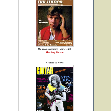
Modern Drummer - June 1983
Geoffrey Mason
Articles & News