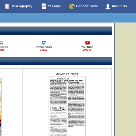
Discography
Yessays
Concert Stats
About Us
 Shots
Downloads
YouTube
otal
1 total
20 total
Articles & News