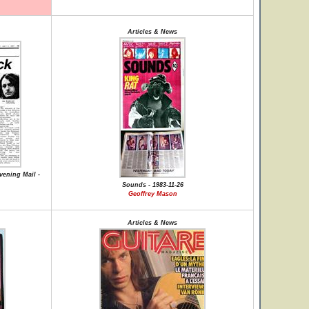
Articles & News
vening Mail -
Sounds - 1983-11-26
Geoffrey Mason
Articles & News