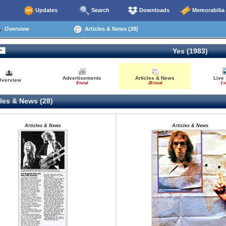
Updates
Search
Downloads
Memorabilia
Overview
Articles & News (28)
Yes (1983)
Advertisements
Articles & News
Live
Overview
8 total
28 total
1 t
les & News (28)
Articles & News
Articles & News