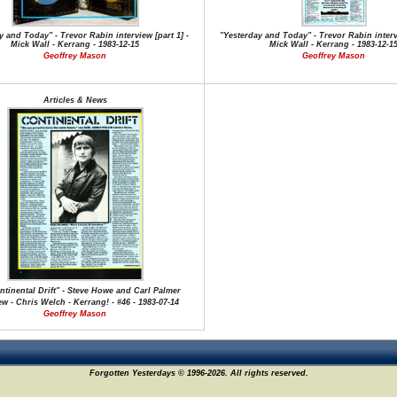
y and Today" - Trevor Rabin interview [part 1] -
"Yesterday and Today" - Trevor Rabin intervi
Mick Wall - Kerrang - 1983-12-15
Mick Wall - Kerrang - 1983-12-1
Geoffrey Mason
Geoffrey Mason
Articles & News
tinental Drift" - Steve Howe and Carl Palmer
ew - Chris Welch - Kerrang! - #46 - 1983-07-14
Geoffrey Mason
Forgotten Yesterdays © 1996-2026. All rights reserved.