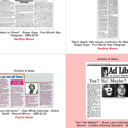
 debut in Orient" - Roger Kaye - Fort Worth Star-
Telegram - 1983-10-30
Geoffrey Mason
"'Born Again' title causes confusion for Bla
Roger Kaye - Fort Worth Star-Telegram - 
Geoffrey Mason
Articles & News
Articles & News
not old bores" - Alan White interview - Robin
Smith - Record Mirror - 1983-12-10
Charlie Nolan
"Yes? No! Maybe?" - Brian Lane interview
Berens - London Evening Standard - 19