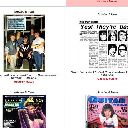
Geoffrey Mason
Articles & News
Articles & News
"Yes! They're Back" - Paul Cole - Sandwell E
eup with a very short tenure - Malcolm Dome -
1983-07-02
Kerrang - 1983-12-01
Geoffrey Mason
Geoffrey Mason
Articles & News
Articles & News