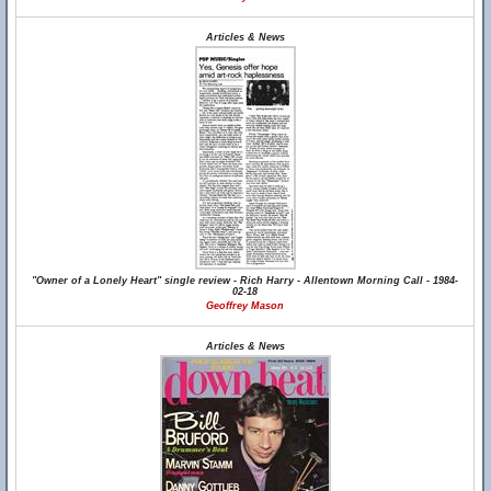
Articles & News
"Owner of a Lonely Heart" single review - Rich Harry - Allentown Morning Call - 1984-
02-18
Geoffrey Mason
Articles & News