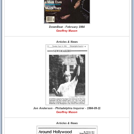
DownBeat - February 1984
Geoffrey Mason
Articles & News
Jon Anderson - Philadelphia Inquirer - 1984-09-11
Geoffrey Mason
Articles & News