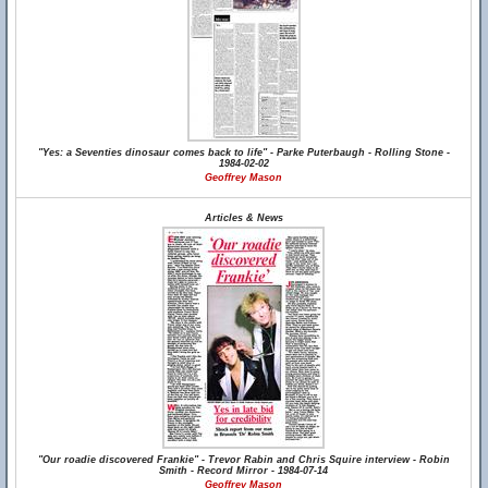
"Yes: a Seventies dinosaur comes back to life" - Parke Puterbaugh - Rolling Stone -
1984-02-02
Geoffrey Mason
Articles & News
"Our roadie discovered Frankie" - Trevor Rabin and Chris Squire interview - Robin
Smith - Record Mirror - 1984-07-14
Geoffrey Mason