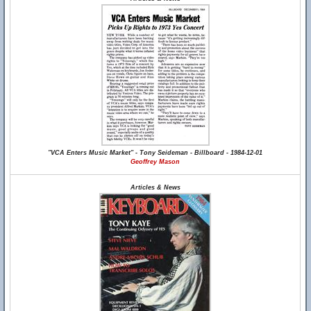
"VCA Enters Music Market" - Tony Seideman - Billboard - 1984-12-01
Geoffrey Mason
Articles & News