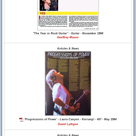
"The Year in Rock Guitar" - Guitar - November 1984
Geoffrey Mason
Articles & News
'Progressions of Power' - Laura Canyon - Kerrang! - #67 - May 1984
David Lythgoe
Articles & News