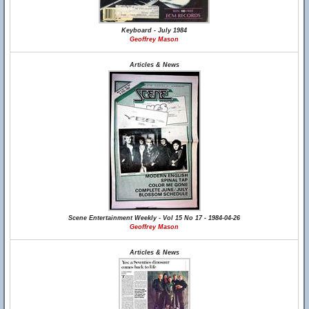
Keyboard - July 1984
Geoffrey Mason
Articles & News
Scene Entertainment Weekly - Vol 15 No 17 - 1984-04-26
Geoffrey Mason
Articles & News