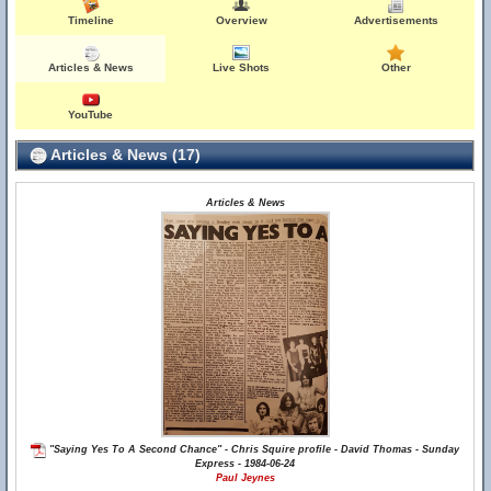
Timeline
Overview
Advertisements
Articles & News
Live Shots
Other
YouTube
Articles & News (17)
Articles & News
"Saying Yes To A Second Chance" - Chris Squire profile - David Thomas - Sunday
Express - 1984-06-24
Paul Jeynes