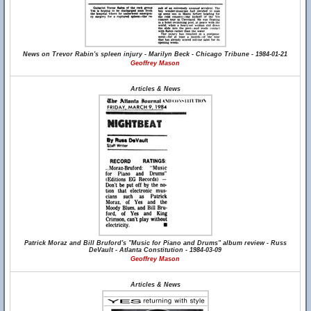
News on Trevor Rabin's spleen injury - Marilyn Beck - Chicago Tribune - 1984-01-21
Geoffrey Mason
Articles & News
Patrick Moraz and Bill Bruford's "Music for Piano and Drums" album review - Russ
DeVault - Atlanta Constitution - 1984-03-09
Geoffrey Mason
Articles & News