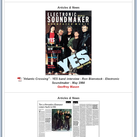
Articles & News
"Atlantic Crossing" - YES band interview - Ron Bienstock - Electronic
Soundmaker - May 1984
Geoffrey Mason
Articles & News