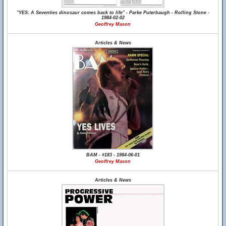
"YES: A Seventies dinosaur comes back to life" - Parke Puterbaugh - Rolling Stone -
1984-02-02
Geoffrey Mason
Articles & News
BAM - #183 - 1984-06-01
Geoffrey Mason
Articles & News