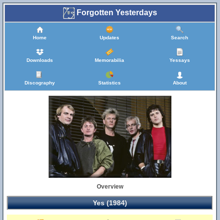
Forgotten Yesterdays
Home
Updates
Search
Downloads
Memorabilia
Yessays
Discography
Statistics
About
Overview
Yes (1984)