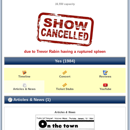
16,550 capacity
due to Trevor Rabin having a ruptured spleen
Yes (1984)
Timeline
Concert
Reviews
Articles & News
Ticket Stubs
YouTube
Articles & News (1)
Articles & News