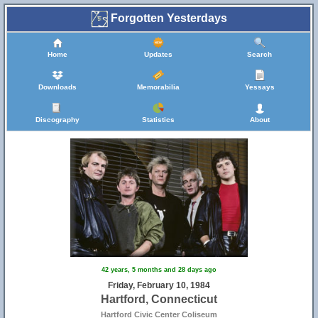
Forgotten Yesterdays
Home
Updates
Search
Downloads
Memorabilia
Yessays
Discography
Statistics
About
42 years, 5 months and 28 days ago
Friday, February 10, 1984
Hartford, Connecticut
Hartford Civic Center Coliseum